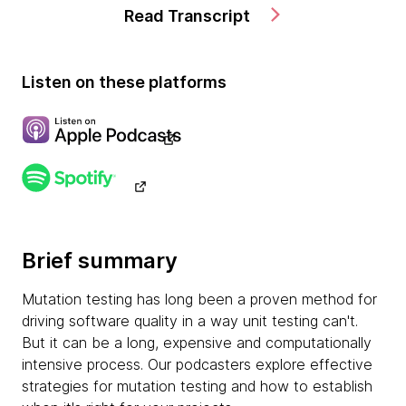
Read Transcript
Listen on these platforms
Brief summary
Mutation testing has long been a proven method for
driving software quality in a way unit testing can't.
But it can be a long, expensive and computationally
intensive process. Our podcasters explore effective
strategies for mutation testing and how to establish