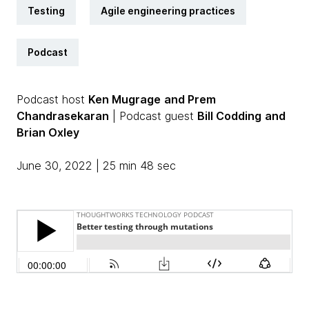
Testing
Agile engineering practices
Podcast
Podcast host
Ken Mugrage
and Prem
Chandrasekaran
| Podcast guest
Bill Codding
and
Brian Oxley
June 30, 2022 | 25 min 48 sec