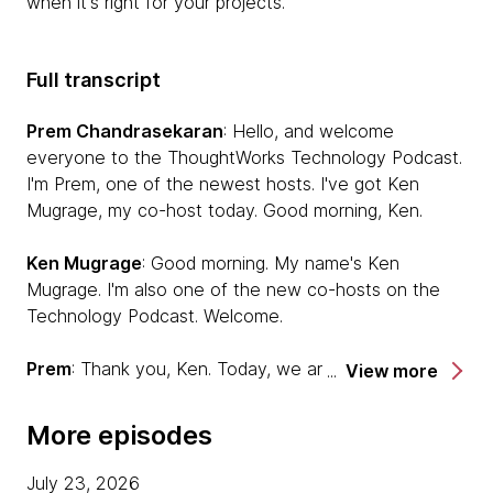
when it's right for your projects.
Full transcript
Prem Chandrasekaran
: Hello, and welcome
everyone to the ThoughtWorks Technology Podcast.
I'm Prem, one of the newest hosts. I've got Ken
Mugrage, my co-host today. Good morning, Ken.
Ken Mugrage
: Good morning. My name's Ken
Mugrage. I'm also one of the new co-hosts on the
Technology Podcast. Welcome.
Prem
: Thank you, Ken. Today, we are going to be
View more
also joined by two of our colleagues, Bill Codding and
Brian Oxley to talk about mutation testing. Welcome,
More episodes
Bill and Brian. Do you want to quickly introduce
yourselves?
July 23, 2026