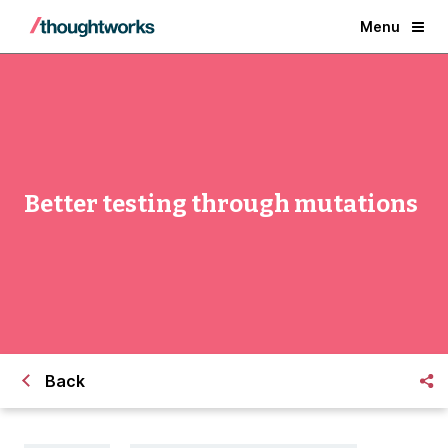
Menu
Better testing through mutations
Back