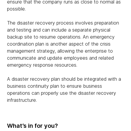
ensure that the company runs as close to normal as
possible.
The disaster recovery process involves preparation
and testing and can include a separate physical
backup site to resume operations. An emergency
coordination plan is another aspect of the crisis
management strategy, allowing the enterprise to
communicate and update employees and related
emergency response resources.
A disaster recovery plan should be integrated with a
business continuity plan to ensure business
operations can properly use the disaster recovery
infrastructure.
What’s in for you?