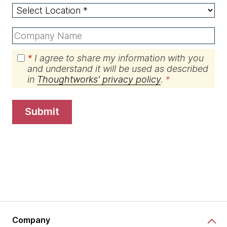
*
I agree to share my information with you
and understand it will be used as described
in
Thoughtworks' privacy policy
.
submit
Company