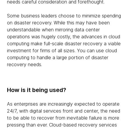
needs careful consideration and forethought.
Some business leaders choose to minimize spending
on disaster recovery. While this may have been
understandable when mirroring data center
operations was hugely costly, the advances in cloud
computing make full-scale disaster recovery a viable
investment for firms of all sizes. You can use cloud
computing to handle a large portion of disaster
recovery needs.
How is it being used?
As enterprises are increasingly expected to operate
24/7, with digital services front and center, the need
to be able to recover from inevitable failure is more
pressing than ever. Cloud-based recovery services