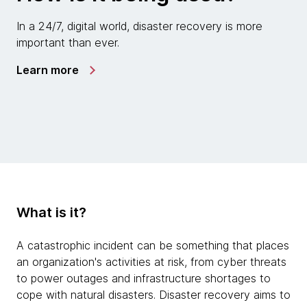
In a 24/7, digital world, disaster recovery is more
important than ever.
Learn more
What is it?
A catastrophic incident can be something that places
an organization's activities at risk, from cyber threats
to power outages and infrastructure shortages to
cope with natural disasters. Disaster recovery aims to