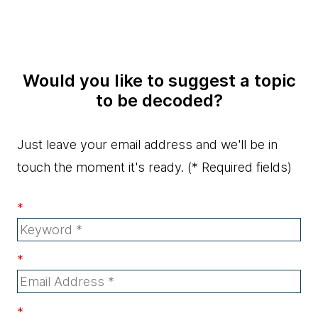
Would you like to suggest a topic
to be decoded?
Just leave your email address and we'll be in
touch the moment it's ready.
(* Required fields)
*
*
*