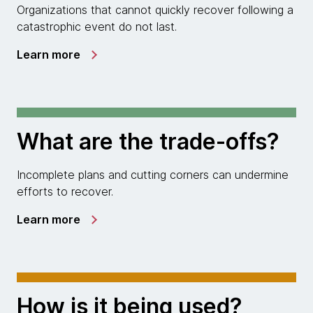
Organizations that cannot quickly recover following a
catastrophic event do not last.
Learn more
What are the trade-offs?
Incomplete plans and cutting corners can undermine
efforts to recover.
Learn more
How is it being used?