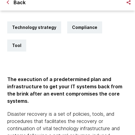
Back
Technology strategy
Compliance
Tool
The execution of a predetermined plan and
infrastructure to get your IT systems back from
the brink after an event compromises the core
systems.
Disaster recovery is a set of policies, tools, and
procedures that facilitates the recovery or
continuation of vital technology infrastructure and