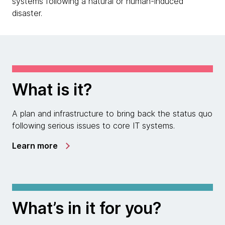
systems following a natural or human-induced
disaster.
What is it?
A plan and infrastructure to bring back the status quo
following serious issues to core IT systems.
Learn more
What’s in it for you?