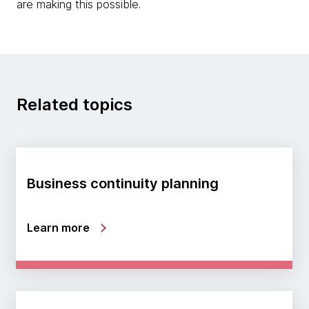
are making this possible.
Related topics
Business continuity planning
Learn more