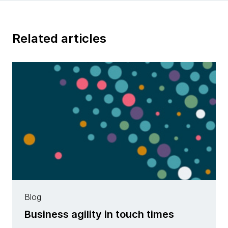
Related articles
Blog
Business agility in touch times