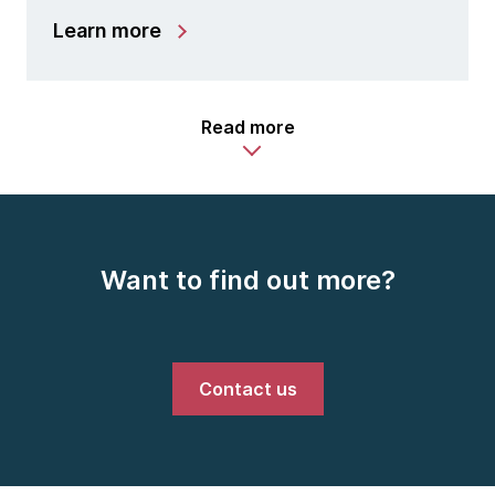
Learn more
Read more
Want to find out more?
Contact us