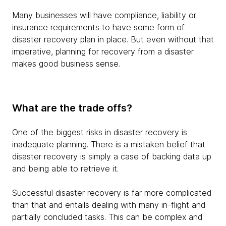
Many businesses will have compliance, liability or
insurance requirements to have some form of
disaster recovery plan in place. But even without that
imperative, planning for recovery from a disaster
makes good business sense.
What are the trade offs?
One of the biggest risks in disaster recovery is
inadequate planning. There is a mistaken belief that
disaster recovery is simply a case of backing data up
and being able to retrieve it.
Successful disaster recovery is far more complicated
than that and entails dealing with many in-flight and
partially concluded tasks. This can be complex and