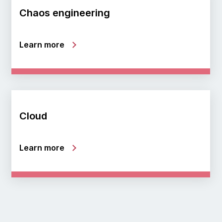
Chaos engineering
Learn more
Cloud
Learn more