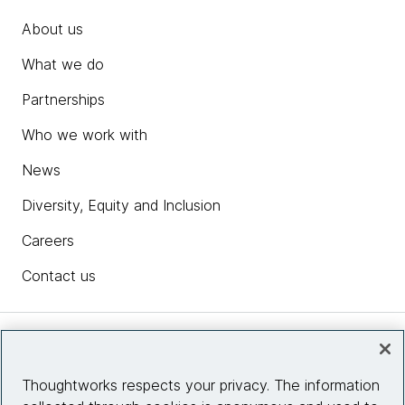
About us
What we do
Partnerships
Who we work with
News
Diversity, Equity and Inclusion
Careers
Contact us
Insights
Thoughtworks respects your privacy. The information