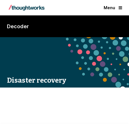
Menu
Decoder
Disaster recovery