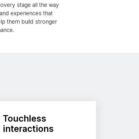
covery stage all the way
 and experiences that
lp them build stronger
mance.
Touchless
interactions