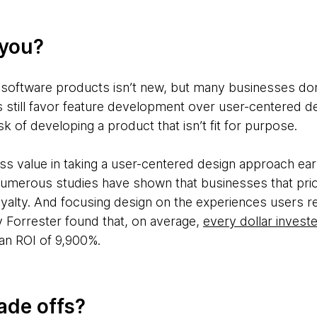
 you?
software products isn’t new, but many businesses don’
s still favor feature development over user-centered d
k of developing a product that isn’t fit for purpose.
s value in taking a user-centered design approach earl
merous studies have shown that businesses that prior
alty. And focusing design on the experiences users rec
y Forrester found that, on average,
every dollar invest
n ROI of 9,900%.
ade offs?