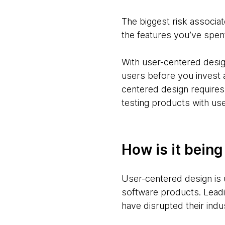
The biggest risk associate
the features you’ve spe
With user-centered design
users before you invest 
centered design requires
testing products with use
How is it bein
User-centered design is 
software products. Leadi
have disrupted their indu