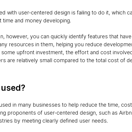
d with user-centered design is failing to do it, which c
nt time and money developing.
, however, you can quickly identify features that have l
any resources in them, helping you reduce developmen
 some upfront investment, the effort and cost involved
rs are relatively small compared to the total cost of de
g used?
used in many businesses to help reduce the time, cost,
ng proponents of user-centered design, such as Airbn
stries by meeting clearly defined user needs.