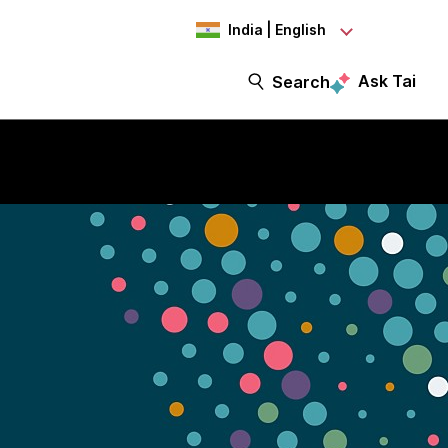
India | English
Ask Tai
Search