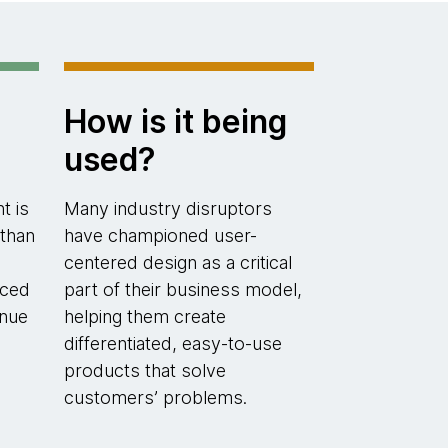
How is it being
used?
t is
Many industry disruptors
 than
have championed user-
centered design as a critical
uced
part of their business model,
enue
helping them create
differentiated, easy-to-use
products that solve
customers’ problems.