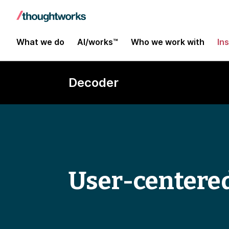
What we do
AI/works™
Who we work with
In
Decoder
User-centere