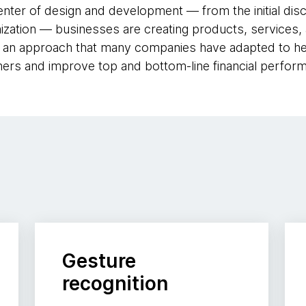
enter of design and development — from the initial dis
ization — businesses are creating products, services,
s an approach that many companies have adapted to he
mers and improve top and bottom-line financial perfor
Gesture
recognition