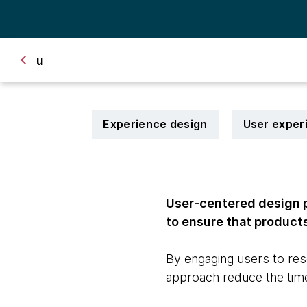
u
Experience design
User exper
User-centered design p
to ensure that products
By engaging users to res
approach reduce the time