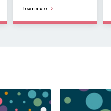
Learn more