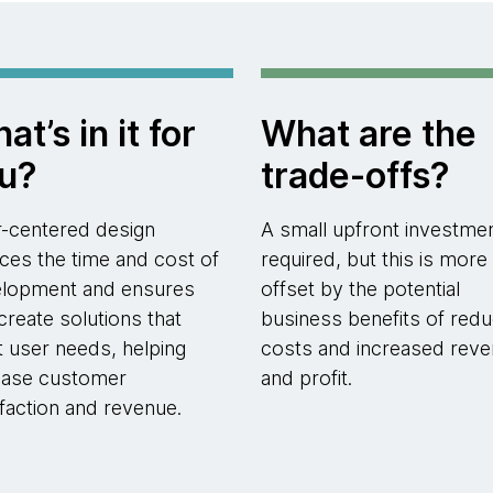
at’s in it for
What are the
u?
trade-offs?
-centered design
A small upfront investmen
ces the time and cost of
required, but this is more
lopment and ensures
offset by the potential
create solutions that
business benefits of red
 user needs, helping
costs and increased rev
ease customer
and profit.
sfaction and revenue.