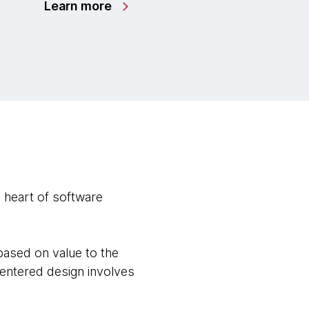
Learn more
 heart of software
based on value to the
r-centered design involves