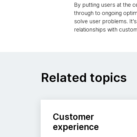
By putting users at the c
through to ongoing optim
solve user problems. It’
relationships with custo
Related topics
Customer
experience