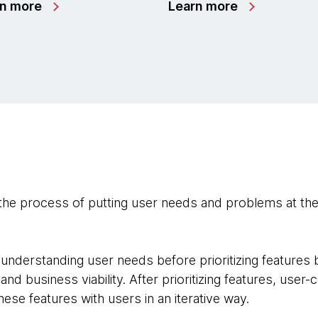
rn more
Learn more
the process of putting user needs and problems at the
.
understanding user needs before prioritizing features 
y, and business viability. After prioritizing features, use
hese features with users in an iterative way.