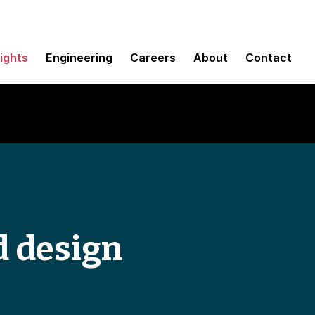
sights
Engineering
Careers
About
Contact
d design