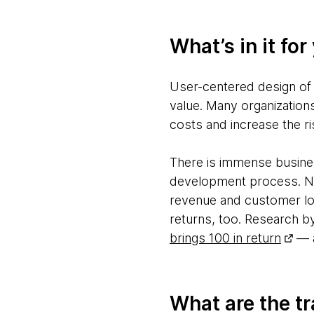
What’s in it for
User-centered design of 
value. Many organization
costs and increase the ris
There is immense busines
development process. Nu
revenue and customer loy
returns, too. Research b
brings 100 in return
— a
What are the tr