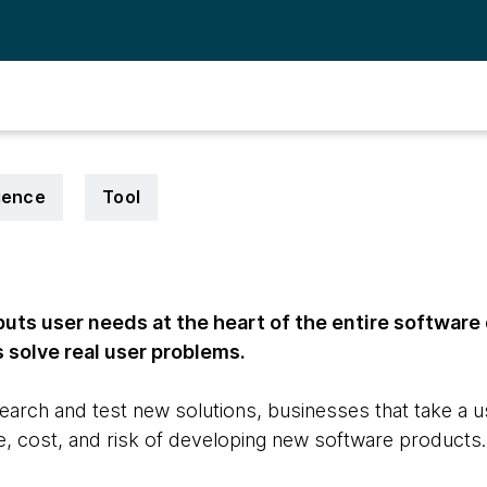
ience
Tool
uts user needs at the heart of the entire softwar
 solve real user problems.
earch and test new solutions, businesses that take a 
, cost, and risk of developing new software products.