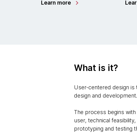
Learn more
Lea
What is it?
User-centered design is 
design and development
The process begins with 
user, technical feasibilit
prototyping and testing t