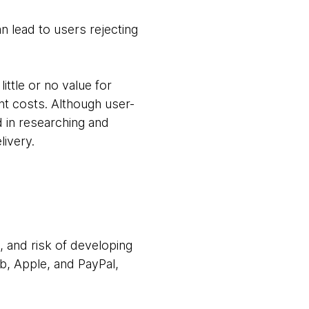
an lead to users rejecting
ittle or no value for
t costs. Although user-
 in researching and
livery.
 and risk of developing
b, Apple, and PayPal,