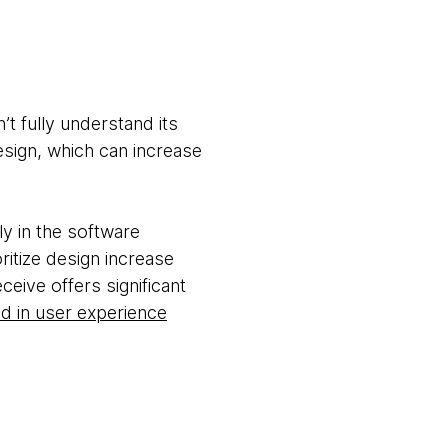
t fully understand its
esign, which can increase
y in the software
itize design increase
eive offers significant
ed in user experience