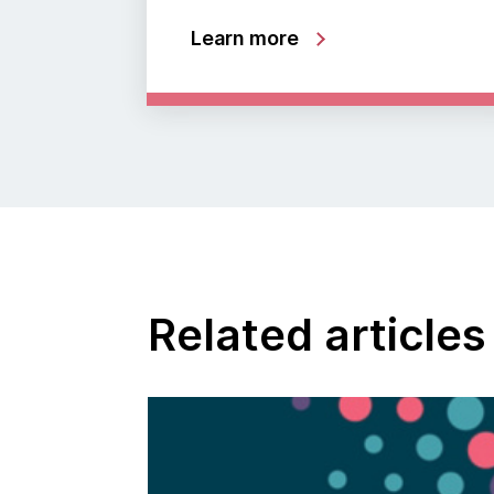
Learn more
Related articles