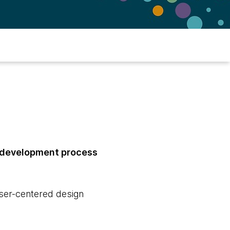
e development process
user-centered design