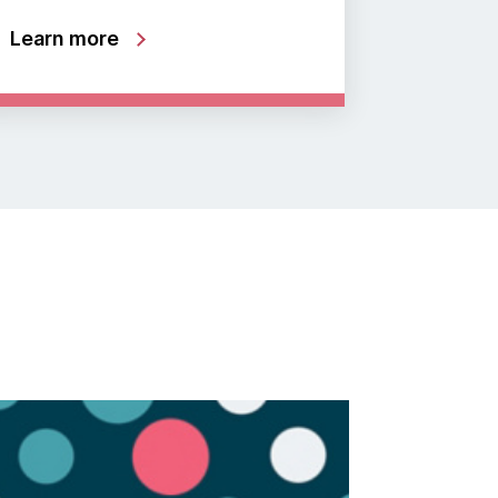
Learn more