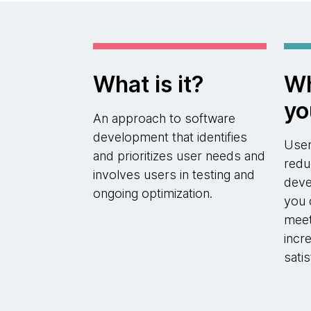
What is it?
Wh
yo
An approach to software
development that identifies
User
and prioritizes user needs and
redu
involves users in testing and
deve
ongoing optimization.
you 
meet
incr
sati