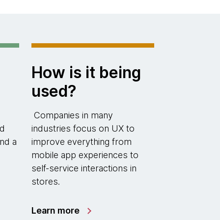
How is it being
used?
Companies in many
nd
industries focus on UX to
nd a
improve everything from
mobile app experiences to
self-service interactions in
stores.
Learn more