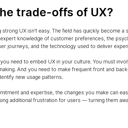
he trade-offs of UX?
g strong UX isn’t easy. The field has quickly become a sc
s expert knowledge of customer preferences, the psych
 journeys, and the technology used to deliver exper
, you need to embed UX in your culture. You must involv
-making. And you need to make frequent front and bac
entify new usage patterns.
mmitment and expertise, the changes you make can easi
ing additional frustration for users — turning them awa