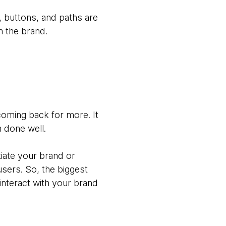
, buttons, and paths are
n the brand.
oming back for more. It
n done well.
tiate your brand or
sers. So, the biggest
 interact with your brand