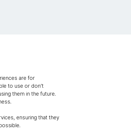
riences are for
le to use or don’t
sing them in the future.
ness.
vices, ensuring that they
 possible.