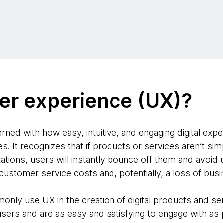
er experience (UX)?
ned with how easy, intuitive, and engaging digital expe
 It recognizes that if products or services aren’t simp
tions, users will instantly bounce off them and avoid u
 customer service costs and, potentially, a loss of busi
nly use UX in the creation of digital products and ser
users and are as easy and satisfying to engage with as