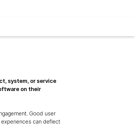
ct, system, or service
software on their
d engagement. Good user
 experiences can deflect