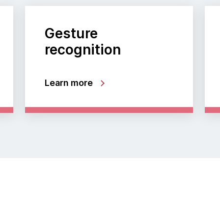
Gesture
recognition
Learn more