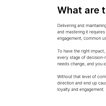
What are t
Delivering and maintainin
and mastering it require
engagement, common user
To have the right impact
every stage of decision
needs change, and you id
Without that level of co
direction and end up caus
loyalty and engagement.