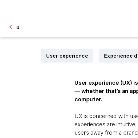
u
User experience
Experience d
User experience (UX) is
— whether that’s an app 
computer.
UX is concerned with user
experiences are intuitiv
users away from a brand