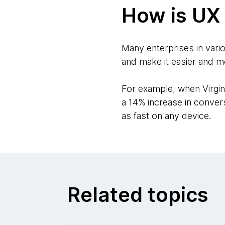
How is UX 
Many enterprises in vario
and make it easier and m
For example, when Virgin 
a 14% increase in conver
as fast on any device.
Related topics