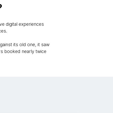
?
ve digital experiences
ces.
ainst its old one, it saw
ers booked nearly twice