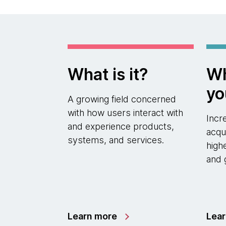
What is it?
Wh
yo
A growing field concerned
with how users interact with
Incr
and experience products,
acqu
systems, and services.
high
and 
Learn more
Lea