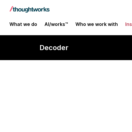
What we do
AI/works™
Who we work with
In
Decoder
User experien