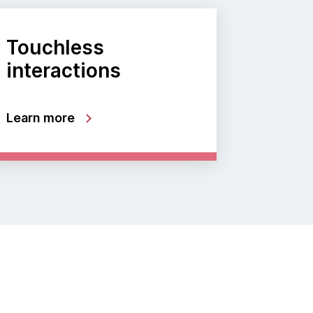
Touchless
interactions
Learn more