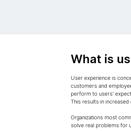
What is us
User experience is concer
customers and employees.
perform to users’ expecta
This results in increased
Organizations most commo
solve real problems for 