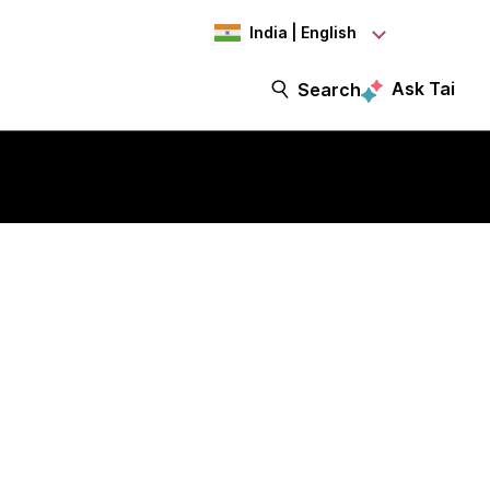
India | English
Ask Tai
Search