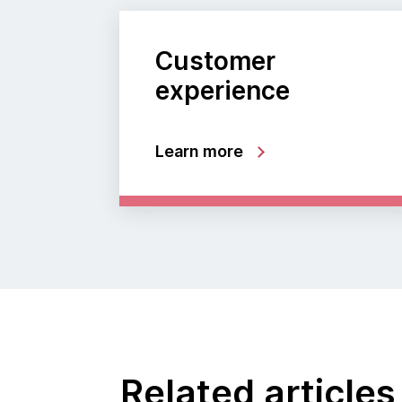
Customer
experience
Learn more
Related articles