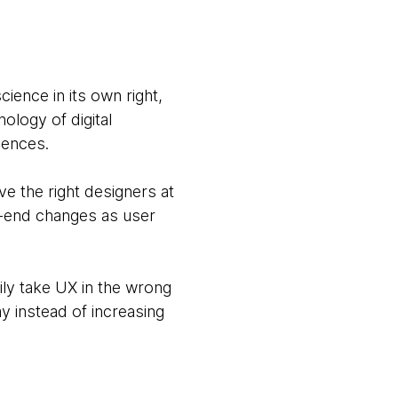
ience in its own right,
ology of digital
iences.
e the right designers at
k-end changes as user
ly take UX in the wrong
y instead of increasing