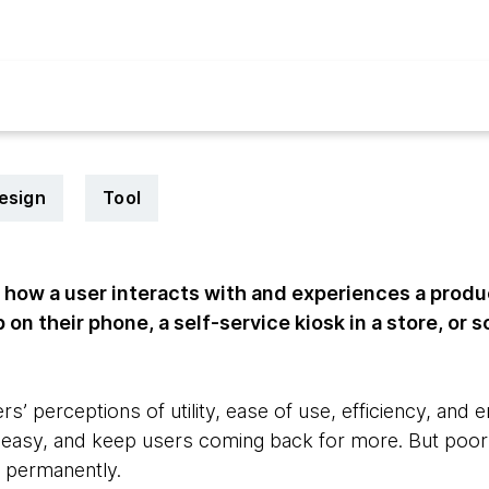
esign
Tool
 how a user interacts with and experiences a produ
on their phone, a self-service kiosk in a store, or 
s’ perceptions of utility, ease of use, efficiency, an
e, easy, and keep users coming back for more. But poor
 permanently.