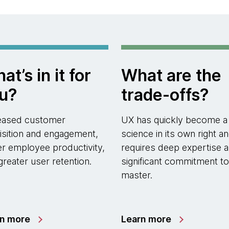
at’s in it for
What are the
u?
trade-offs?
eased customer
UX has quickly become a
isition and engagement,
science in its own right a
er employee productivity,
requires deep expertise a
greater user retention.
significant commitment to
master.
rn more
Learn more