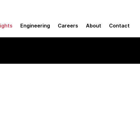
sights
Engineering
Careers
About
Contact
ce (UX)