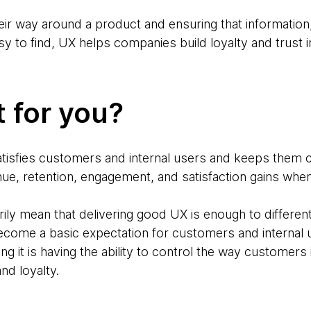
eir way around a product and ensuring that information
asy to find, UX helps companies build loyalty and trust i
t for you?
isfies customers and internal users and keeps them c
enue, retention, engagement, and satisfaction gains whe
ily mean that delivering good UX is enough to differen
ome a basic expectation for customers and internal u
ng it is having the ability to control the way customers
and loyalty.