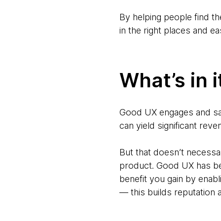
By helping people find th
in the right places and e
What’s in i
Good UX engages and sat
can yield significant rev
But that doesn’t necessar
product. Good UX has bec
benefit you gain by enabli
— this builds reputation 