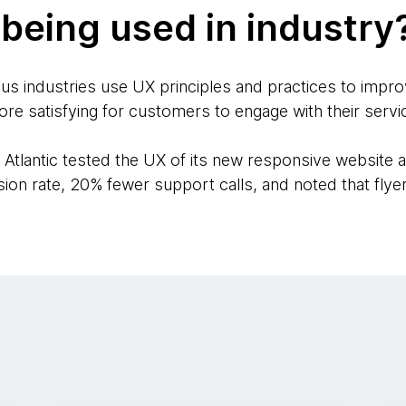
being used in industry
us industries use UX principles and practices to impro
ore satisfying for customers to engage with their servi
Atlantic tested the UX of its new responsive website ag
sion rate, 20% fewer support calls, and noted that fly