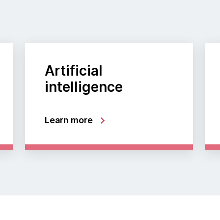
Artificial
intelligence
Learn more