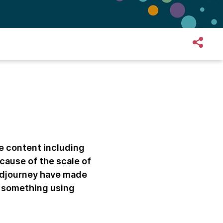
te content including
cause of the scale of
Midjourney have made
’ something using