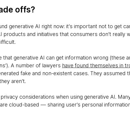
ade offs?
und generative AI right now: it’s important not to get c
products and initiatives that consumers don’t really
fficult.
te that generative AI can get information wrong (these a
ons’). A number of lawyers
have found themselves in tr
nerated fake and non-existent cases. They assumed th
hey aren’t.
 privacy considerations when using generative AI. Many 
s are cloud-based — sharing user’s personal information