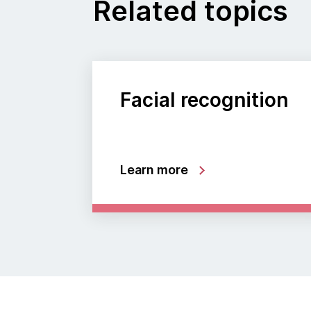
Related topics
Facial recognition
Learn more