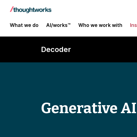
What we do
AI/works™
Who we work with
In
Decoder
Generative AI