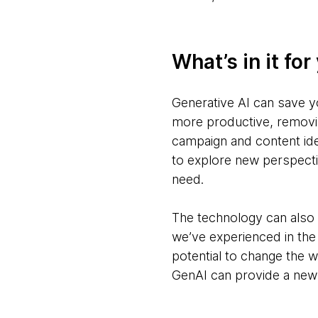
What’s in it for
Generative AI can save y
more productive, removin
campaign and content ide
to explore new perspecti
need.
The technology can also 
we’ve experienced in the 
potential to change the 
GenAI can provide a new 