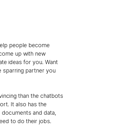
 help people become
o come up with new
te ideas for you. Want
e sparring partner you
vincing than the chatbots
rt. It also has the
al documents and data,
ed to do their jobs.