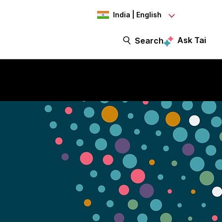
India | English
Ask Tai
Search