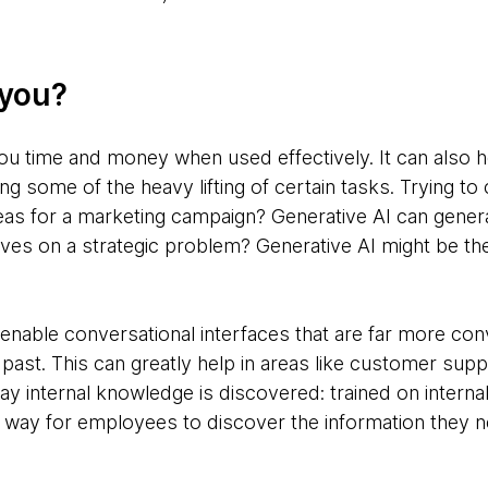
 you?
ou time and money when used effectively. It can also
g some of the heavy lifting of certain tasks. Trying t
as for a marketing campaign? Generative AI can genera
ves on a strategic problem? Generative AI might be th
enable conversational interfaces that are far more con
past. This can greatly help in areas like customer suppo
way internal knowledge is discovered: trained on intern
way for employees to discover the information they ne