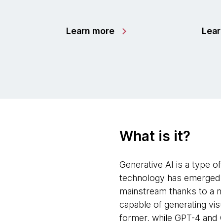
Learn more
Lea
What is it?
Generative AI is a type of 
technology has emerged f
mainstream thanks to a n
capable of generating vi
former, while GPT-4 and 