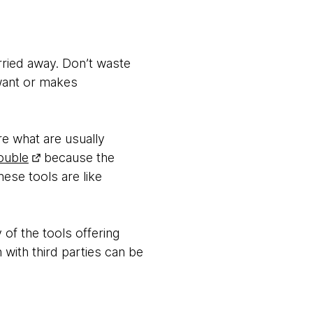
arried away. Don’t waste
 want or makes
re what are usually
ouble
because the
ese tools are like
of the tools offering
 with third parties can be