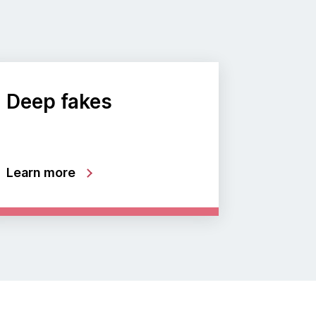
Deep fakes
Learn more