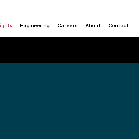
sights
Engineering
Careers
About
Contact