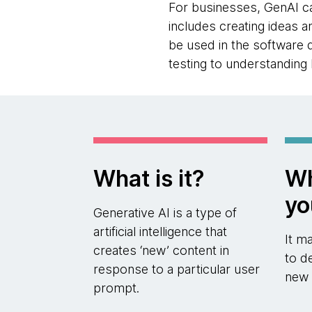
For businesses, GenAI ca
includes creating ideas 
be used in the software
testing to understanding
What is it?
Wh
yo
Generative AI is a type of
artificial intelligence that
It m
creates ‘new’ content in
to d
response to a particular user
new 
prompt.