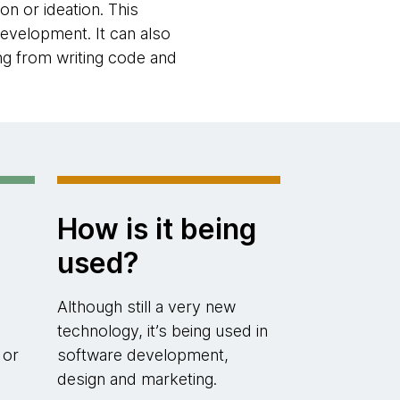
n or ideation. This
evelopment. It can also
g from writing code and
How is it being
used?
Although still a very new
technology, it’s being used in
 or
software development,
design and marketing.