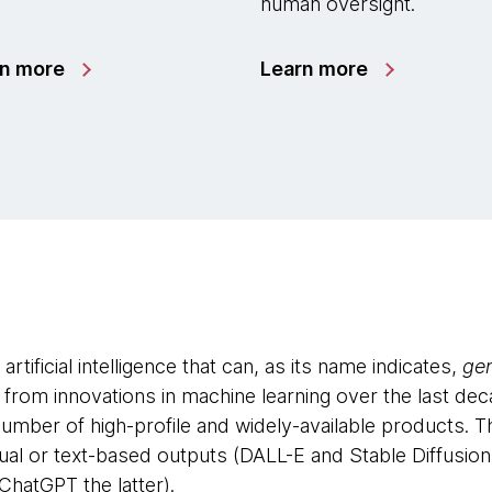
human oversight.
rn more
Learn more
artificial intelligence that can, as its name indicates,
ge
rom innovations in machine learning over the last dec
umber of high-profile and widely-available products. 
sual or text-based outputs (DALL-E and Stable Diffusio
ChatGPT the latter).