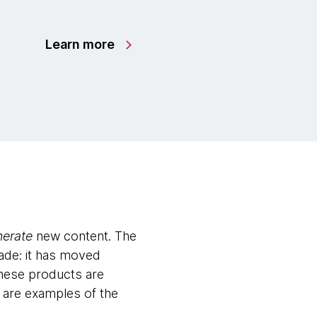
Learn more
nerate
new content. The
ade: it has moved
These products are
n are examples of the