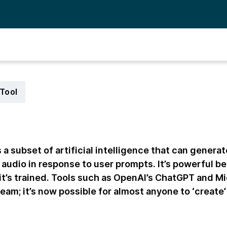
Tool
 a subset of artificial intelligence that can genera
 audio in response to user prompts. It’s powerful be
 it’s trained. Tools such as OpenAI’s ChatGPT and 
am; it’s now possible for almost anyone to ‘create