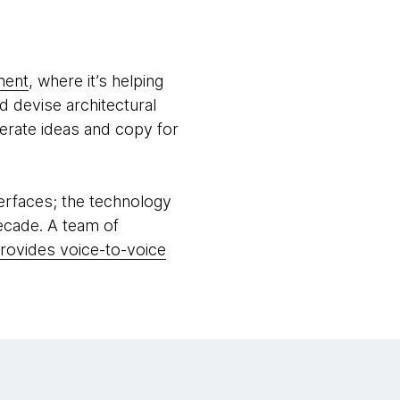
ment
, where it’s helping
 devise architectural
nerate ideas and copy for
terfaces; the technology
ecade. A team of
provides voice-to-voice