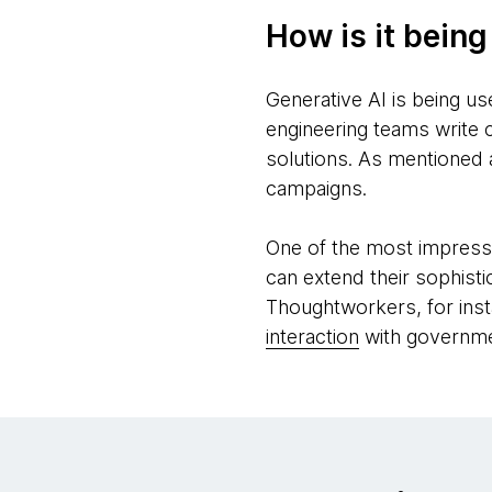
How is it bein
Generative AI is being us
engineering teams write 
solutions. As mentioned 
campaigns.
One of the most impressiv
can extend their sophist
Thoughtworkers, for inst
interaction
with governmen