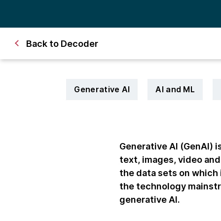
Back to Decoder
Generative AI
AI and ML
Generative AI (GenAI) is
text, images, video and
the data sets on which
the technology mainstre
generative AI.