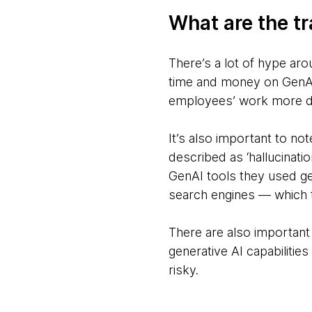
What are the tr
There’s a lot of hype aro
time and money on GenAI 
employees’ work more di
It’s also important to no
described as ‘hallucinati
GenAI tools they used ge
search engines — which t
There are also important
generative AI capabilitie
risky.