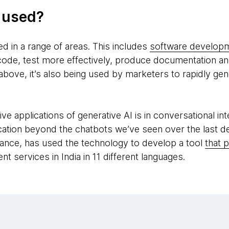
g used?
ed in a range of areas. This includes
software develop
code, test more effectively, produce documentation and
above, it’s also being used by marketers to rapidly ge
e applications of generative AI is in conversational in
ication beyond the chatbots we’ve seen over the last d
ance, has used the technology to develop a tool
that 
t services in India in 11 different languages.