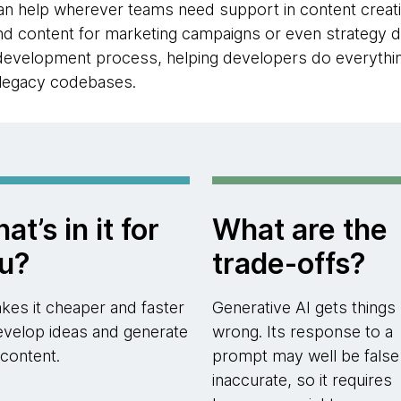
n help wherever teams need support in content creatio
and content for marketing campaigns or even strategy d
 development process, helping developers do everythin
 legacy codebases.
at’s in it for
What are the
u?
trade-offs?
akes it cheaper and faster
Generative AI gets things
evelop ideas and generate
wrong. Its response to a
content.
prompt may well be false
inaccurate, so it requires