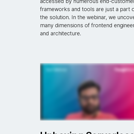
accessed by numerous end-custome
frameworks and tools are just a part 
the solution. In the webinar, we uncov
many dimensions of frontend enginee
and architecture.