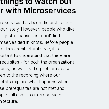
 things to watch out
or with Microservices
roservices has been the architecture
jour lately. However, people who dive
o it just because it is “cool” find
mselves tied in knots. Before people
pt this architectural style, it is
ortant to understand that there are
requisites - for both the organizational
urity, as well as the problem space.
ten to the recording where our
elists explore what happens when
se prerequisites are not met and
ple still dive into microservices
hitecture.