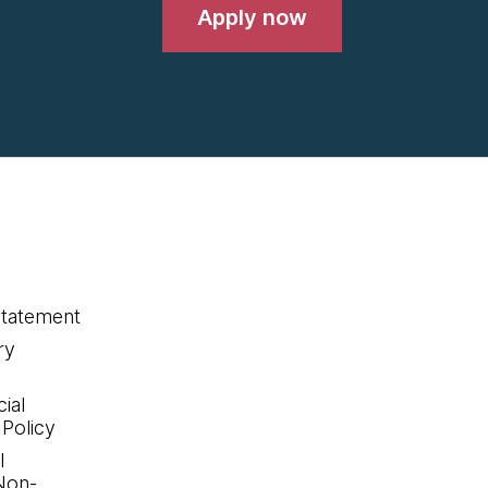
Apply now
statement
ry
ial
 Policy
l
Non-