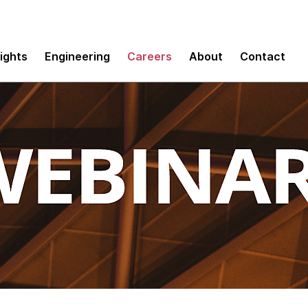
sights
Engineering
Careers
About
Contact