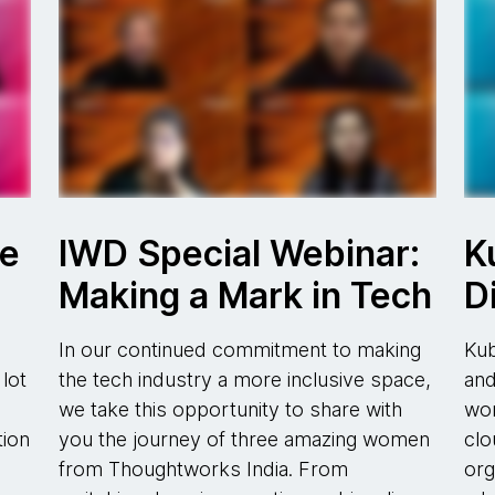
re
IWD Special Webinar:
K
Making a Mark in Tech
D
d
In our continued commitment to making
Kub
lot
the tech industry a more inclusive space,
and
we take this opportunity to share with
wor
tion
you the journey of three amazing women
clo
from Thoughtworks India. From
org