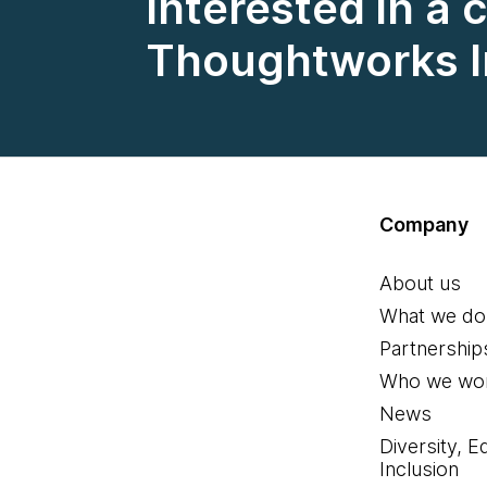
Interested in a 
Thoughtworks I
Company
About us
What we do
Partnership
Who we wor
News
Diversity, E
Inclusion