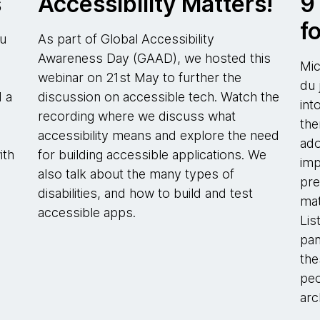
s
Accessibility Matters!
9
f
ou
As part of Global Accessibility
Awareness Day (GAAD), we hosted this
Mic
webinar on 21st May to further the
du 
d a
discussion on accessible tech. Watch the
int
recording where we discuss what
the
accessibility means and explore the need
ado
ith
for building accessible applications. We
imp
also talk about the many types of
pre
disabilities, and how to build and test
mat
accessible apps.
Lis
pan
the
peo
arc