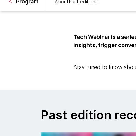
Program
About
Past editions
Tech Webinar is a serie
insights, trigger conver
Stay tuned to know abou
Past edition re