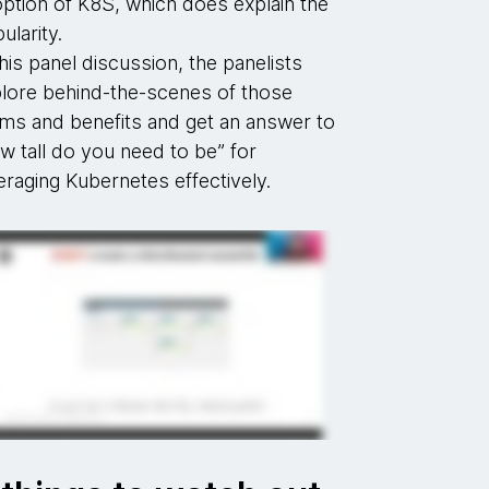
ption of K8S, which does explain the
ularity.
this panel discussion, the panelists
lore behind-the-scenes of those
ims and benefits and get an answer to
w tall do you need to be” for
eraging Kubernetes effectively.