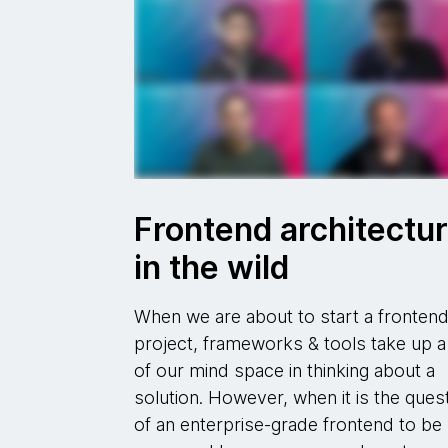
Frontend architectu
in the wild
When we are about to start a fronten
project, frameworks & tools take up a 
of our mind space in thinking about a
solution. However, when it is the ques
of an enterprise-grade frontend to be