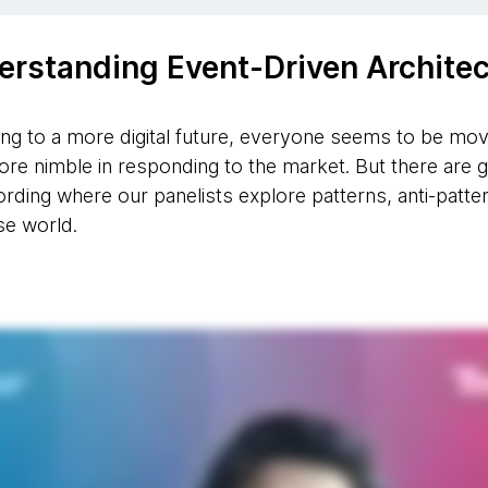
erstanding Event-Driven Architec
ing to a more digital future, everyone seems to be m
ore nimble in responding to the market. But there ar
ecording where our panelists explore patterns, anti-patt
se world.