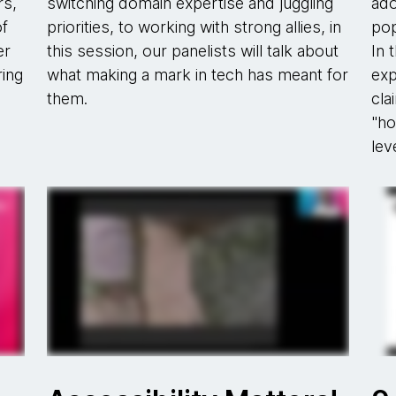
rs,
switching domain expertise and juggling
ado
of
priorities, to working with strong allies, in
pop
er
this session, our panelists will talk about
In 
ring
what making a mark in tech has meant for
exp
them.
cla
"ho
lev