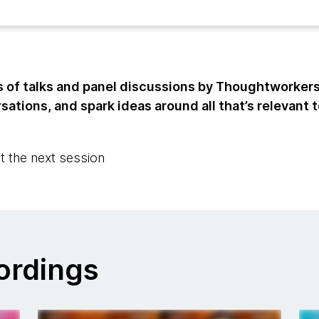
s of talks and panel discussions by Thoughtworkers
sations, and spark ideas around all that’s relevant t
t the next session
cordings