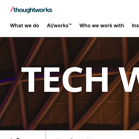
What we do
AI/works™
Who we work with
In