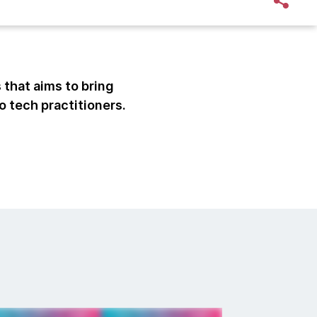
 that aims to bring
o tech practitioners.