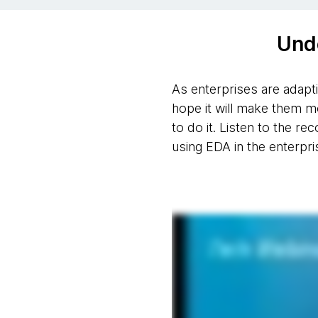
Und
As enterprises are adapt
hope it will make them m
to do it. Listen to the r
using EDA in the enterpri