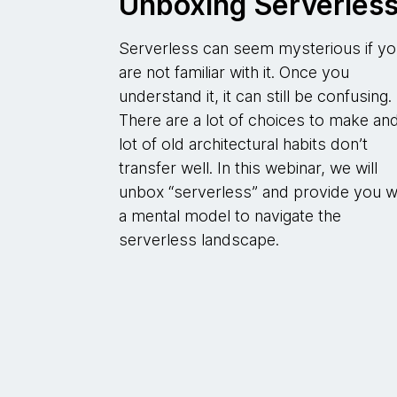
Unboxing Serverles
Serverless can seem mysterious if y
are not familiar with it. Once you
understand it, it can still be confusing.
There are a lot of choices to make an
lot of old architectural habits don’t
transfer well. In this webinar, we will
unbox “serverless” and provide you w
a mental model to navigate the
serverless landscape.