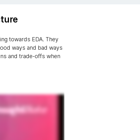
ture
oving towards EDA. They
e good ways and bad ways
erns and trade-offs when