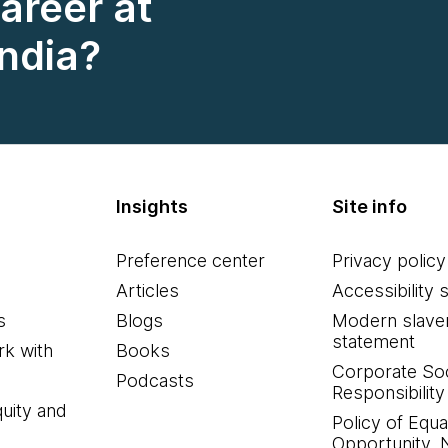
career at
ndia?
Insights
Site info
Preference center
Privacy policy
Articles
Accessibility 
s
Blogs
Modern slave
statement
k with
Books
Corporate Soc
Podcasts
Responsibility
quity and
Policy of Equa
Opportunity, 