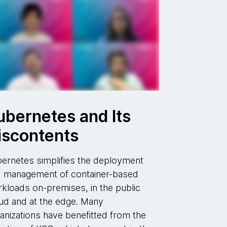
ubernetes and Its
iscontents
ernetes simplifies the deployment
 management of container-based
kloads on-premises, in the public
ud and at the edge. Many
anizations have benefitted from the