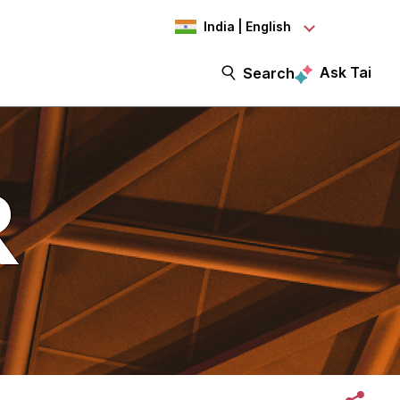
India | English
Ask Tai
Search