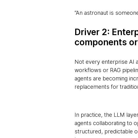
“An astronaut is someone
Driver 2: Enter
components or
Not every enterprise AI a
workflows or RAG pipeli
agents are becoming incr
replacements for traditio
In practice, the LLM layer
agents collaborating to 
structured, predictable o