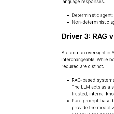
language responses.
Deterministic agent: 
Non-deterministic ag
Driver 3: RAG 
A common oversight in AI
interchangeable. While b
required are distinct.
RAG-based systems: 
The LLM acts as a so
trusted, internal k
Pure prompt-based s
provide the model wi