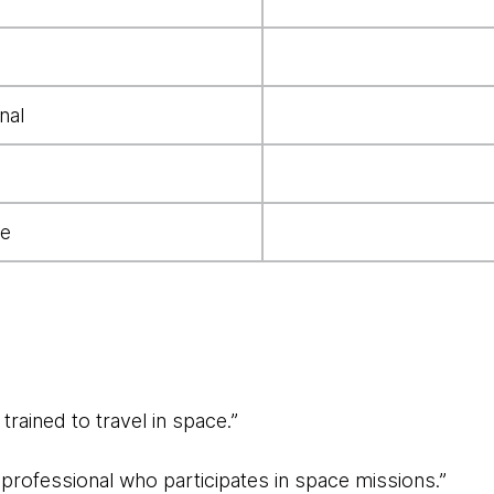
nal
e
trained to travel in space.”
d professional who participates in space missions.”