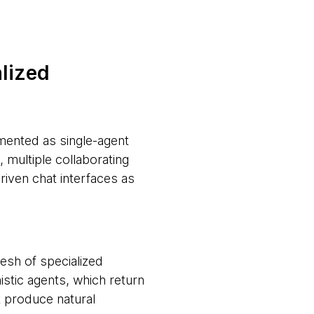
alized
emented as single-agent
multiple collaborating
iven chat interfaces as
 mesh of specialized
stic agents, which return
t produce natural