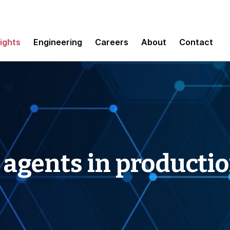
sights
Engineering
Careers
About
Contact
 agents in producti