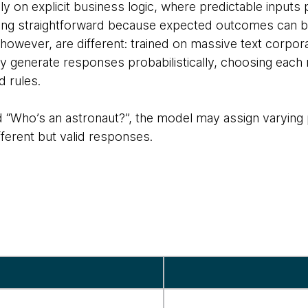
rely on explicit business logic, where predictable input
ting straightforward because expected outcomes can be
however, are different: trained on massive text corpor
y generate responses probabilistically, choosing each
ed rules.
 “Who’s an astronaut?”, the model may assign varying p
fferent but valid responses.
n