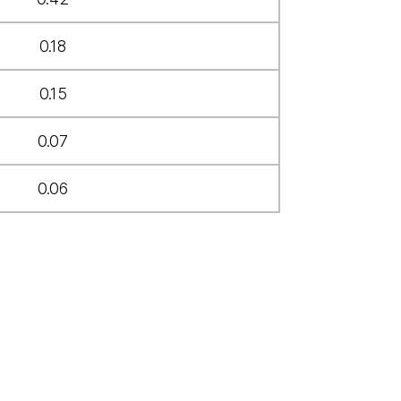
0.18
0.15
0.07
0.06