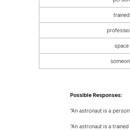
"Who's
an
trained
astronaut"
query
professio
space
someon
Possible Responses:
“An astronaut is a person 
“An astronaut is a traine