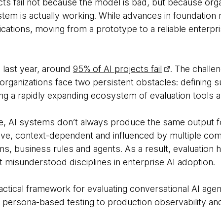
ts fail not because the model is bad, but because orga
em is actually working. While advances in foundation
plications, moving from a prototype to a reliable enter
 last year, around
95% of AI projects fail
. The challe
 organizations face two persistent obstacles: defining s
ng a rapidly expanding ecosystem of evaluation tools
are, AI systems don’t always produce the same output f
ive, context-dependent and influenced by multiple com
ms, business rules and agents. As a result, evaluation
misunderstood disciplines in enterprise AI adoption.
ractical framework for evaluating conversational AI age
d persona-based testing to production observability a