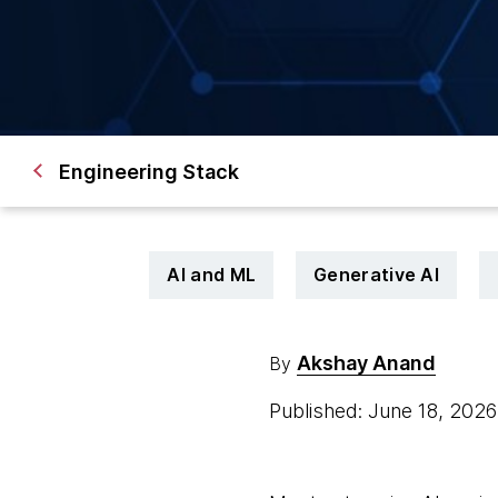
Engineering Stack
AI and ML
Generative AI
Akshay Anand
By
Published: June 18, 202