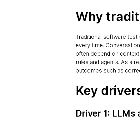
Why traditi
Traditional software tes
every time. Conversation
often depend on context 
rules and agents. As a r
outcomes such as correct
Key driver
Driver 1: LLMs 