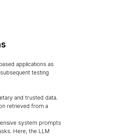
ns
based applications as
 subsequent testing
etary and trusted data.
on retrieved from a
xtensive system prompts
tasks. Here, the LLM