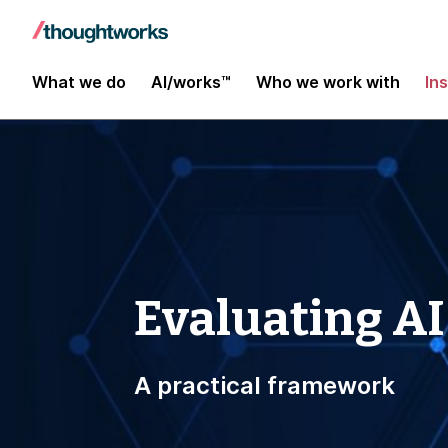
What we do
AI/works™
Who we work with
In
Evaluating AI
A practical framework