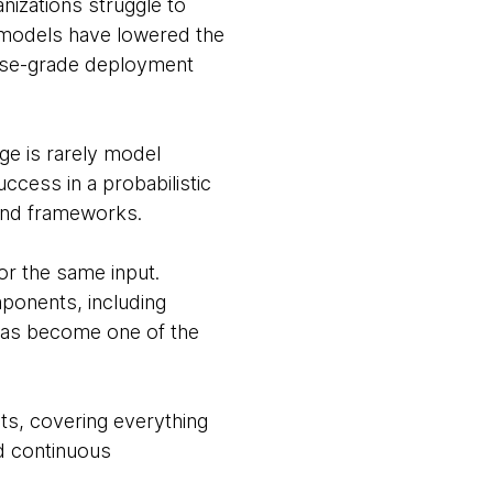
nizations struggle to
 models have lowered the
prise-grade deployment
nge is rarely model
uccess in a probabilistic
 and frameworks.
or the same input.
ponents, including
 has become one of the
nts, covering everything
nd continuous