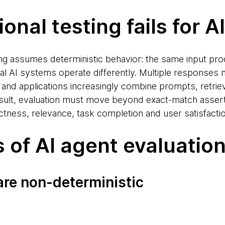
onal testing fails for AI
ting assumes deterministic behavior: the same input p
al AI systems operate differently. Multiple responses
and applications increasingly combine prompts, retrie
esult, evaluation must move beyond exact-match asser
ness, relevance, task completion and user satisfactio
s of AI agent evaluatio
are non-deterministic