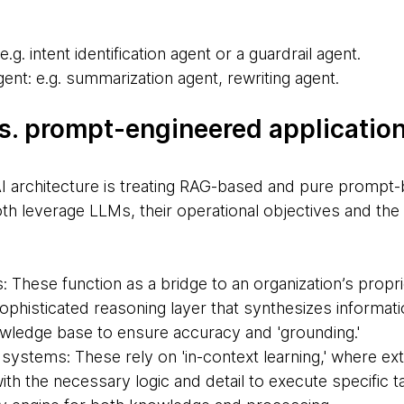
e.g. intent identification agent or a guardrail agent.
ent: e.g. summarization agent, rewriting agent.
vs. prompt-engineered applicatio
 architecture is treating RAG-based and pure prompt-
oth leverage LLMs, their operational objectives and the
These function as a bridge to an organization’s propri
phisticated reasoning layer that synthesizes informati
nowledge base to ensure accuracy and 'grounding.'
ystems: These rely on 'in-context learning,' where e
th the necessary logic and detail to execute specific 