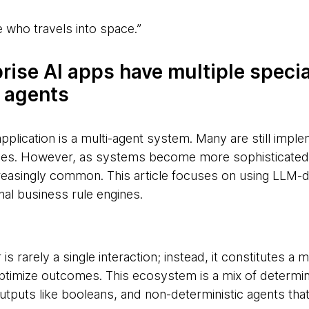
 who travels into space.”
prise AI apps have multiple speci
 agents
pplication is a multi-agent system. Many are still impl
nes. However, as systems become more sophisticated, 
easingly common. This article focuses on using LLM‑dr
nal business rule engines.
 is rarely a single interaction; instead, it constitutes a
optimize outcomes. This ecosystem is a mix of determini
utputs like booleans, and non-deterministic agents tha