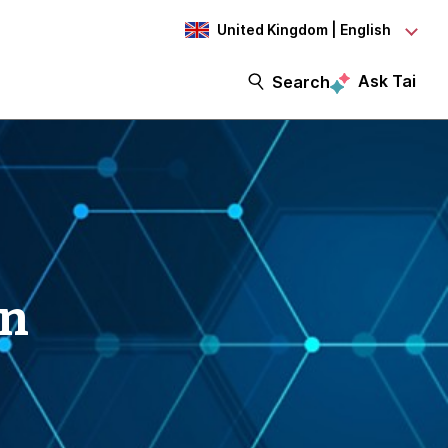
United Kingdom | English
Ask Tai
Search
on