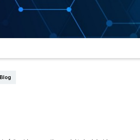
Blog
6