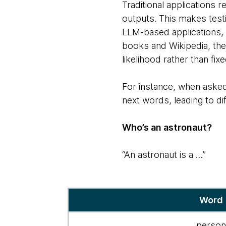
Traditional applications 
outputs. This makes tes
LLM-based applications, 
books and Wikipedia, the
likelihood rather than fix
For instance, when asked
next words, leading to di
Who’s an astronaut?
“An astronaut is a …”
Response
Word
mechanism
for
perso