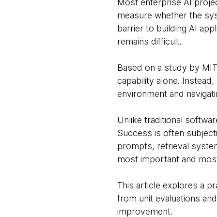
Most enterprise AI projec
measure whether the syst
barrier to building AI ap
remains difficult.
Based on a study by MIT
capability alone. Instead,
environment and navigati
Unlike traditional softw
Success is often subject
prompts, retrieval syste
most important and most 
This article explores a p
from unit evaluations an
improvement.