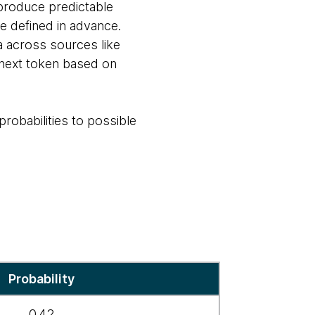
s produce predictable
 defined in advance.
a across sources like
 next token based on
robabilities to possible
Probability
0.42