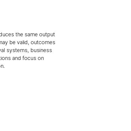
roduces the same output
 may be valid, outcomes
val systems, business
tions and focus on
n.
n