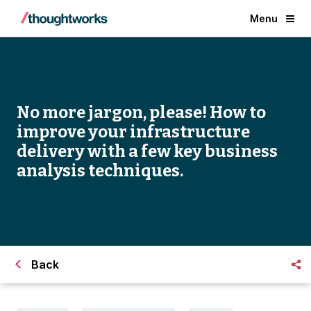
Menu
No more jargon, please! How to
improve your infrastructure
delivery with a few key business
analysis techniques.
Back