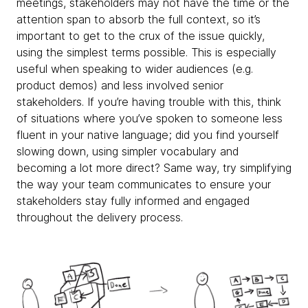
meetings, stakeholders may not have the time or the
attention span to absorb the full context, so it’s
important to get to the crux of the issue quickly,
using the simplest terms possible. This is especially
useful when speaking to wider audiences (e.g.
product demos) and less involved senior
stakeholders. If you’re having trouble with this, think
of situations where you’ve spoken to someone less
fluent in your native language; did you find yourself
slowing down, using simpler vocabulary and
becoming a lot more direct? Same way, try simplifying
the way your team communicates to ensure your
stakeholders stay fully informed and engaged
throughout the delivery process.