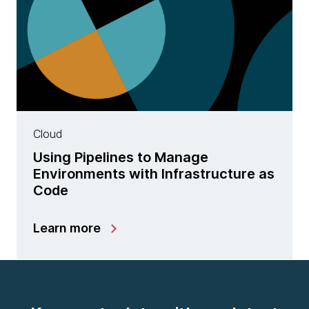
Cloud
Using Pipelines to Manage
Environments with Infrastructure as
Code
Learn more