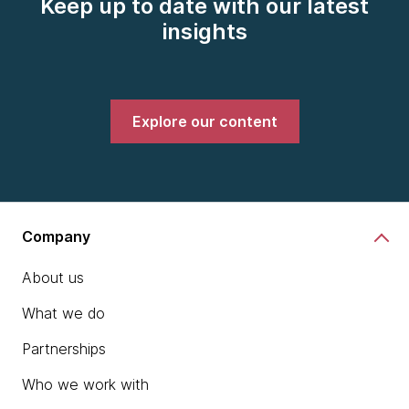
Keep up to date with our latest
insights
Explore our content
Company
About us
What we do
Partnerships
Who we work with