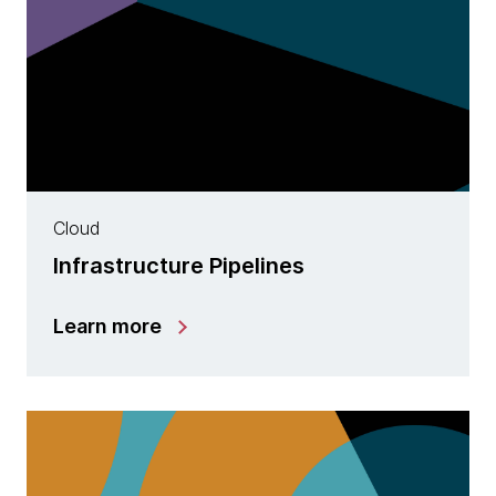
Cloud
Infrastructure Pipelines
Learn more