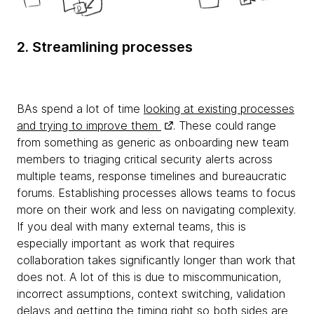
2. Streamlining processes
BAs spend a lot of time
looking at existing processes
and trying to improve them
. These could range
from something as generic as onboarding new team
members to triaging critical security alerts across
multiple teams, response timelines and bureaucratic
forums. Establishing processes allows teams to focus
more on their work and less on navigating complexity.
If you deal with many external teams, this is
especially important as work that requires
collaboration takes significantly longer than work that
does not. A lot of this is due to miscommunication,
incorrect assumptions, context switching, validation
delays and getting the timing right so both sides are