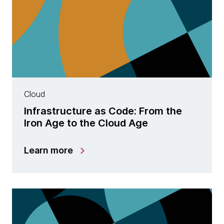
Cloud
Infrastructure as Code: From the
Iron Age to the Cloud Age
Learn more