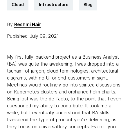
Cloud
Infrastructure
Blog
By
Reshmi Nair
Published: July 09, 2021
My first fully-backend project as a Business Analyst
(BA) was quite the awakening. I was dropped into a
tsunami of jargon, cloud terminologies, architectural
diagrams, with no UI or end-customers in sight.
Meetings would routinely go into spirited discussions
on Kubernetes clusters and orphaned helm charts.
Being lost was the de-facto, to the point that I even
questioned my ability to contribute. It took me a
while, but I eventually understood that BA skills
transcend the type of product you’re delivering, as
they focus on universal key concepts. Even if you