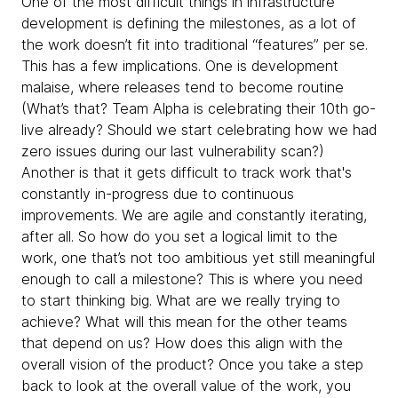
One of the most difficult things in infrastructure
development is defining the milestones, as a lot of
the work doesn’t fit into traditional “features” per se.
This has a few implications. One is development
malaise, where releases tend to become routine
(What’s that? Team Alpha is celebrating their 10th go-
live already? Should we start celebrating how we had
zero issues during our last vulnerability scan?)
Another is that it gets difficult to track work that's
constantly in-progress due to continuous
improvements. We are agile and constantly iterating,
after all. So how do you set a logical limit to the
work, one that’s not too ambitious yet still meaningful
enough to call a milestone? This is where you need
to start thinking big. What are we really trying to
achieve? What will this mean for the other teams
that depend on us? How does this align with the
overall vision of the product? Once you take a step
back to look at the overall value of the work, you