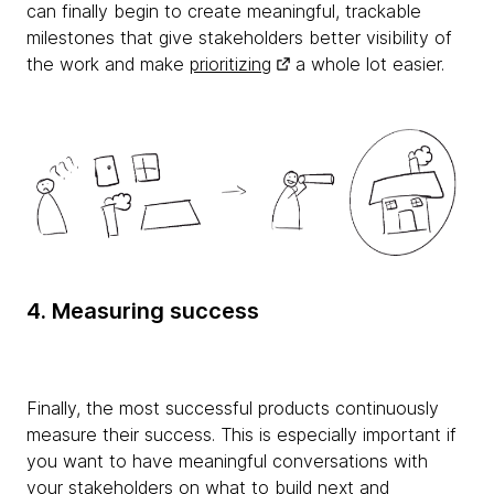
can finally begin to create meaningful, trackable
milestones that give stakeholders better visibility of
the work and make
prioritizing
a whole lot easier.
4. Measuring success
Finally, the most successful products continuously
measure their success. This is especially important if
you want to have meaningful conversations with
your stakeholders on what to build next and