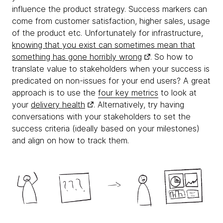
influence the product strategy. Success markers can
come from customer satisfaction, higher sales, usage
of the product etc. Unfortunately for infrastructure,
knowing that you exist can sometimes mean that
something has gone horribly wrong
. So how to
translate value to stakeholders when your success is
predicated on non-issues for your end users? A great
approach is to use the
four key metrics
to look at
your
delivery health
. Alternatively, try having
conversations with your stakeholders to set the
success criteria (ideally based on your milestones)
and align on how to track them.