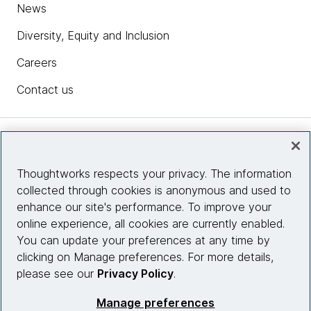
News
Diversity, Equity and Inclusion
Careers
Contact us
Insights
Thoughtworks respects your privacy. The information
collected through cookies is anonymous and used to
Site info
enhance our site's performance. To improve your
online experience, all cookies are currently enabled.
Connect with us
You can update your preferences at any time by
clicking on Manage preferences. For more details,
please see our
Privacy Policy
.
© 2026 Thoughtworks, Inc.
Manage preferences