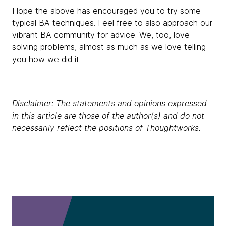
Hope the above has encouraged you to try some
typical BA techniques. Feel free to also approach our
vibrant BA community for advice. We, too, love
solving problems, almost as much as we love telling
you how we did it.
Disclaimer: The statements and opinions expressed
in this article are those of the author(s) and do not
necessarily reflect the positions of Thoughtworks.