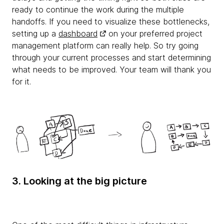
ready to continue the work during the multiple
handoffs. If you need to visualize these bottlenecks,
setting up a
dashboard
on your preferred project
management platform can really help. So try going
through your current processes and start determining
what needs to be improved. Your team will thank you
for it.
3. Looking at the big picture