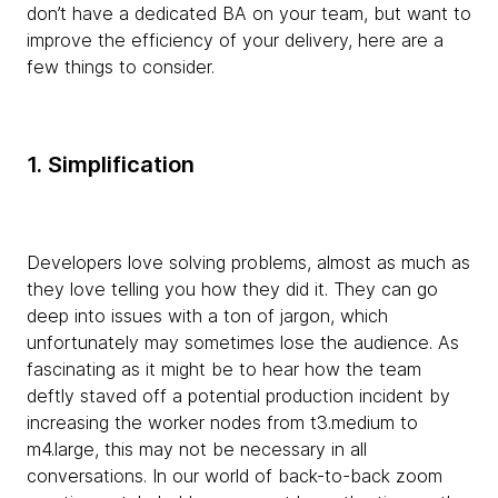
don’t have a dedicated BA on your team, but want to
improve the efficiency of your delivery, here are a
few things to consider.
1. Simplification
Developers love solving problems, almost as much as
they love telling you how they did it. They can go
deep into issues with a ton of jargon, which
unfortunately may sometimes lose the audience. As
fascinating as it might be to hear how the team
deftly staved off a potential production incident by
increasing the worker nodes from t3.medium to
m4.large, this may not be necessary in all
conversations. In our world of back-to-back zoom