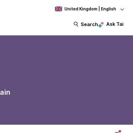
United Kingdom | English
Ask Tai
Search
ain