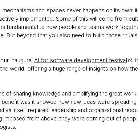
e mechanisms and spaces never happens on its own: it 
actively implemented. Some of this will come from cul
n is fundamental to how people and teams work togethe
e. But beyond that you also need to build those ritual
our inaugural
AI for software development festival
. 
the world, offering a huge range of insights on how th
ns of sharing knowledge and amplifying the great work
 benefit was it showed how new ideas were spreading 
stival itself required leadership and organizational res
ng imposed from above: they were coming out of peopl
ogists.