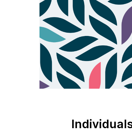
Individual