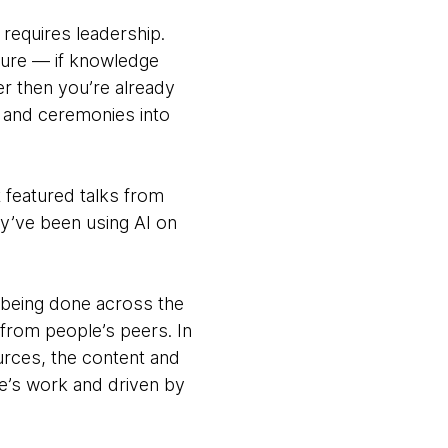
requires leadership.
ture — if knowledge
r then you’re already
s and ceremonies into
It featured talks from
ey’ve been using AI on
 being done across the
from people’s peers. In
ources, the content and
e’s work and driven by