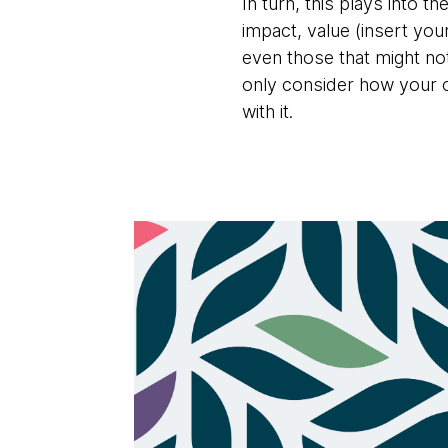
In turn, this plays into 
impact, value (insert yo
even those that might not
only consider how your or
with it.