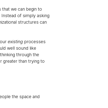
s that we can begin to
. Instead of simply asking
izational structures can
your
existing
processes
uld well sound like
thinking through the
 greater than trying to
people the space and