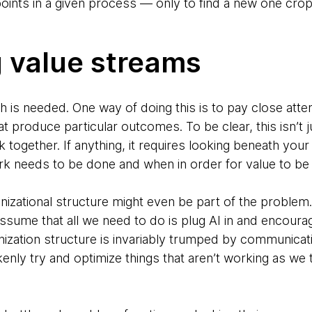
 points in a given process — only to find a new one cro
g value streams
ch is needed. One way of doing this is to pay close atte
at produce particular outcomes. To be clear, this isn’
together. If anything, it requires looking beneath your 
rk needs to be done and when in order for value to be 
ganizational structure might even be part of the problem
assume that all we need to do is plug AI in and encoura
ization structure is invariably trumped by communicati
nly try and optimize things that aren’t working as we 