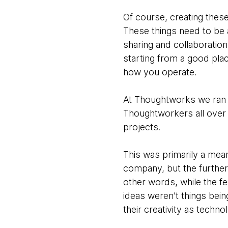
Of course, creating thes
These things need to be 
sharing and collaboratio
starting from a good plac
how you operate.
At Thoughtworks we ran 
Thoughtworkers all over 
projects.
This was primarily a mea
company, but the further
other words, while the fe
ideas weren’t things bei
their creativity as technol