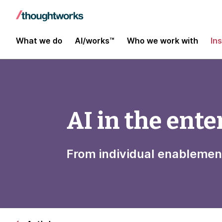
What we do
AI/works™
Who we work with
In
AI in the ente
From individual enablemen