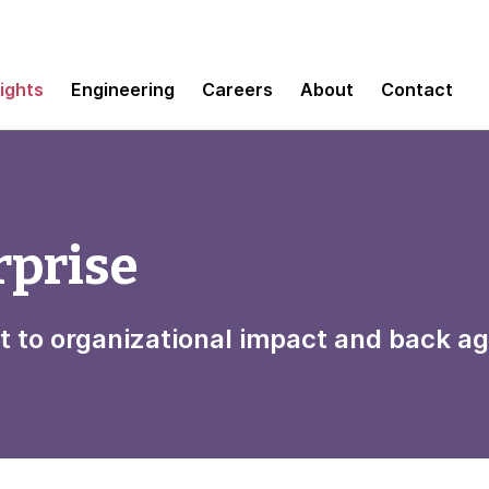
sights
Engineering
Careers
About
Contact
rprise
t to organizational impact and back ag