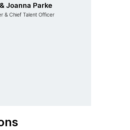
 & Joanna Parke
r & Chief Talent Officer
ions