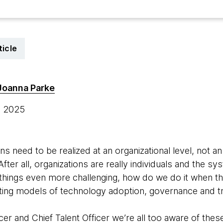
ticle
Joanna Parke
, 2025
ins need to be realized at an organizational level, not a
After all, organizations are really individuals and the
 things even more challenging, how do we do it when 
ting models of technology adoption, governance and tr
er and Chief Talent Officer we’re all too aware of thes