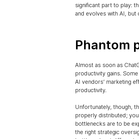
significant part to play: 
and evolves with AI, but
Phantom p
Almost as soon as ChatG
productivity gains. Some 
AI vendors’ marketing ef
productivity.
Unfortunately, though, tha
properly distributed; you
bottlenecks are to be ex
the right strategic oversi