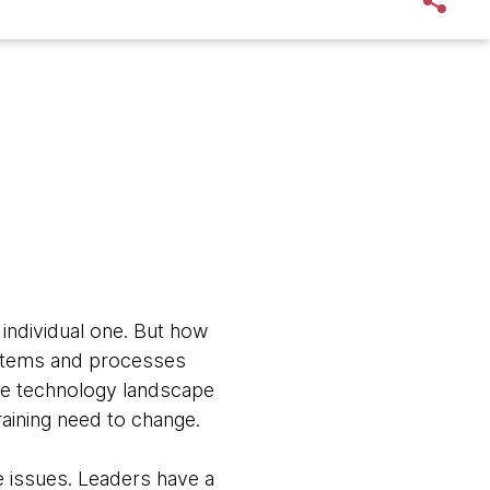
n individual one. But how
 systems and processes
the technology landscape
aining need to change.
e issues. Leaders have a