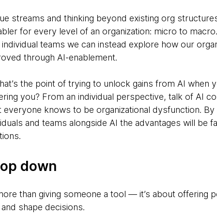
alue streams and thinking beyond existing org structure
ler for every level of an organization: micro to macro
individual teams we can instead explore how our organ
roved through AI-enablement.
what’s the point of trying to unlock gains from AI when 
ing you? From an individual perspective, talk of AI co
everyone knows to be organizational dysfunction. By 
iduals and teams alongside AI the advantages will be far
tions.
top down
re than giving someone a tool — it’s about offering 
 and shape decisions.