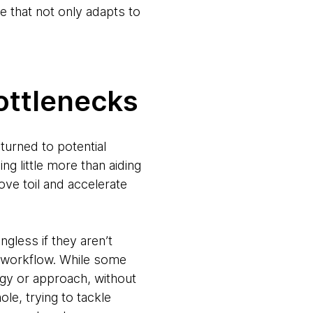
re that not only adapts to
ottlenecks
urned to potential
g little more than aiding
ve toil and accelerate
ngless if they aren’t
 a workflow. While some
gy or approach, without
ole, trying to tackle