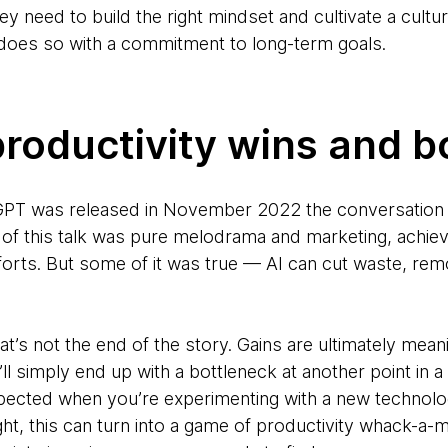
they need to build the right mindset and cultivate a cultu
 does so with a commitment to long-term goals.
roductivity wins and b
PT was released in November 2022 the conversation t
of this talk was pure melodrama and marketing, achievin
forts. But some of it was true — AI can cut waste, remo
t’s not the end of the story. Gains are ultimately meani
’ll simply end up with a bottleneck at another point in
pected when you’re experimenting with a new technolo
ght, this can turn into a game of productivity whack-a-m