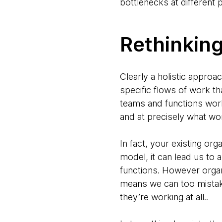
bottlenecks at different
Rethinkin
Clearly a holistic approa
specific flows of work th
teams and functions work 
and at precisely what wo
In fact, your existing or
model, it can lead us to 
functions. However organ
means we can too mistake
they’re working at all..