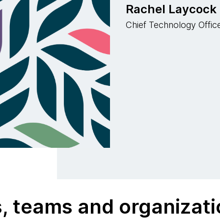
Rachel Laycock
Chief Technology Office
s, teams and organizat