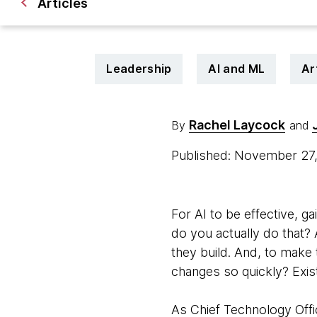
Articles
Leadership
AI and ML
Ar
Rachel Laycock
By
and
Published: November 27
For AI to be effective, ga
do you actually do that? 
they build. And, to make
changes so quickly? Exis
As Chief Technology Offic