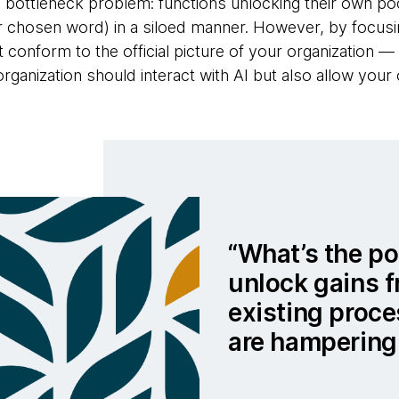
the bottleneck problem: functions unlocking their own po
ur chosen word) in a siloed manner. However, by focu
 conform to the official picture of your organization —
ganization should interact with AI but also allow your 
What’s the poi
unlock gains 
existing proc
are hampering