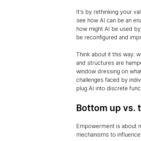
It’s by rethinking your v
see how AI can be an enab
how might AI be used by 
be reconfigured and imp
Think about it this way: 
and structures are hamper
window dressing on what 
challenges faced by indiv
plug AI into discrete func
Bottom up vs. 
Empowerment is about mo
mechanisms to influence