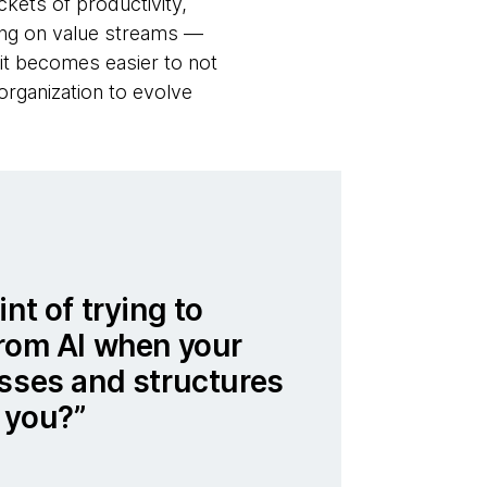
ckets of productivity,
sing on value streams —
 it becomes easier to not
organization to evolve
nt of trying to
from AI when your
esses and structures
 you?