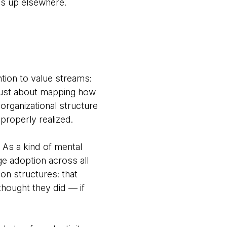
ps up elsewhere.
ntion to value streams:
t just about mapping how
organizational structure
properly realized.
. As a kind of mental
ge adoption across all
on structures: that
thought they did — if