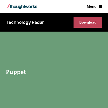
Menu
Technology Radar
Download
Puppet