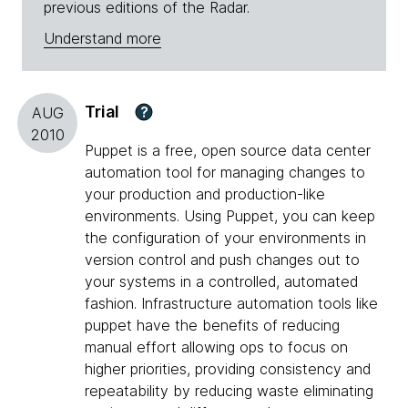
previous editions of the Radar.
Understand more
Trial
?
AUG
2010
Puppet is a free, open source data center
automation tool for managing changes to
your production and production-like
environments. Using Puppet, you can keep
the configuration of your environments in
version control and push changes out to
your systems in a controlled, automated
fashion. Infrastructure automation tools like
puppet have the benefits of reducing
manual effort allowing ops to focus on
higher priorities, providing consistency and
repeatability by reducing waste eliminating