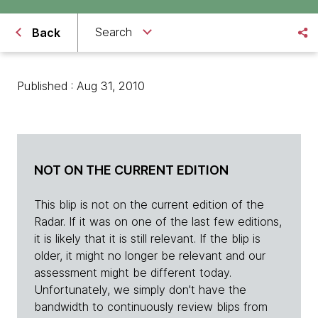
Search
Back
Published : Aug 31, 2010
NOT ON THE CURRENT EDITION
This blip is not on the current edition of the
Radar. If it was on one of the last few editions,
it is likely that it is still relevant. If the blip is
older, it might no longer be relevant and our
assessment might be different today.
Unfortunately, we simply don't have the
bandwidth to continuously review blips from