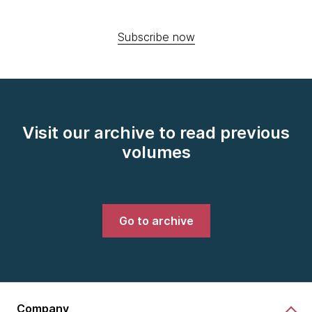
Subscribe now
Visit our archive to read previous
volumes
Go to archive
Company