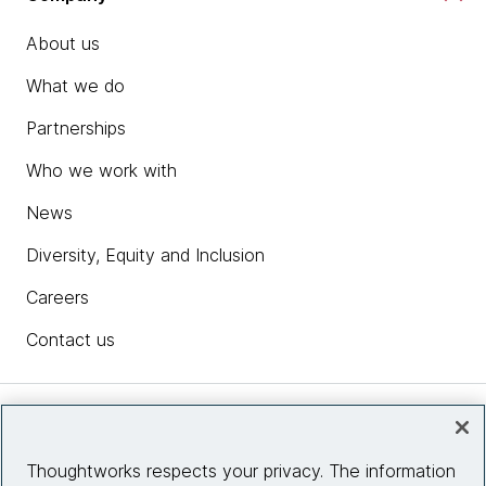
About us
What we do
Partnerships
Who we work with
News
Diversity, Equity and Inclusion
Careers
Contact us
Insights
Thoughtworks respects your privacy. The information