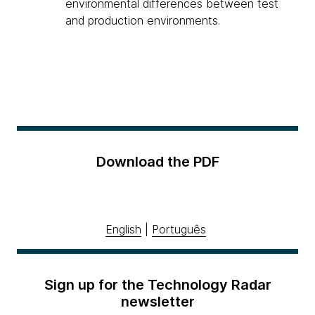
environmental differences between test
and production environments.
Download the PDF
English
|
Português
Sign up for the Technology Radar
newsletter