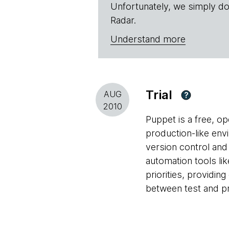
Unfortunately, we simply do
Radar.
Understand more
Trial
AUG
?
2010
Puppet is a free, o
production-like env
version control and
automation tools li
priorities, providin
between test and p