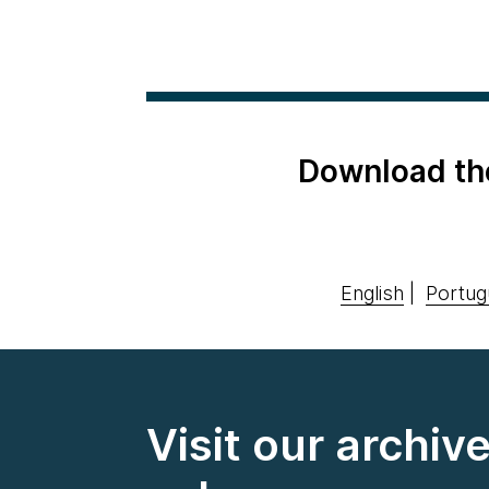
Download th
English
|
Portug
Visit our archiv