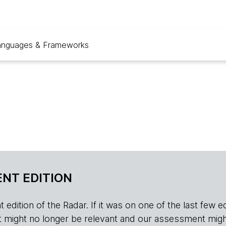
anguages & Frameworks
NT EDITION
edition of the Radar. If it was on one of the last few edition
r, it might no longer be relevant and our assessment migh