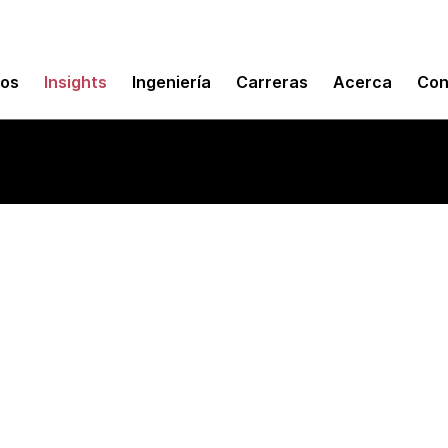
mos
Insights
Ingeniería
Carreras
Acerca
Con