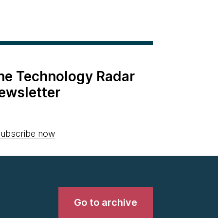
the Technology Radar
ewsletter
ubscribe now
Go to archive