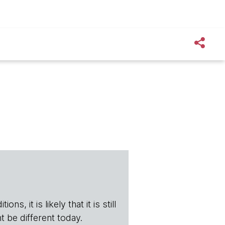
s, it is likely that it is still
t be different today.