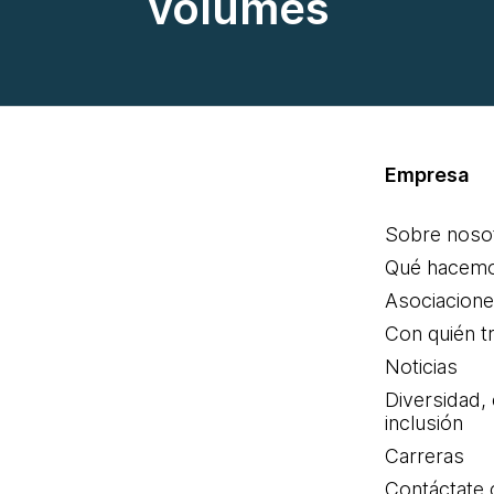
volumes
Empresa
Sobre noso
Qué hacem
Asociacion
Con quién t
Noticias
Diversidad,
inclusión
Carreras
Contáctate