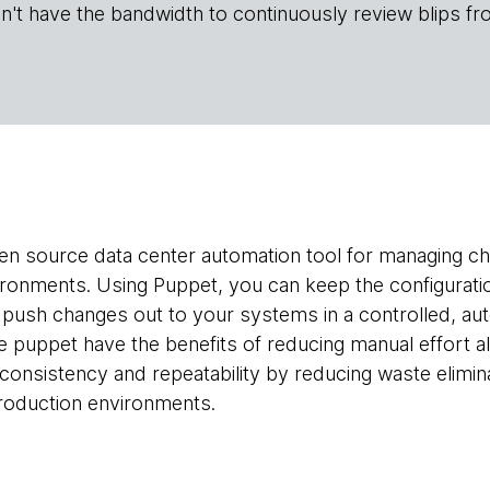
n't have the bandwidth to continuously review blips fr
pen source data center automation tool for managing c
ironments. Using Puppet, you can keep the configurati
 push changes out to your systems in a controlled, aut
ke puppet have the benefits of reducing manual effort a
g consistency and repeatability by reducing waste elimi
roduction environments.