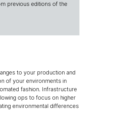
om previous editions of the
hanges to your production and
on of your environments in
omated fashion. Infrastructure
llowing ops to focus on higher
nating environmental differences