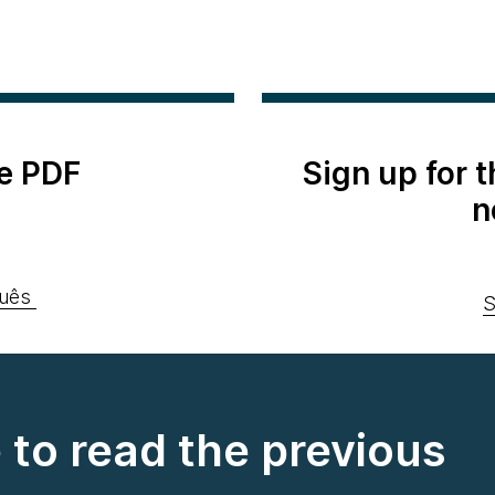
e PDF
Sign up for 
n
uês
S
e to read the previous