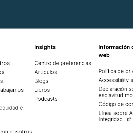
Insights
Información d
web
tros
Centro de preferencias
Política de pr
os
Artículos
Accessibility 
es
Blogs
Declaración s
rabajamos
Libros
esclavitud m
Podcasts
Código de co
 equidad e
Línea sobre 
Integridad
 con nosotros