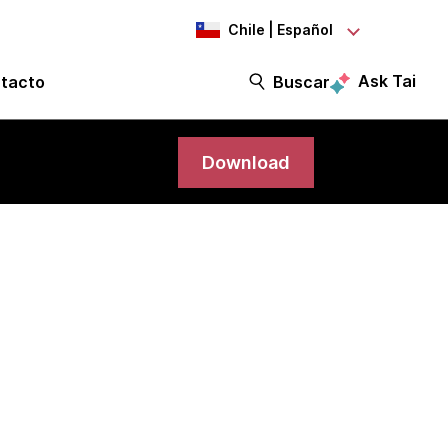
Chile | Español
Ask Tai
tacto
Buscar
Download