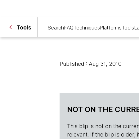
Tools
Search
FAQ
Techniques
Platforms
Tools
L
Published : Aug 31, 2010
NOT ON THE CURRE
This blip is not on the current 
relevant. If the blip is olde