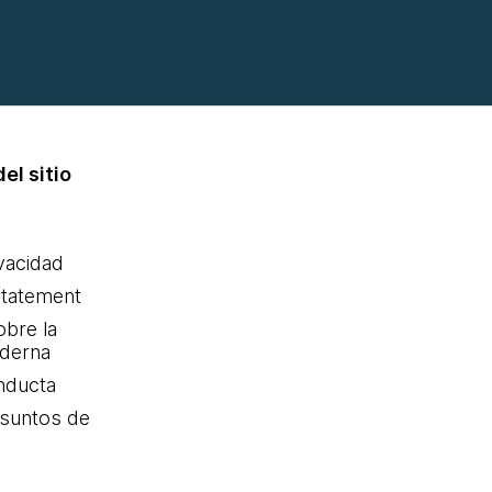
el sitio
ivacidad
statement
obre la
oderna
nducta
Asuntos de