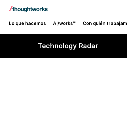
Lo que hacemos
AI/works™
Con quién trabaja
Technology Radar
Puppet