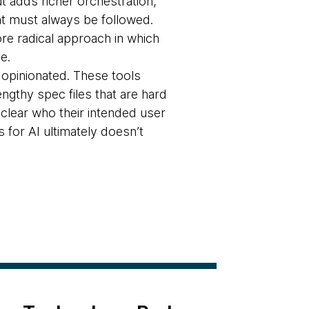
t adds richer orchestration,
at must always be followed.
ore radical approach in which
e.
 opinionated. These tools
ngthy spec files that are hard
clear who their intended user
 for AI ultimately doesn’t