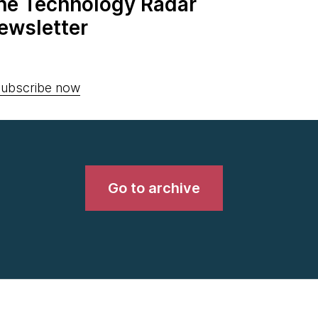
the Technology Radar
ewsletter
ubscribe now
Go to archive