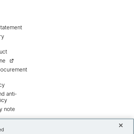
statement
ry
uct
ine
procurement
cy
nd anti-
icy
y note
ed