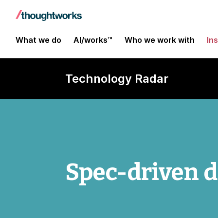
What we do
AI/works™
Who we work with
In
Technology Radar
Spec-driven 