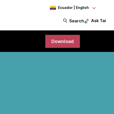
Ecuador | English
Ask Tai
Search
Download