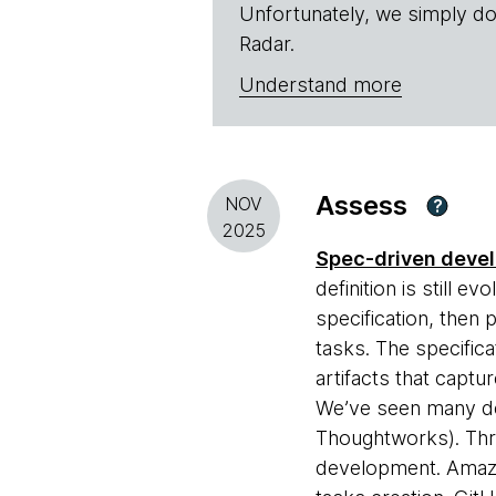
Unfortunately, we simply do
Radar.
Understand more
Assess
NOV
?
2025
Spec-driven deve
definition is still e
specification, then 
tasks. The specific
artifacts that captu
We’ve seen many dev
Thoughtworks). Three
development. Ama