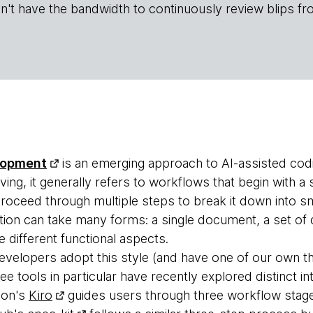
n't have the bandwidth to continuously review blips fr
lopment
is an emerging approach to AI-assisted cod
volving, it generally refers to workflows that begin with a
proceed through multiple steps to break it down into s
ation can take many forms: a single document, a set o
re different functional aspects.
elopers adopt this style (and have one of our own that
 tools in particular have recently explored distinct in
zon's
Kiro
guides users through three workflow stag