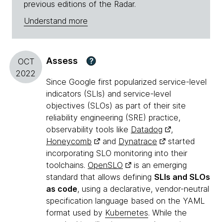
previous editions of the Radar.
Understand more
Assess
?
OCT
2022
Since Google first popularized service-level
indicators (SLIs) and service-level
objectives (SLOs) as part of their site
reliability engineering (SRE) practice,
observability tools like
Datadog
,
Honeycomb
and
Dynatrace
started
incorporating SLO monitoring into their
toolchains.
OpenSLO
is an emerging
standard that allows defining
SLIs and SLOs
as code
, using a declarative, vendor-neutral
specification language based on the YAML
format used by
Kubernetes
. While the