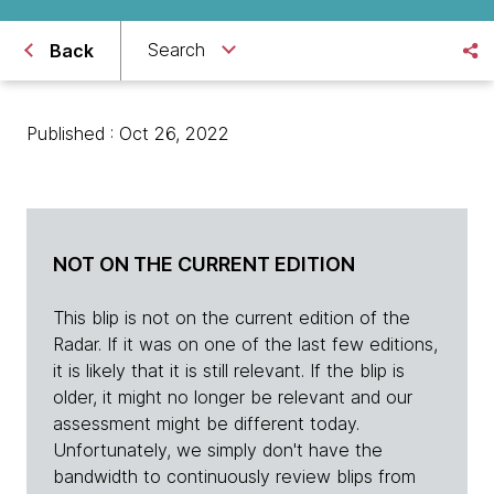
Search
Back
Published : Oct 26, 2022
NOT ON THE CURRENT EDITION
This blip is not on the current edition of the
Radar. If it was on one of the last few editions,
it is likely that it is still relevant. If the blip is
older, it might no longer be relevant and our
assessment might be different today.
Unfortunately, we simply don't have the
bandwidth to continuously review blips from