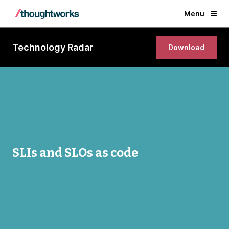
Menu
Technology Radar
Download
SLIs and SLOs as code