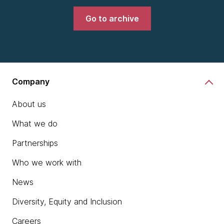
Go to archive
Company
About us
What we do
Partnerships
Who we work with
News
Diversity, Equity and Inclusion
Careers