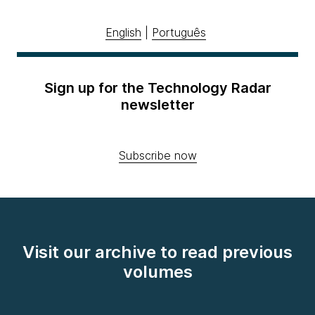
English
|
Português
Sign up for the Technology Radar
newsletter
Subscribe now
Visit our archive to read previous
volumes