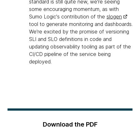
standard is still quite new, we're seeing
some encouraging momentum, as with
Sumo Logic's contribution of the
slogen
tool to generate monitoring and dashboards.
We're excited by the promise of versioning
SLI and SLO definitions in code and
updating observability tooling as part of the
CI/CD pipeline of the service being
deployed.
Download the PDF