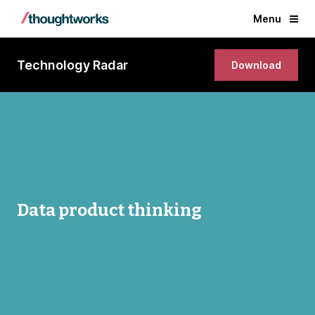
Menu
Technology Radar
Download
Data product thinking