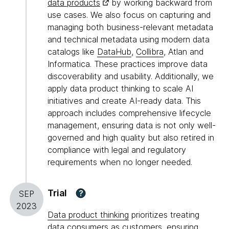
data products
by working backward from
use cases. We also focus on capturing and
managing both business-relevant metadata
and technical metadata using modern data
catalogs like
DataHub
,
Collibra
, Atlan and
Informatica. These practices improve data
discoverability and usability. Additionally, we
apply data product thinking to scale AI
initiatives and create AI-ready data. This
approach includes comprehensive lifecycle
management, ensuring data is not only well-
governed and high quality but also retired in
compliance with legal and regulatory
requirements when no longer needed.
Trial
?
SEP
2023
Data product thinking
prioritizes treating
data consumers as customers, ensuring