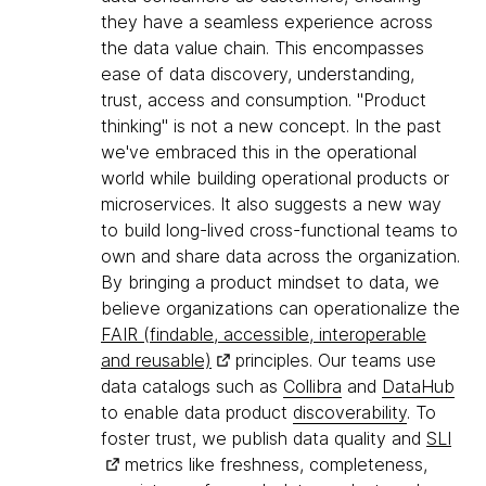
they have a seamless experience across
the data value chain. This encompasses
ease of data discovery, understanding,
trust, access and consumption. "Product
thinking" is not a new concept. In the past
we've embraced this in the operational
world while building operational products or
microservices. It also suggests a new way
to build long-lived cross-functional teams to
own and share data across the organization.
By bringing a product mindset to data, we
believe organizations can operationalize the
FAIR (findable, accessible, interoperable
and reusable)
principles. Our teams use
data catalogs such as
Collibra
and
DataHub
to enable data product
discoverability
. To
foster trust, we publish data quality and
SLI
metrics like freshness, completeness,