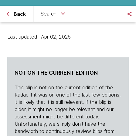
Search
Back
Last updated : Apr 02, 2025
NOT ON THE CURRENT EDITION
This blip is not on the current edition of the
Radar. If it was on one of the last few editions,
it is likely that it is still relevant. If the blip is
older, it might no longer be relevant and our
assessment might be different today.
Unfortunately, we simply don't have the
bandwidth to continuously review blips from