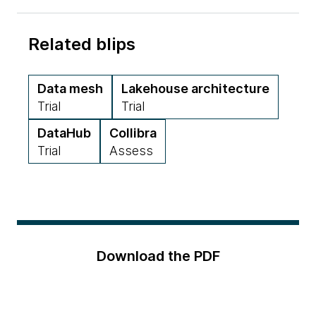
Related blips
Data mesh
Lakehouse architecture
Trial
Trial
DataHub
Collibra
Trial
Assess
Download the PDF