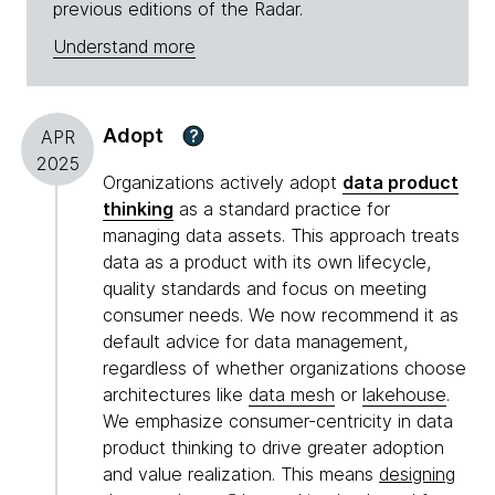
previous editions of the Radar.
Understand more
Adopt
?
APR
2025
Organizations actively adopt
data product
thinking
as a standard practice for
managing data assets. This approach treats
data as a product with its own lifecycle,
quality standards and focus on meeting
consumer needs. We now recommend it as
default advice for data management,
regardless of whether organizations choose
architectures like
data mesh
or
lakehouse
.
We emphasize consumer-centricity in data
product thinking to drive greater adoption
and value realization. This means
designing