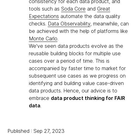
consistency for each data product, and
tools such as
Soda Core
and
Great
Expectations
automate the data quality
checks.
Data Observability
, meanwhile, can
be achieved with the help of platforms like
Monte Carlo
.
We've seen data products evolve as the
reusable building blocks for multiple use
cases over a period of time. This is
accompanied by faster time to market for
subsequent use cases as we progress on
identifying and building value case-driven
data products. Hence, our advice is to
embrace
data product thinking for FAIR
data
.
Published : Sep 27, 2023