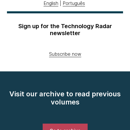
English
|
Português
Sign up for the Technology Radar
newsletter
Subscribe now
Visit our archive to read previous
volumes