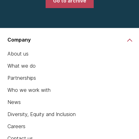
Go to archive
Company
About us
What we do
Partnerships
Who we work with
News
Diversity, Equity and Inclusion
Careers
Contact us