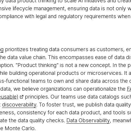
ly data product thinking to scale AI initiatives and cre
ive lifecycle management, ensuring data is not only w
 compliance with legal and regulatory requirements whe
ng
prioritizes treating data consumers as customers, e
he data value chain. This encompasses ease of data di
ion. "Product thinking" is not a new concept. In the p
hile building operational products or microservices. It
oss-functional teams to own and share data across the o
data, we believe organizations can operationalize the
F
eusable)
principles. Our teams use data catalogs suc
t
discoverability
. To foster trust, we publish data quali
eness, consistency for each data product, and tools 
te the data quality checks.
Data Observability
, meanwh
ke
Monte Carlo
.