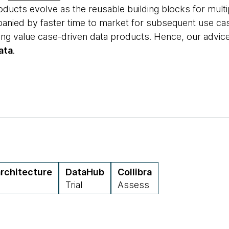
ducts evolve as the reusable building blocks for multi
panied by faster time to market for subsequent use c
lding value case-driven data products. Hence, our advi
ata
.
rchitecture
DataHub
Collibra
Trial
Assess