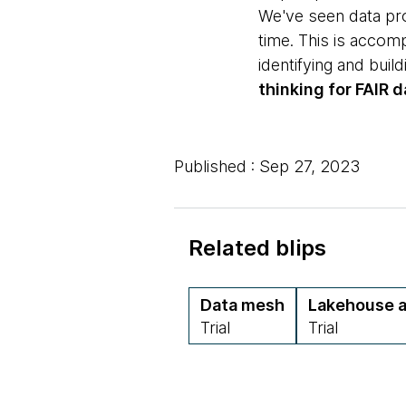
We've seen data pro
time. This is accom
identifying and bui
thinking for FAIR d
Published : Sep 27, 2023
Related blips
Data mesh
Lakehouse a
Trial
Trial