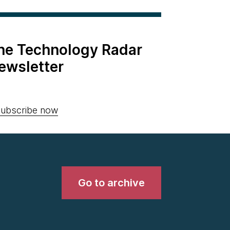
the Technology Radar
ewsletter
ubscribe now
Go to archive