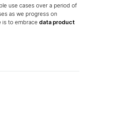
ple use cases over a period of
ases as we progress on
ce is to embrace
data product