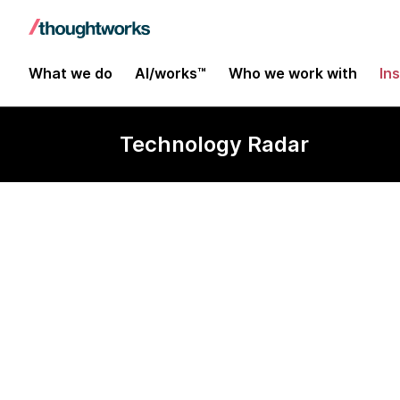
What we do
AI/works™
Who we work with
In
Technology Radar
Data product 