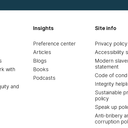
Insights
Site info
Preference center
Privacy policy
Articles
Accessibility 
s
Blogs
Modern slave
statement
k with
Books
Code of cond
Podcasts
Integrity helpl
quity and
Sustainable 
policy
Speak up poli
Anti-bribery a
corruption pol