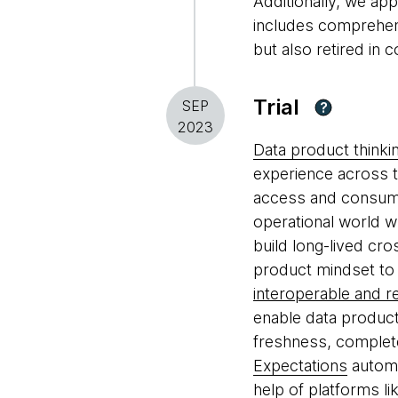
Additionally, we app
includes comprehens
but also retired in
Trial
SEP
?
2023
Data product thinki
experience across t
access and consumpt
operational world w
build long-lived cr
product mindset to 
interoperable and r
enable data produc
freshness, complet
Expectations
automa
help of platforms li