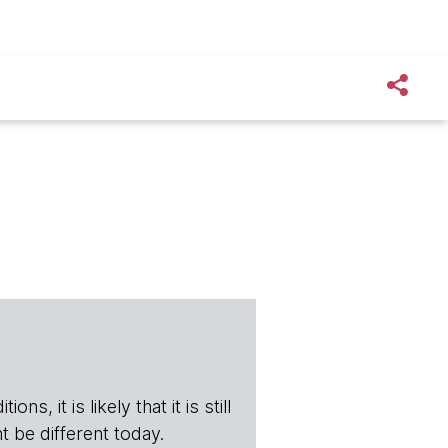
s, it is likely that it is still
t be different today.