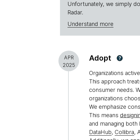
Unfortunately, we simply do
Radar.
Understand more
Adopt
APR
?
2025
Organizations activ
This approach treat
consumer needs. We
organizations choos
We emphasize consum
This means
designi
and managing both b
DataHub
,
Collibra
, 