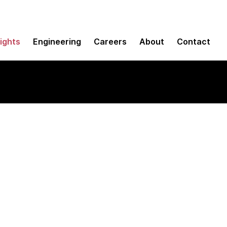
sights
Engineering
Careers
About
Contact
thinking