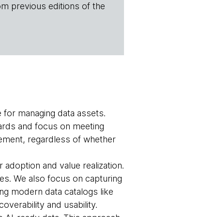
om previous editions of the
e for managing data assets.
ndards and focus on meeting
ment, regardless of whether
 adoption and value realization.
s. We also focus on capturing
ng modern data catalogs like
overability and usability.