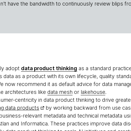
n't have the bandwidth to continuously review blips fr
ely adopt
data product thinking
as a standard practic
s data as a product with its own lifecycle, quality sta
 now recommend it as default advice for data manage
e architectures like
data mesh
or
lakehouse
.
er-centricity in data product thinking to drive greater
ng data products
by working backward from use case
usiness-relevant metadata and technical metadata usi
Atlan and Informatica. These practices improve data disc