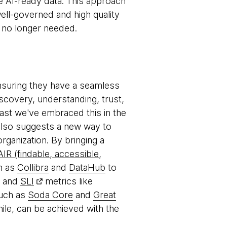
ate AI-ready data. This approach
ell-governed and high quality
n no longer needed.
nsuring they have a seamless
scovery, understanding, trust,
ast we've embraced this in the
 also suggests a new way to
rganization. By bringing a
AIR (findable, accessible,
h as
Collibra
and
DataHub
to
ty and
SLI
metrics like
such as
Soda Core
and
Great
ile, can be achieved with the