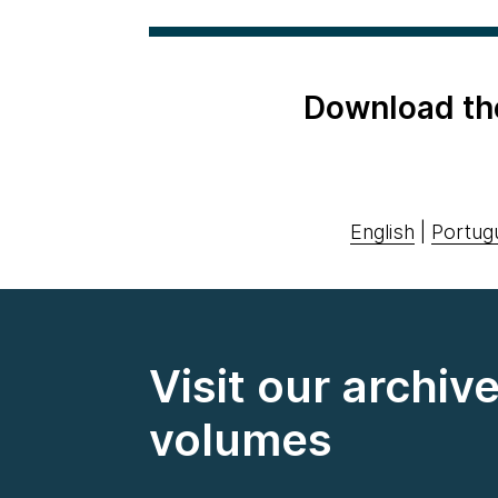
Download th
English
|
Portug
Visit our archiv
volumes