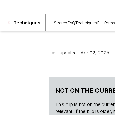
Techniques
Search
FAQ
Techniques
Platforms
Last updated : Apr 02, 2025
NOT ON THE CURRE
This blip is not on the current 
relevant. If the blip is olde