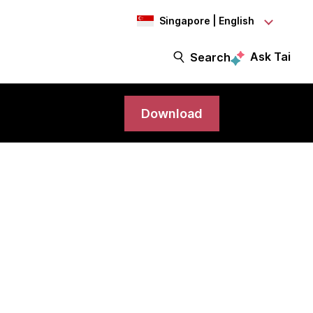
Singapore | English
Ask Tai
Search
Download