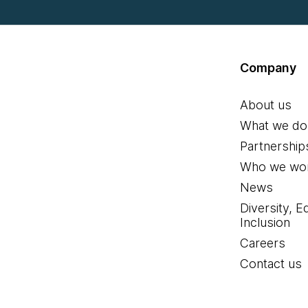
Company
About us
What we do
Partnership
Who we wor
News
Diversity, E
Inclusion
Careers
Contact us