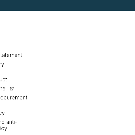
statement
ry
uct
ine
procurement
cy
nd anti-
icy