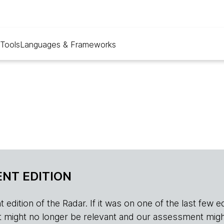
Tools
Languages & Frameworks
NT EDITION
edition of the Radar. If it was on one of the last few edition
r, it might no longer be relevant and our assessment migh