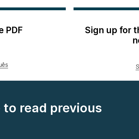
e PDF
Sign up for 
n
uês
S
e to read previous