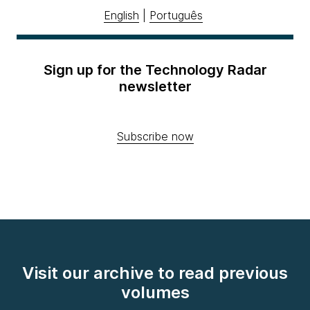
English
|
Português
Sign up for the Technology Radar
newsletter
Subscribe now
Visit our archive to read previous
volumes