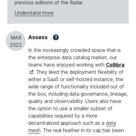
previous editions of the Radar.
Understand more
Assess
?
MAR
2022
In the increasingly crowded space that is
the enterprise data catalog market, our
teams have enjoyed working with
Collibra
. They liked the deployment flexibility of
either a SaaS or self-hosted instance, the
wide range of functionality included out of
the box, including data governance, lineage,
quality and observability. Users also have
the option to use a smaller subset of
capabilities required by a more
decentralized approach such as a
data
mesh
. The real feather in its cap has been