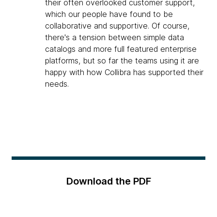
their often overlooked customer support,
which our people have found to be
collaborative and supportive. Of course,
there's a tension between simple data
catalogs and more full featured enterprise
platforms, but so far the teams using it are
happy with how Collibra has supported their
needs.
Download the PDF