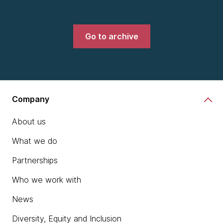
Go to archive
Company
About us
What we do
Partnerships
Who we work with
News
Diversity, Equity and Inclusion