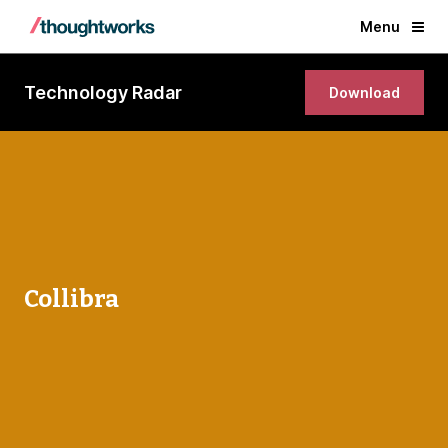
Menu
Technology Radar
Download
Collibra