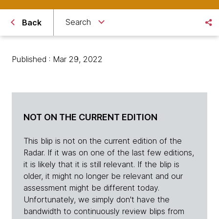
Search
Back
Published : Mar 29, 2022
NOT ON THE CURRENT EDITION
This blip is not on the current edition of the
Radar. If it was on one of the last few editions,
it is likely that it is still relevant. If the blip is
older, it might no longer be relevant and our
assessment might be different today.
Unfortunately, we simply don't have the
bandwidth to continuously review blips from