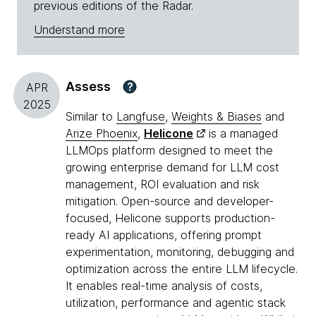
previous editions of the Radar.
Understand more
Assess
?
APR
2025
Similar to
Langfuse
,
Weights & Biases
and
Arize Phoenix
,
Helicone
is a managed
LLMOps platform designed to meet the
growing enterprise demand for LLM cost
management, ROI evaluation and risk
mitigation. Open-source and developer-
focused, Helicone supports production-
ready AI applications, offering prompt
experimentation, monitoring, debugging and
optimization across the entire LLM lifecycle.
It enables real-time analysis of costs,
utilization, performance and agentic stack