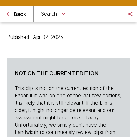
Search
Back
Published : Apr 02, 2025
NOT ON THE CURRENT EDITION
This blip is not on the current edition of the
Radar. If it was on one of the last few editions,
it is likely that it is still relevant. If the blip is
older, it might no longer be relevant and our
assessment might be different today.
Unfortunately, we simply don't have the
bandwidth to continuously review blips from