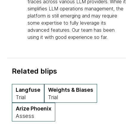
traces across various LLM providers. While it
simplifies LLM operations management, the
platform is still emerging and may require
some expertise to fully leverage its
advanced features. Our team has been
using it with good experience so far.
Related blips
Langfuse
Weights & Biases
Trial
Trial
Arize Phoenix
Assess