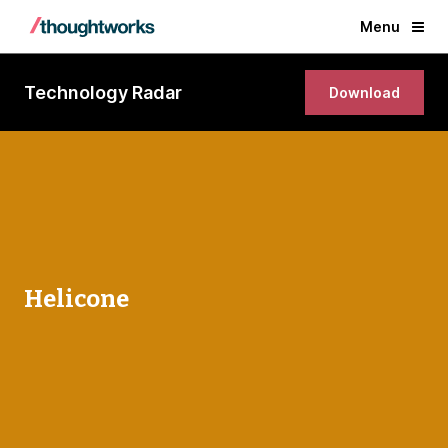
Menu
Technology Radar
Download
Helicone