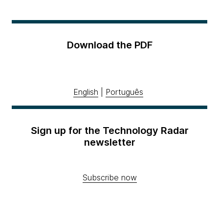
Download the PDF
English
|
Português
Sign up for the Technology Radar
newsletter
Subscribe now