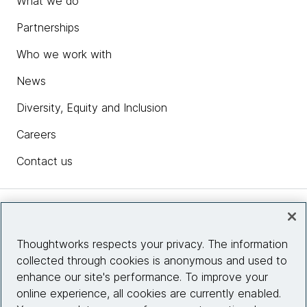
What we do
Partnerships
Who we work with
News
Diversity, Equity and Inclusion
Careers
Contact us
Insights
Thoughtworks respects your privacy. The information
collected through cookies is anonymous and used to
Site info
enhance our site's performance. To improve your
online experience, all cookies are currently enabled.