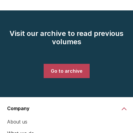
Visit our archive to read previous
volumes
Go to archive
Company
About us