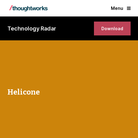
Menu
Technology Radar
Download
Helicone