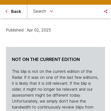
Search
Back
Published : Apr 02, 2025
NOT ON THE CURRENT EDITION
This blip is not on the current edition of the
Radar. If it was on one of the last few editions,
it is likely that it is still relevant. If the blip is
older, it might no longer be relevant and our
assessment might be different today.
Unfortunately, we simply don't have the
bandwidth to continuously review blips from