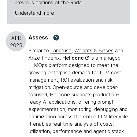
previous editions of the Radar.
Understand more
Assess
?
APR
2025
Similar to
Langfuse
,
Weights & Biases
and
Arize Phoenix
,
Helicone
is a managed
LLMOps platform designed to meet the
growing enterprise demand for LLM cost
management, ROI evaluation and risk
mitigation. Open-source and developer-
focused, Helicone supports production-
ready AI applications, offering prompt
experimentation, monitoring, debugging and
optimization across the entire LLM lifecycle.
It enables real-time analysis of costs,
utilization, performance and agentic stack