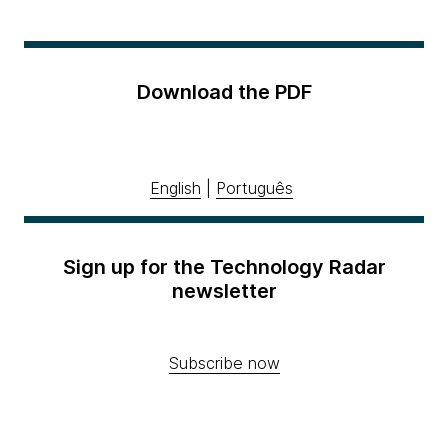
Download the PDF
English
|
Português
Sign up for the Technology Radar
newsletter
Subscribe now