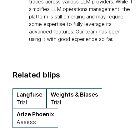
traces across various LLM providers. While it
simplifies LLM operations management, the
platform is still emerging and may require
some expertise to fully leverage its
advanced features. Our team has been
using it with good experience so far.
Related blips
Langfuse
Weights & Biases
Trial
Trial
Arize Phoenix
Assess