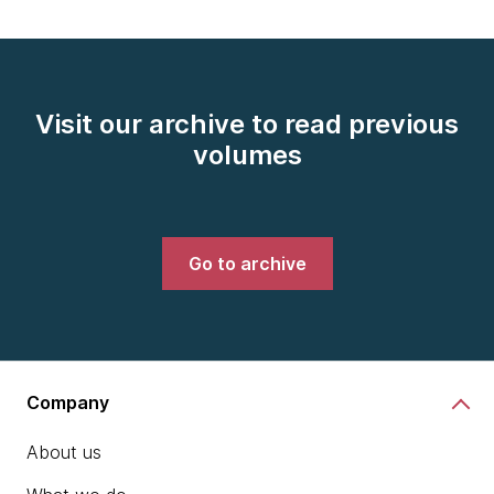
Visit our archive to read previous
volumes
Go to archive
Company
About us