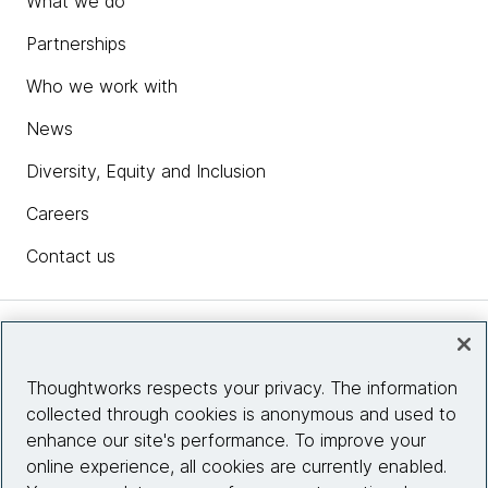
What we do
Partnerships
Who we work with
News
Diversity, Equity and Inclusion
Careers
Contact us
Insights
Thoughtworks respects your privacy. The information
collected through cookies is anonymous and used to
Site info
enhance our site's performance. To improve your
online experience, all cookies are currently enabled.