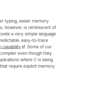
ger typing, easier memory
x, however, is reminiscent of
rovide a very simple language
redictable, easy-to-trace
 capability
. Some of our
s-compiler even though they
pplications where C is being
 that require explicit memory