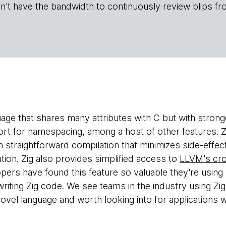
n't have the bandwidth to continuously review blips fr
uage that shares many attributes with C but with stron
ort for namespacing, among a host of other features. Zi
 straightforward compilation that minimizes side-effec
tion. Zig also provides simplified access to
LLVM's cro
ers have found this feature so valuable they're using 
writing Zig code. We see teams in the industry using Zi
 novel language and worth looking into for applications