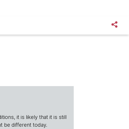
s, it is likely that it is still
t be different today.