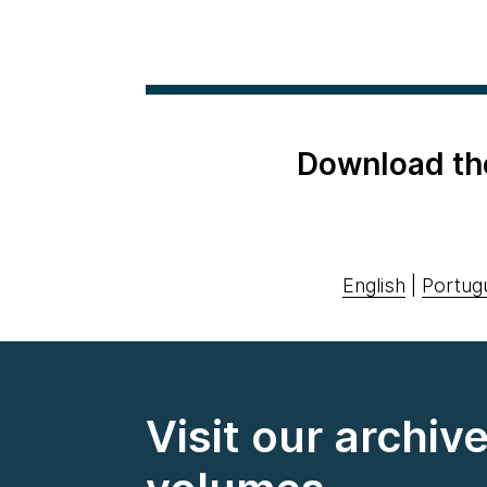
Download th
English
|
Portug
Visit our archiv