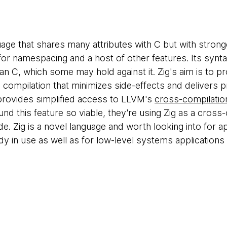
uage that shares many attributes with C but with stron
for namespacing and a host of other features. Its synta
an C, which some may hold against it. Zig's aim is to p
 compilation that minimizes side-effects and delivers p
 provides simplified access to LLVM's
cross-compilation
nd this feature so viable, they're using Zig as a cros
ode. Zig is a novel language and worth looking into for a
dy in use as well as for low-level systems applications