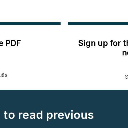
e PDF
Sign up for 
n
uês
S
e to read previous