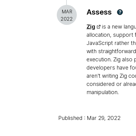
Assess
MAR
?
2022
Zig
is a new lang
allocation, support 
JavaScript rather th
with straightforward
execution. Zig also
developers have fou
aren't writing Zig c
considered or alrea
manipulation.
Published : Mar 29, 2022