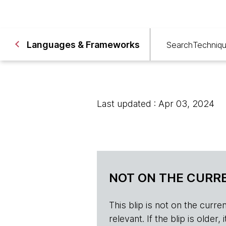
Languages & Frameworks
Search
Techniq
Last updated : Apr 03, 2024
NOT ON THE CURRE
This blip is not on the current 
relevant. If the blip is olde