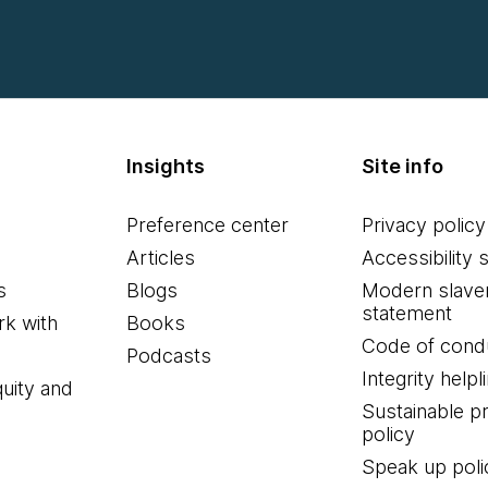
Insights
Site info
Preference center
Privacy policy
Articles
Accessibility 
s
Blogs
Modern slave
statement
k with
Books
Code of cond
Podcasts
Integrity helpl
quity and
Sustainable 
policy
Speak up poli