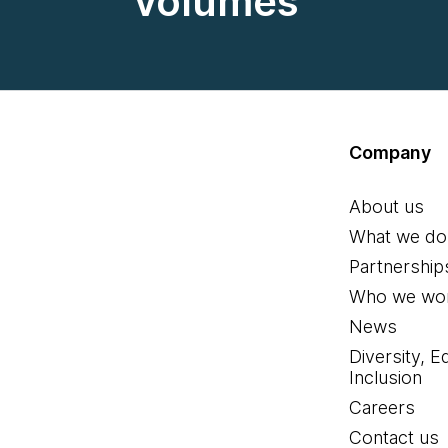
volumes
Company
About us
What we do
Partnership
Who we wor
News
Diversity, E
Inclusion
Careers
Contact us