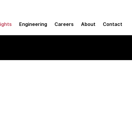
sights
Engineering
Careers
About
Contact