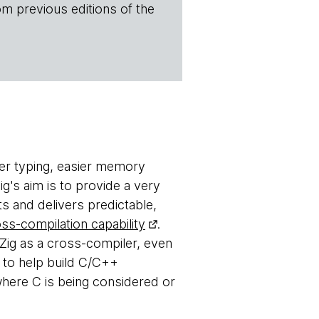
om previous editions of the
ger typing, easier memory
g's aim is to provide a very
ts and delivers predictable,
ss-compilation capability
.
Zig as a cross-compiler, even
g to help build C/C++
 where C is being considered or