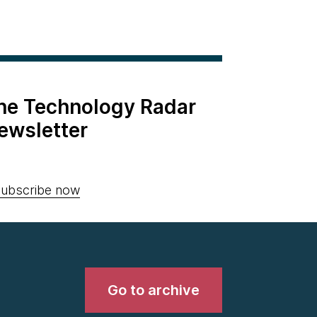
the Technology Radar
ewsletter
ubscribe now
Go to archive