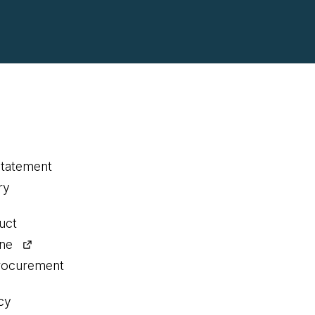
statement
ry
uct
ine
procurement
cy