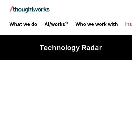
What we do
AI/works™
Who we work with
In
Technology Radar
Zig