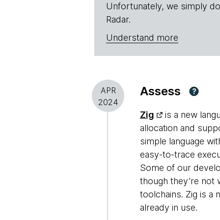
Unfortunately, we simply do
Radar.
Understand more
Assess
APR
?
2024
Zig
is a new lang
allocation and supp
simple language with
easy-to-trace execu
Some of our develop
though they’re not 
toolchains. Zig is a
already in use.