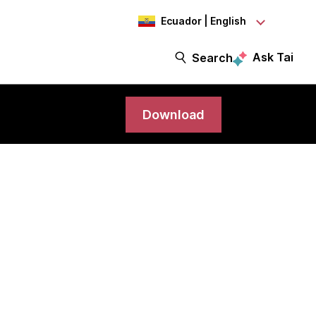
Ecuador | English
Ask Tai
Search
Download