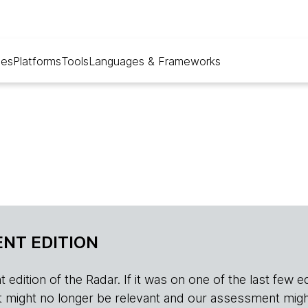
ues
Platforms
Tools
Languages & Frameworks
NT EDITION
edition of the Radar. If it was on one of the last few edition
r, it might no longer be relevant and our assessment migh