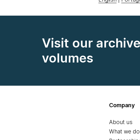
Visit our archiv
volumes
Company
About us
What we do