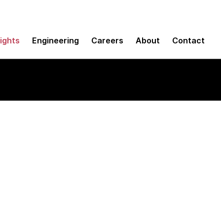
sights
Engineering
Careers
About
Contact