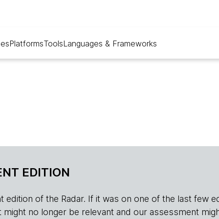
ues
Platforms
Tools
Languages & Frameworks
NT EDITION
edition of the Radar. If it was on one of the last few edition
r, it might no longer be relevant and our assessment migh