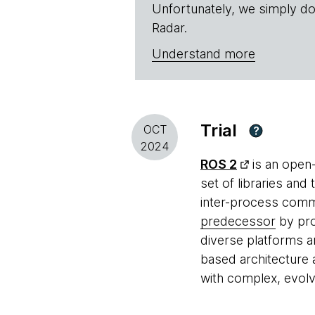
Unfortunately, we simply do
Radar.
Understand more
Trial
OCT
?
2024
ROS 2
is an open
set of libraries and
inter-process commu
predecessor
by pro
diverse platforms an
based architecture 
with complex, evolvi