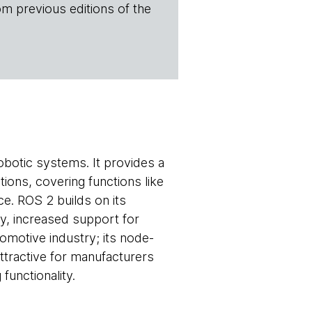
om previous editions of the
botic systems. It provides a
tions, covering functions like
e. ROS 2 builds on its
ty, increased support for
tomotive industry; its node-
ttractive for manufacturers
functionality.