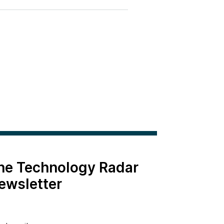
the Technology Radar
ewsletter