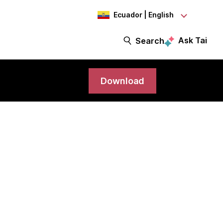
Ecuador | English
Ask Tai
Search
Download