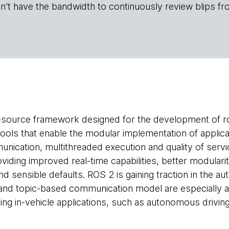
n't have the bandwidth to continuously review blips fr
-source framework designed for the development of ro
 tools that enable the modular implementation of applica
nication, multithreaded execution and quality of servic
viding improved real-time capabilities, better modulari
d sensible defaults. ROS 2 is gaining traction in the au
and topic-based communication model are especially a
ng in-vehicle applications, such as autonomous driving 