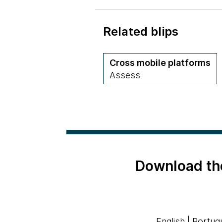
Related blips
Cross mobile platforms
Assess
Download th
English
|
Portug