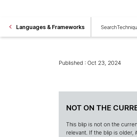
Languages & Frameworks
Search
Techniq
Published : Oct 23, 2024
NOT ON THE CURRE
This blip is not on the current 
relevant. If the blip is olde