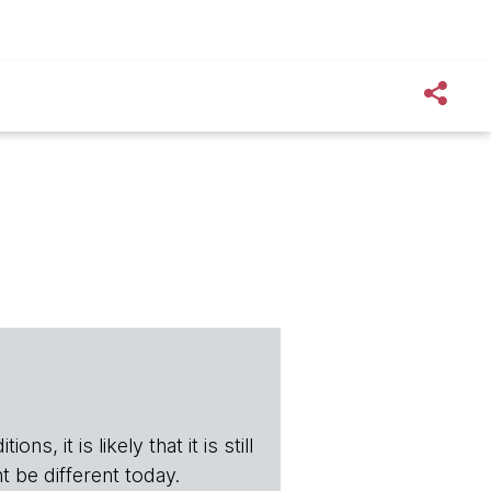
s, it is likely that it is still
t be different today.