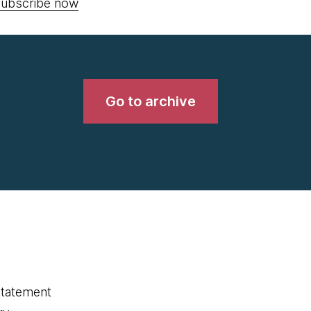
ubscribe now
Go to archive
statement