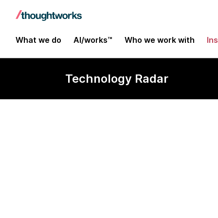
What we do
AI/works™
Who we work with
In
Technology Radar
ROS 2