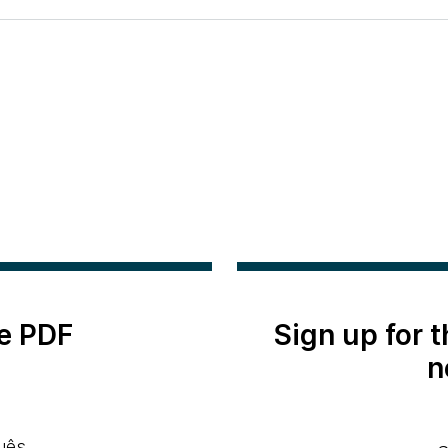
e PDF
Sign up for 
n
uês