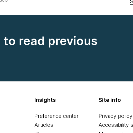
S
e to read previous
Insights
Site info
Preference center
Privacy policy
Articles
Accessibility 