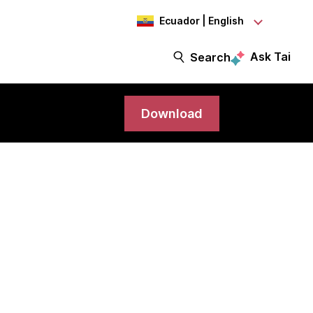
Ecuador | English
Ask Tai
Search
Download