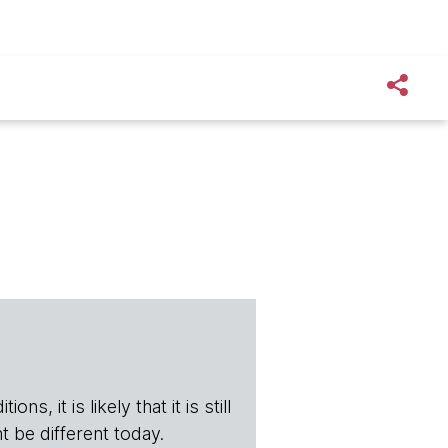
s, it is likely that it is still
t be different today.