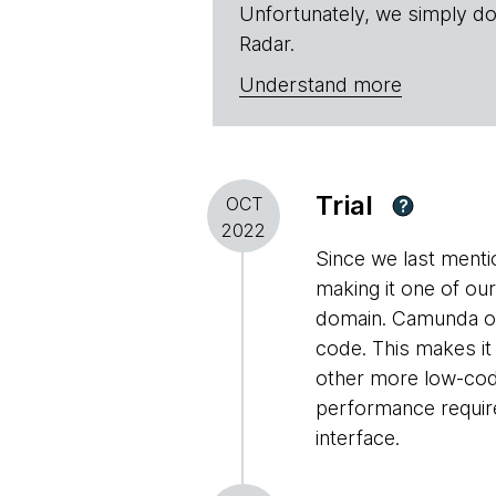
Unfortunately, we simply do
Radar.
Understand more
Trial
OCT
?
2022
Since we last ment
making it one of ou
domain. Camunda off
code. This makes it
other more low-cod
performance require
interface.