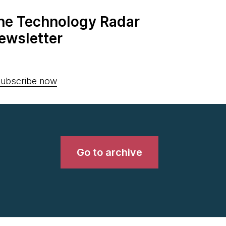
the Technology Radar
ewsletter
ubscribe now
Go to archive