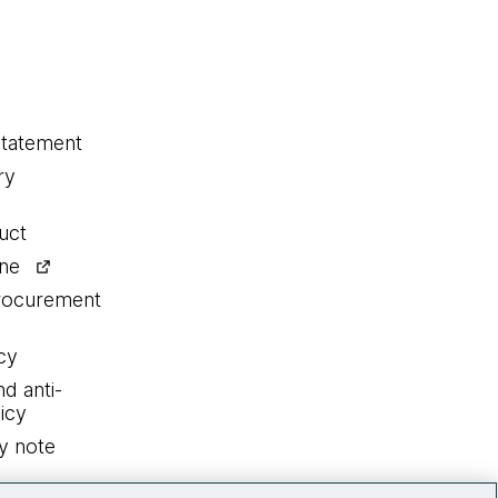
statement
ry
uct
ine
procurement
cy
nd anti-
icy
y note