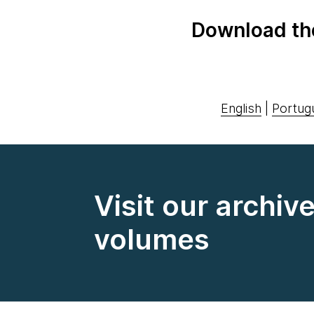
Download th
English
|
Portug
Visit our archiv
volumes