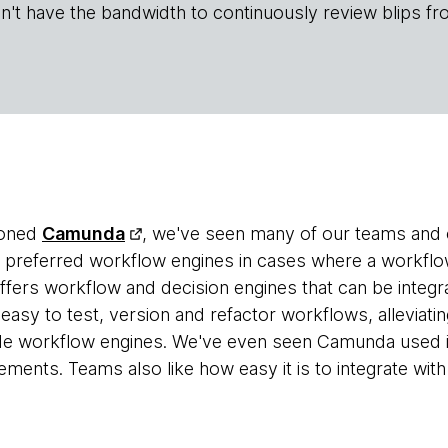
n't have the bandwidth to continuously review blips fr
ioned
Camunda
, we've seen many of our teams and c
r preferred workflow engines in cases where a workflow 
ers workflow and decision engines that can be integrat
 easy to test, version and refactor workflows, alleviat
e workflow engines. We've even seen Camunda used i
ments. Teams also like how easy it is to integrate wit