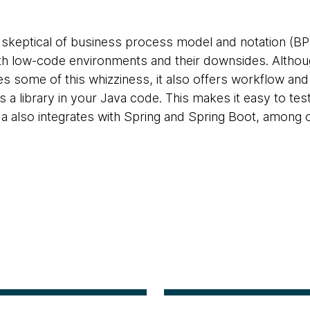
 skeptical of business process model and notation (BPM
ith low-code environments and their downsides. Alt
s some of this whizziness, it also offers workflow and
as a library in your Java code. This makes it easy to tes
also integrates with Spring and Spring Boot, among o