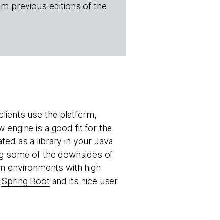
om previous editions of the
lients use the platform,
engine is a good fit for the
ed as a library in your Java
ing some of the downsides of
n environments with high
h
Spring Boot
and its nice user