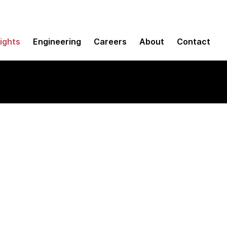
sights
Engineering
Careers
About
Contact