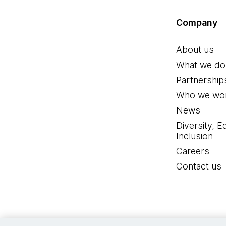
Company
About us
What we do
Partnership
Who we wor
News
Diversity, E
Inclusion
Careers
Contact us