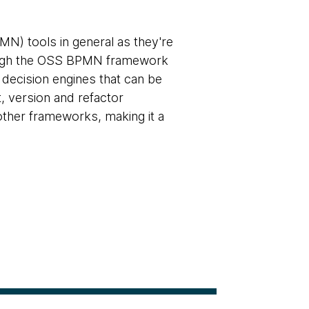
N) tools in general as they're
hough the OSS BPMN framework
 decision engines that can be
t, version and refactor
ther frameworks, making it a