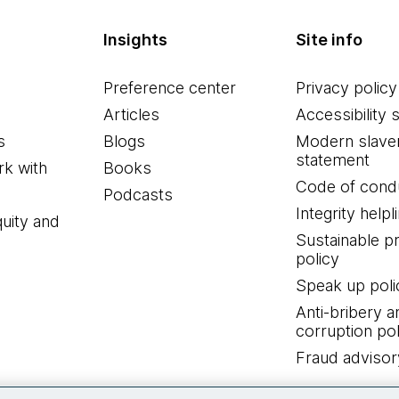
Insights
Site info
Preference center
Privacy policy
Articles
Accessibility 
s
Blogs
Modern slave
statement
k with
Books
Code of cond
Podcasts
Integrity helpl
quity and
Sustainable 
policy
Speak up poli
Anti-bribery a
corruption pol
Fraud advisor