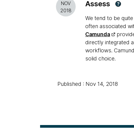
Assess
NOV
?
2018
We tend to be quite
often associated w
Camunda
provide
directly integrated 
workflows. Camunda 
solid choice.
Published : Nov 14, 2018