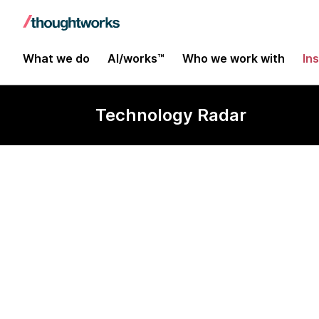
What we do
AI/works™
Who we work with
In
Technology Radar
Camunda