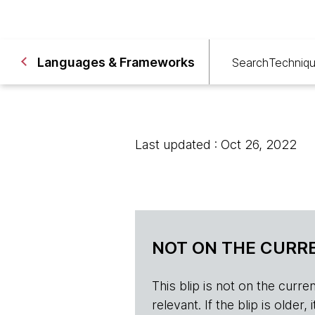
Languages & Frameworks
Search
Techniq
Last updated : Oct 26, 2022
NOT ON THE CURRE
This blip is not on the current 
relevant. If the blip is olde