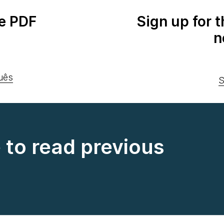
e PDF
Sign up for 
n
uês
S
e to read previous