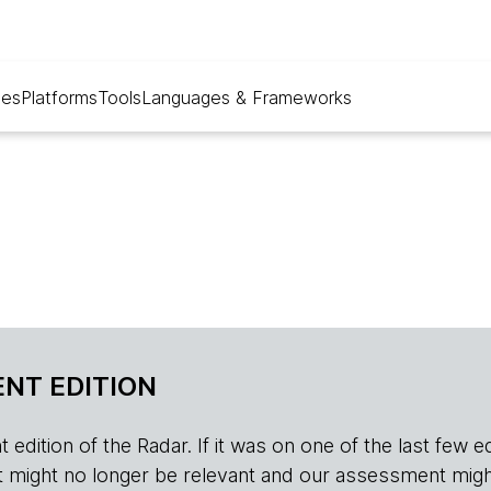
ues
Platforms
Tools
Languages & Frameworks
NT EDITION
edition of the Radar. If it was on one of the last few edition
r, it might no longer be relevant and our assessment migh