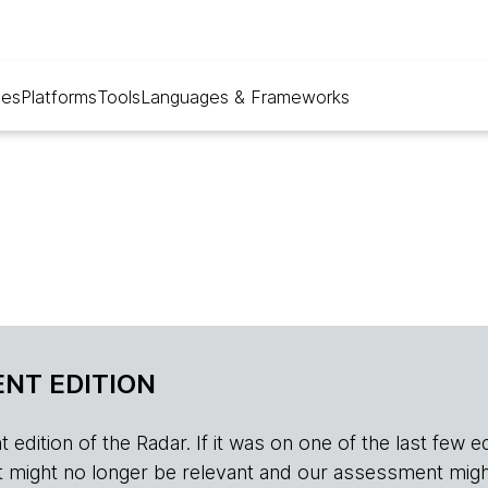
ues
Platforms
Tools
Languages & Frameworks
NT EDITION
edition of the Radar. If it was on one of the last few edition
r, it might no longer be relevant and our assessment migh