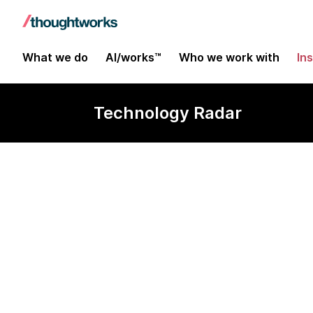
What we do
AI/works™
Who we work with
In
Technology Radar
Camunda