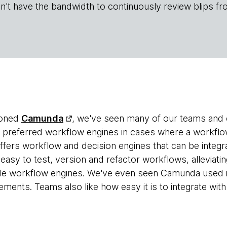
n't have the bandwidth to continuously review blips fr
ioned
Camunda
, we've seen many of our teams and c
r preferred workflow engines in cases where a workflow 
ers workflow and decision engines that can be integrat
 easy to test, version and refactor workflows, alleviat
e workflow engines. We've even seen Camunda used i
ments. Teams also like how easy it is to integrate wit