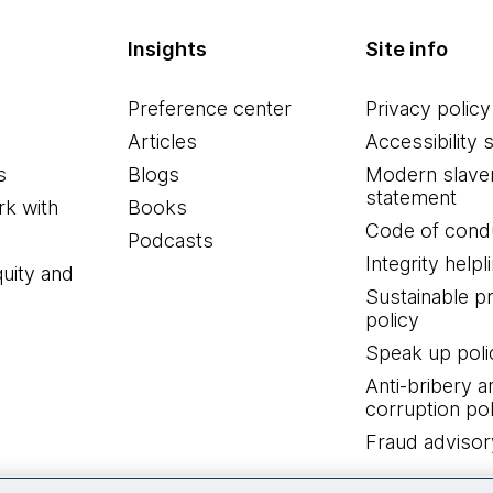
Insights
Site info
Preference center
Privacy policy
Articles
Accessibility 
s
Blogs
Modern slave
statement
k with
Books
Code of cond
Podcasts
Integrity helpl
quity and
Sustainable 
policy
Speak up poli
Anti-bribery a
corruption pol
Fraud advisor