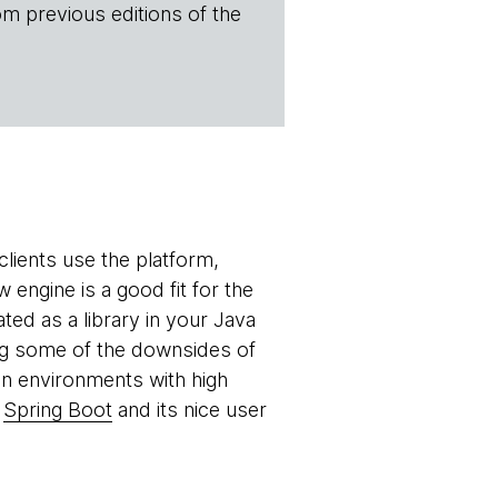
om previous editions of the
lients use the platform,
engine is a good fit for the
ed as a library in your Java
ing some of the downsides of
n environments with high
h
Spring Boot
and its nice user