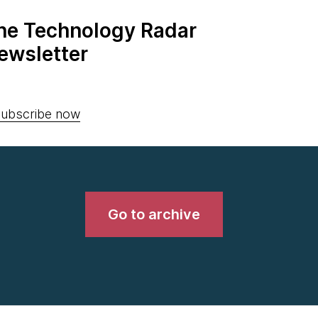
the Technology Radar
ewsletter
ubscribe now
Go to archive