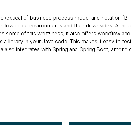
 skeptical of business process model and notation (BPM
ith low-code environments and their downsides. Alt
s some of this whizziness, it also offers workflow and
as a library in your Java code. This makes it easy to tes
also integrates with Spring and Spring Boot, among o