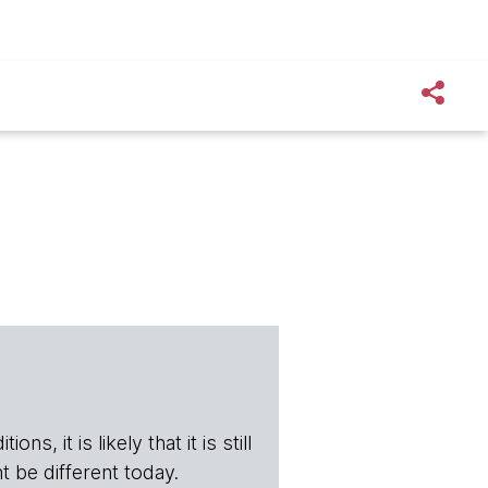
s, it is likely that it is still
t be different today.