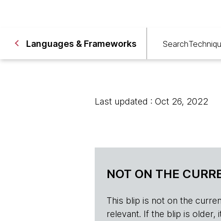
Languages & Frameworks
Search
Techniq
Last updated : Oct 26, 2022
NOT ON THE CURRE
This blip is not on the current 
relevant. If the blip is olde