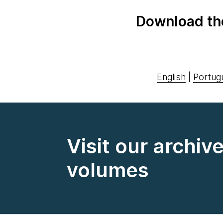
Download th
English
|
Portug
Visit our archiv
volumes