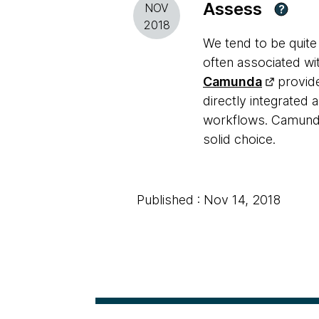
Assess
NOV
?
2018
We tend to be quite
often associated w
Camunda
provide
directly integrated 
workflows. Camunda 
solid choice.
Published : Nov 14, 2018