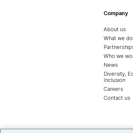
Company
About us
What we do
Partnership
Who we wor
News
Diversity, E
Inclusion
Careers
Contact us