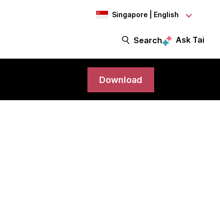
Singapore | English
Ask Tai
Search
Download