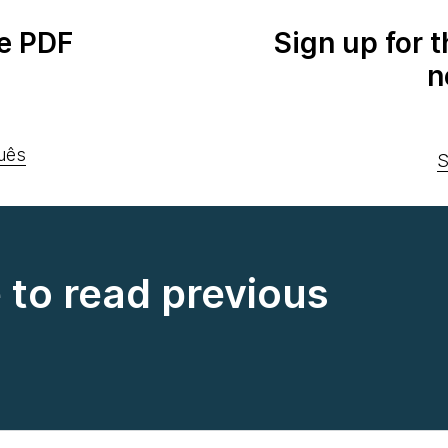
e PDF
Sign up for 
n
uês
S
e to read previous