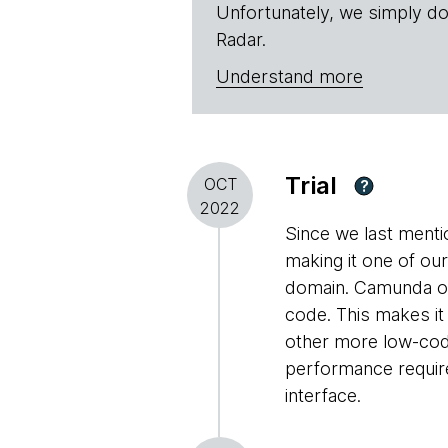
Unfortunately, we simply do
Radar.
Understand more
Trial
OCT
?
2022
Since we last ment
making it one of ou
domain. Camunda off
code. This makes it
other more low-cod
performance require
interface.