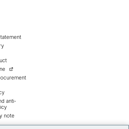
statement
ry
uct
ine
procurement
cy
nd anti-
icy
y note