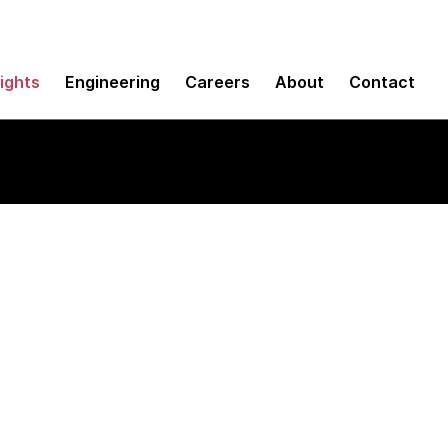
sights
Engineering
Careers
About
Contact