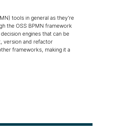
N) tools in general as they're
hough the OSS BPMN framework
 decision engines that can be
t, version and refactor
ther frameworks, making it a