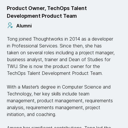
Product Owner, TechOps Talent
Development Product Team
Alumni
Tong joined Thoughtworks in 2014 as a developer
in Professional Services. Since then, she has
taken on several roles including a project manager,
business analyst, trainer and Dean of Studies for
TWU. She is now the product owner for the
TechOps Talent Development Product Team.
With a Master’s degree in Computer Science and
Technology, her key skills include team
management, product management, requirements
analysis, requirements management, project
initiation, and coaching.
Among her significant contributions, Tong led the