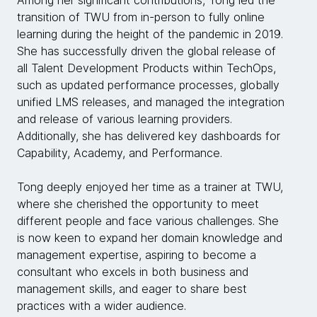
transition of TWU from in-person to fully online
learning during the height of the pandemic in 2019.
She has successfully driven the global release of
all Talent Development Products within TechOps,
such as updated performance processes, globally
unified LMS releases, and managed the integration
and release of various learning providers.
Additionally, she has delivered key dashboards for
Capability, Academy, and Performance.
Tong deeply enjoyed her time as a trainer at TWU,
where she cherished the opportunity to meet
different people and face various challenges. She
is now keen to expand her domain knowledge and
management expertise, aspiring to become a
consultant who excels in both business and
management skills, and eager to share best
practices with a wider audience.