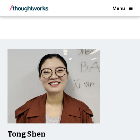
Back
Menu
Tong Shen