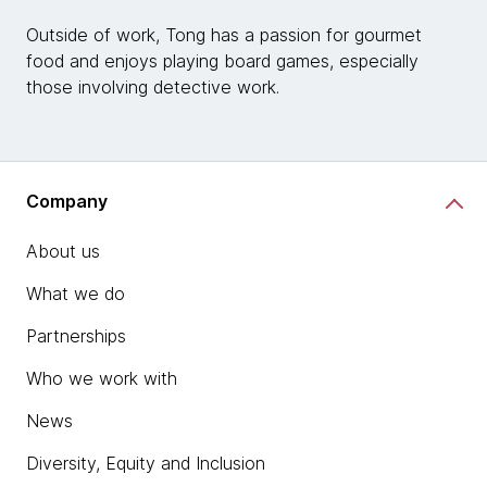
Outside of work, Tong has a passion for gourmet
food and enjoys playing board games, especially
those involving detective work.
Company
About us
What we do
Partnerships
Who we work with
News
Diversity, Equity and Inclusion