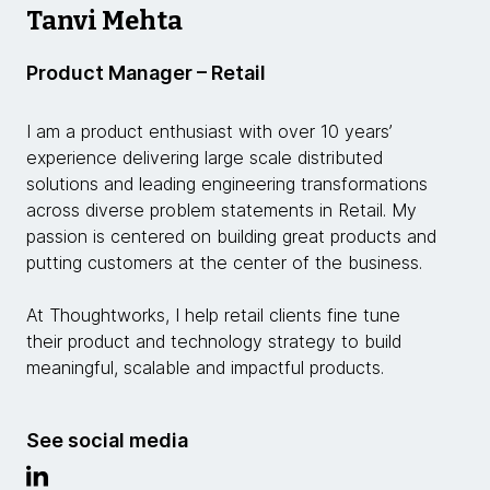
Tanvi Mehta
Product Manager – Retail
I am a product enthusiast with over 10 years’
experience delivering large scale distributed
solutions and leading engineering transformations
across diverse problem statements in Retail. My
passion is centered on building great products and
putting customers at the center of the business.
At Thoughtworks, I help retail clients fine tune
their product and technology strategy to build
meaningful, scalable and impactful products.
See social media