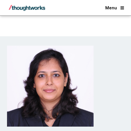
Back
Menu