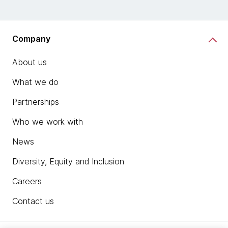
Company
About us
What we do
Partnerships
Who we work with
News
Diversity, Equity and Inclusion
Careers
Contact us