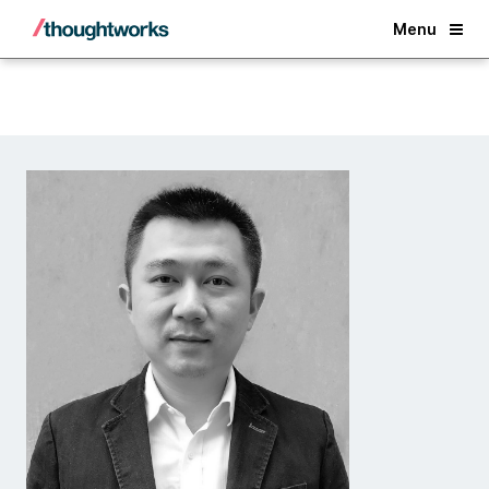
Back
Menu