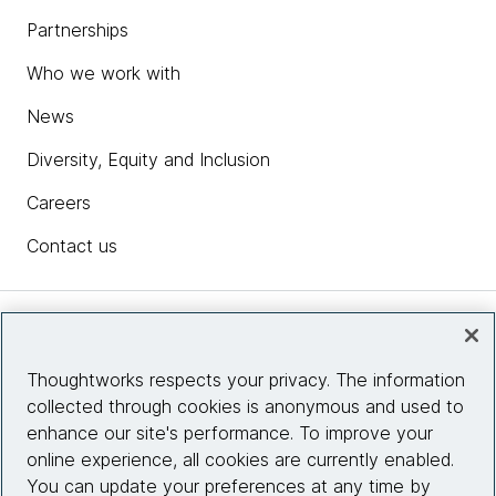
Partnerships
Who we work with
News
Diversity, Equity and Inclusion
Careers
Contact us
Insights
Thoughtworks respects your privacy. The information
collected through cookies is anonymous and used to
Site info
enhance our site's performance. To improve your
online experience, all cookies are currently enabled.
Connect with us
You can update your preferences at any time by