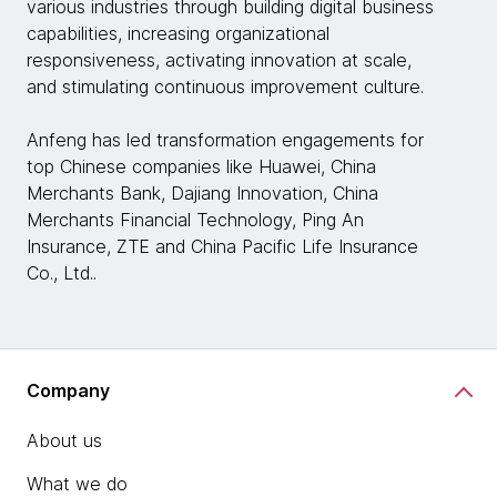
various industries through building digital business
capabilities, increasing organizational
responsiveness, activating innovation at scale,
and stimulating continuous improvement culture.
Anfeng has led transformation engagements for
top Chinese companies like Huawei, China
Merchants Bank, Dajiang Innovation, China
Merchants Financial Technology, Ping An
Insurance, ZTE and China Pacific Life Insurance
Co., Ltd..
Company
About us
What we do