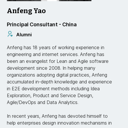
Anfeng Yao
Principal Consultant - China
Alumni
Anfeng has 18 years of working experience in
engineering and internet services. Anfeng has
been an evangelist for Lean and Agile software
development since 2008. In helping many
organizations adopting digital practices, Anfeng
accumulated in-depth knowledge and experience
in E2E development methods including Idea
Exploration, Product and Service Design,
Agile/DevOps and Data Analytics.
In recent years, Anfeng has devoted himself to
help enterprises design innovation mechanisms in