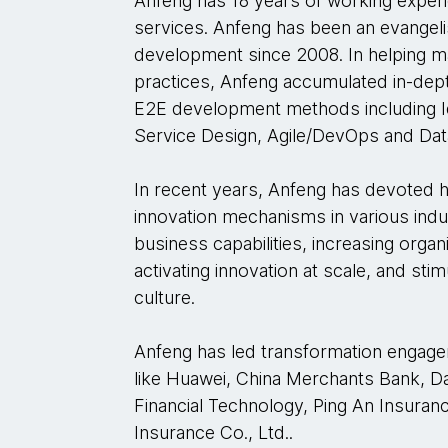
Anfeng has 18 years of working experi
services. Anfeng has been an evangeli
development since 2008. In helping ma
practices, Anfeng accumulated in-dep
E2E development methods including I
Service Design, Agile/DevOps and Data
In recent years, Anfeng has devoted h
innovation mechanisms in various indus
business capabilities, increasing orga
activating innovation at scale, and st
culture.
Anfeng has led transformation engag
like Huawei, China Merchants Bank, Da
Financial Technology, Ping An Insuranc
Insurance Co., Ltd..