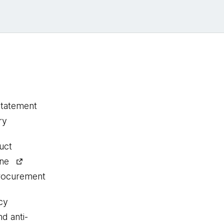
statement
ry
uct
ine
procurement
cy
nd anti-