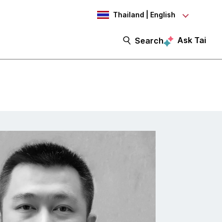
Thailand | English
Ask Tai
Search