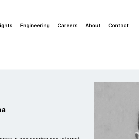
sights
Engineering
Careers
About
Contact
na