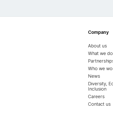
Company
About us
What we do
Partnership
Who we wor
News
Diversity, E
Inclusion
Careers
Contact us