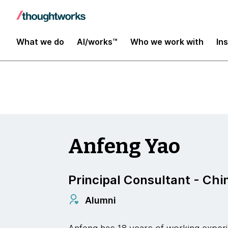
Digital Transformation and Operations
What we do
AI/works™
Who we work with
In
Anfeng Yao
Principal Consultant - Chi
Alumni