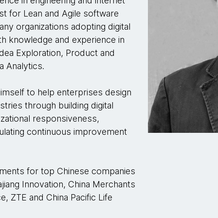
ence in engineering and internet
st for Lean and Agile software
ny organizations adopting digital
th knowledge and experience in
dea Exploration, Product and
 Analytics.
imself to help enterprises design
tries through building digital
nizational responsiveness,
imulating continuous improvement
ements for top Chinese companies
jiang Innovation, China Merchants
e, ZTE and China Pacific Life