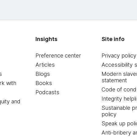
Insights
Site info
Preference center
Privacy policy
Articles
Accessibility 
s
Blogs
Modern slave
statement
k with
Books
Code of cond
Podcasts
Integrity helpl
quity and
Sustainable 
policy
Speak up poli
Anti-bribery a