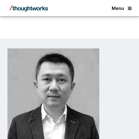
Back
Menu