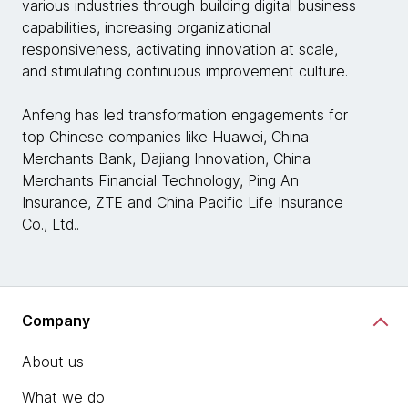
various industries through building digital business
capabilities, increasing organizational
responsiveness, activating innovation at scale,
and stimulating continuous improvement culture.
Anfeng has led transformation engagements for
top Chinese companies like Huawei, China
Merchants Bank, Dajiang Innovation, China
Merchants Financial Technology, Ping An
Insurance, ZTE and China Pacific Life Insurance
Co., Ltd..
Company
About us
What we do