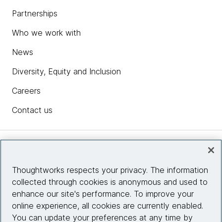
Partnerships
Who we work with
News
Diversity, Equity and Inclusion
Careers
Contact us
Insights
Thoughtworks respects your privacy. The information
collected through cookies is anonymous and used to
Site info
enhance our site's performance. To improve your
online experience, all cookies are currently enabled.
Connect with us
You can update your preferences at any time by