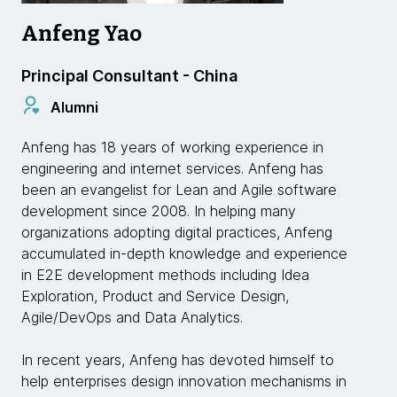
Anfeng Yao
Principal Consultant - China
Alumni
Anfeng has 18 years of working experience in
engineering and internet services. Anfeng has
been an evangelist for Lean and Agile software
development since 2008. In helping many
organizations adopting digital practices, Anfeng
accumulated in-depth knowledge and experience
in E2E development methods including Idea
Exploration, Product and Service Design,
Agile/DevOps and Data Analytics.
In recent years, Anfeng has devoted himself to
help enterprises design innovation mechanisms in