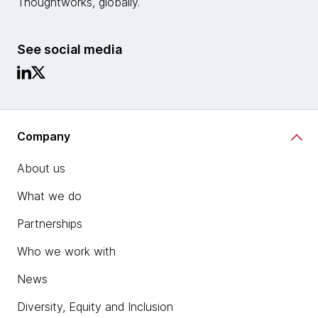
Thoughtworks, globally.
See social media
Company
About us
What we do
Partnerships
Who we work with
News
Diversity, Equity and Inclusion