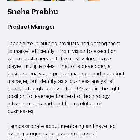
Sneha Prabhu
Product Manager
I specialize in building products and getting them
to market efficiently - from vision to execution,
where customers get the most value. I have
played multiple roles - that of a developer, a
business analyst, a project manager and a product
manager, but identify as a business analyst at
heart. I strongly believe that BAs are in the right
position to leverage the best of technology
advancements and lead the evolution of
businesses.
I am passionate about mentoring and have led
training programs for graduate hires of