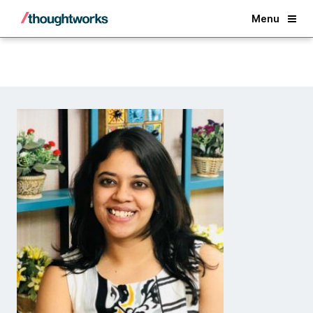
Back
Menu