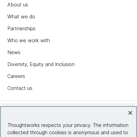
About us
What we do
Partnerships
Who we work with
News
Diversity, Equity and Inclusion
Careers
Contact us
Insights
Thoughtworks respects your privacy. The information
collected through cookies is anonymous and used to
Site info