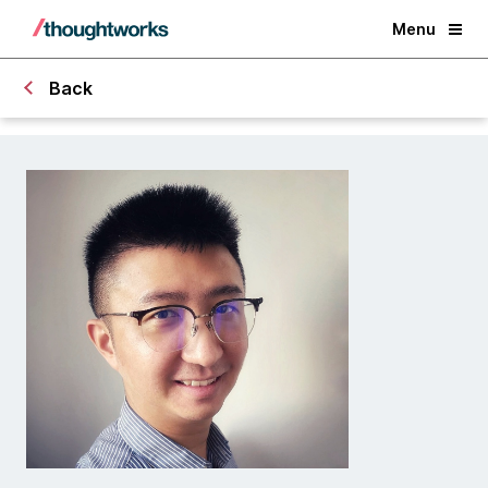
Menu
Back