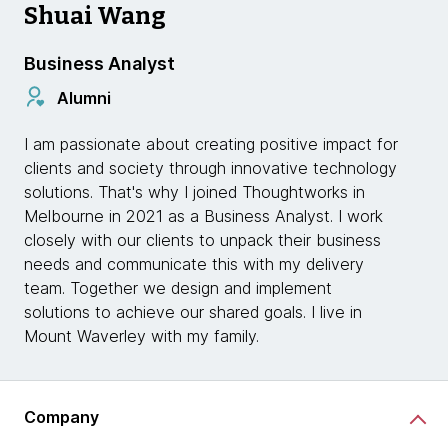
Shuai Wang
Business Analyst
Alumni
I am passionate about creating positive impact for
clients and society through innovative technology
solutions. That's why I joined Thoughtworks in
Melbourne in 2021 as a Business Analyst. I work
closely with our clients to unpack their business
needs and communicate this with my delivery
team. Together we design and implement
solutions to achieve our shared goals. I live in
Mount Waverley with my family.
Company