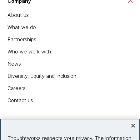
Company
About us
What we do
Partnerships
Who we work with
News
Diversity, Equity and Inclusion
Careers
Contact us
Insights
Thoughtworks respects your privacy. The information