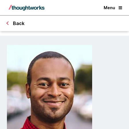
Menu
Back