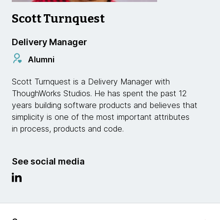
Scott Turnquest
Delivery Manager
Alumni
Scott Turnquest is a Delivery Manager with
ThoughWorks Studios. He has spent the past 12
years building software products and believes that
simplicity is one of the most important attributes
in process, products and code.
See social media