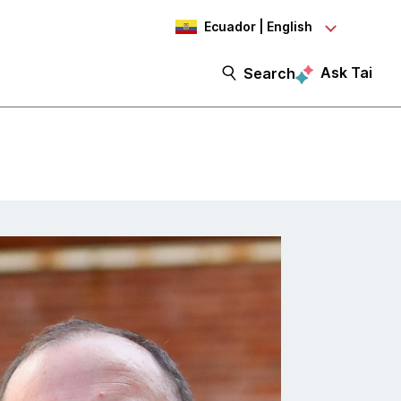
Ecuador | English
Ask Tai
Search