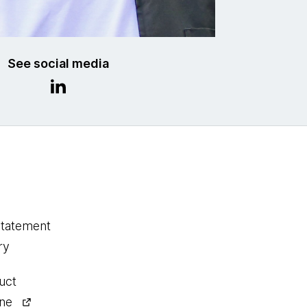
See social media
statement
ry
uct
ine