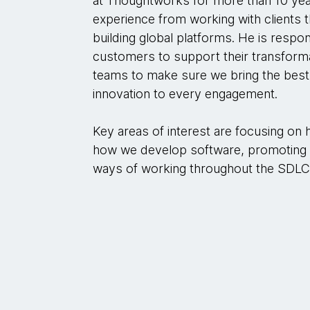
at Thoughtworks for more than 10 year
experience from working with clients
building global platforms. He is respo
customers to support their transforma
teams to make sure we bring the bes
innovation to every engagement.
Key areas of interest are focusing on
how we develop software, promoting s
ways of working throughout the SDLC