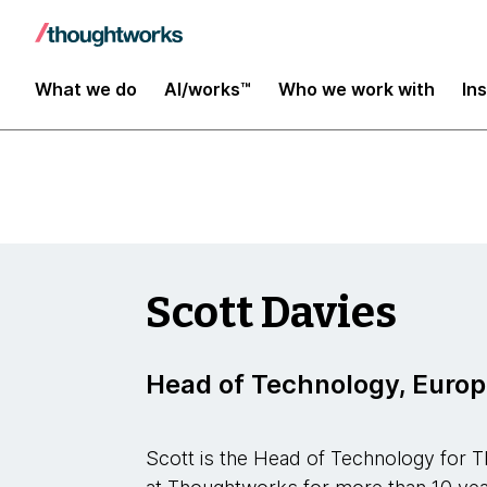
Insights
What we do
AI/works™
Who we work with
In
Scott Davies
Head of Technology, Euro
Scott is the Head of Technology for 