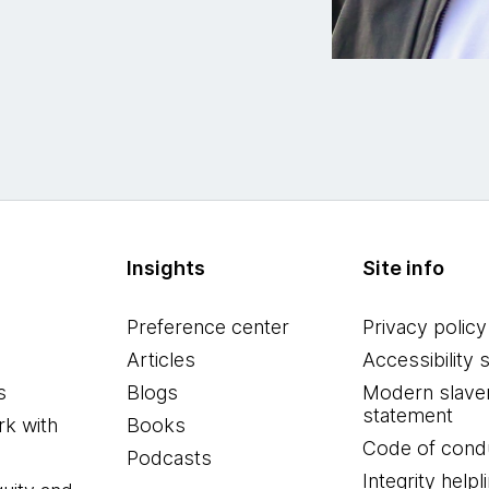
Insights
Site info
Preference center
Privacy policy
Articles
Accessibility 
s
Blogs
Modern slave
statement
k with
Books
Code of cond
Podcasts
Integrity helpl