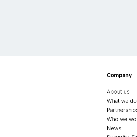
Company
About us
What we do
Partnership
Who we wor
News