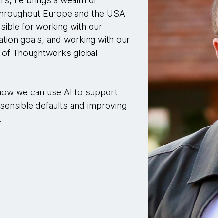
s, he brings a wealth of
 throughout Europe and the USA
nsible for working with our
tion goals, and working with our
t of Thoughtworks global
 how we can use AI to support
ensible defaults and improving
.