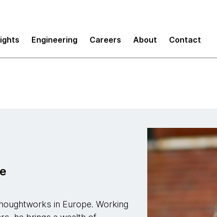
sights
Engineering
Careers
About
Contact
pe
Thoughtworks in Europe. Working