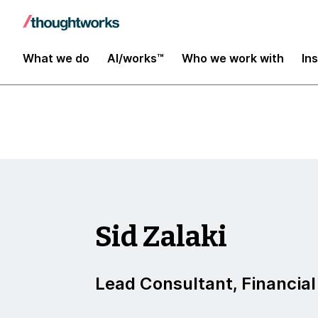
Insights
What we do
AI/works™
Who we work with
In
Sid Zalaki
Lead Consultant, Financial