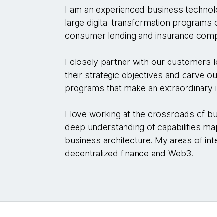
I am an experienced business technol
large digital transformation programs
consumer lending and insurance comp
I closely partner with our customers
their strategic objectives and carve o
programs that make an extraordinary 
I love working at the crossroads of b
deep understanding of capabilities m
business architecture. My areas of int
decentralized finance and Web3.