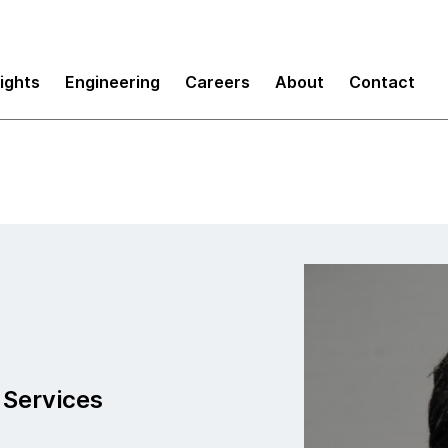
sights
Engineering
Careers
About
Contact
 Services