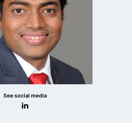
See social media