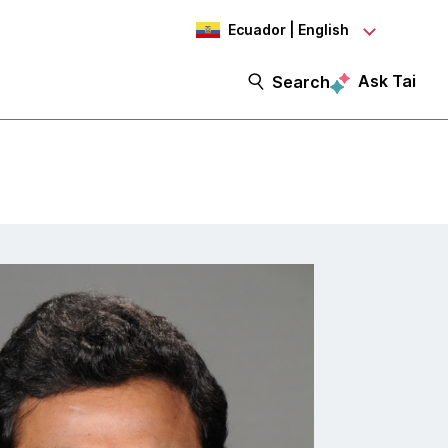
Ecuador | English
Ask Tai
Search