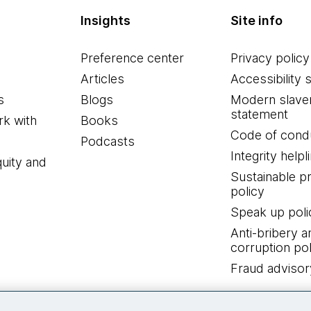
Insights
Site info
Preference center
Privacy policy
Articles
Accessibility 
s
Blogs
Modern slave
statement
k with
Books
Code of cond
Podcasts
Integrity helpl
quity and
Sustainable 
policy
Speak up poli
Anti-bribery a
corruption pol
Fraud advisor
Connect with us