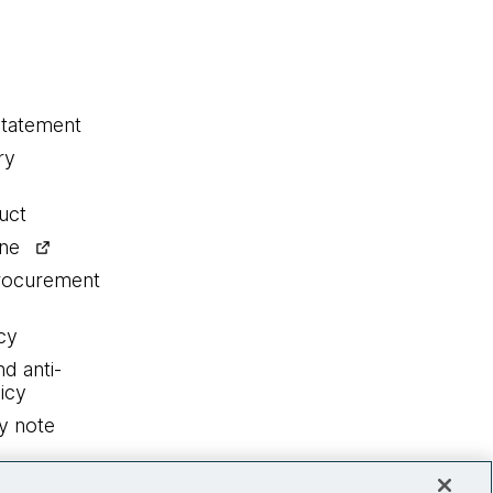
statement
ry
uct
ine
procurement
cy
nd anti-
icy
y note