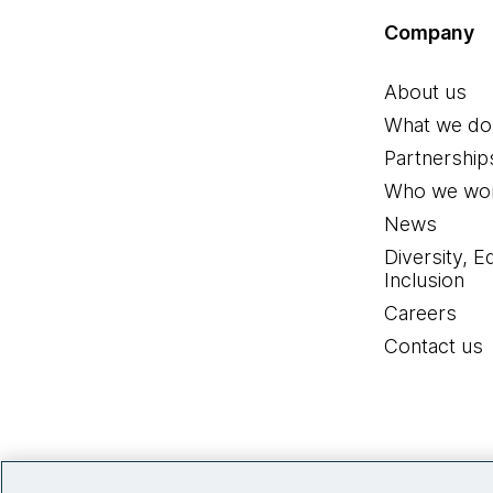
Company
About us
What we do
Partnership
Who we wor
News
Diversity, E
Inclusion
Careers
Contact us