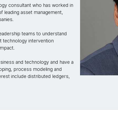
ogy consultant who has worked in
 of leading asset management,
anies.
 leadership teams to understand
ut technology intervention
impact.
usiness and technology and have a
apping, process modeling and
erest include distributed ledgers,