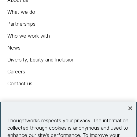
About us
What we do
Partnerships
Who we work with
News
Diversity, Equity and Inclusion
Careers
Contact us
Insights
Thoughtworks respects your privacy. The information
collected through cookies is anonymous and used to
Site info
enhance our site's performance. To improve your