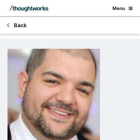
Menu
Back