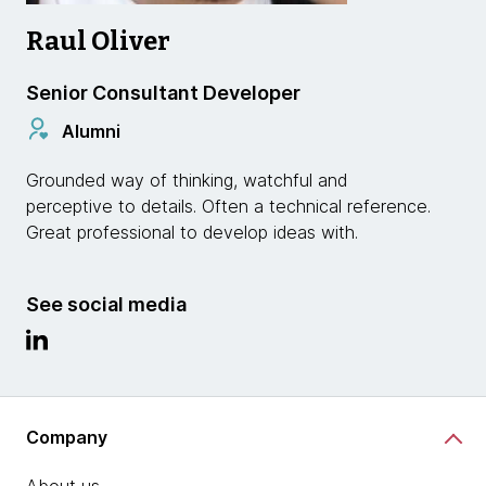
Raul Oliver
Senior Consultant Developer
Alumni
Grounded way of thinking, watchful and
perceptive to details. Often a technical reference.
Great professional to develop ideas with.
See social media
Company