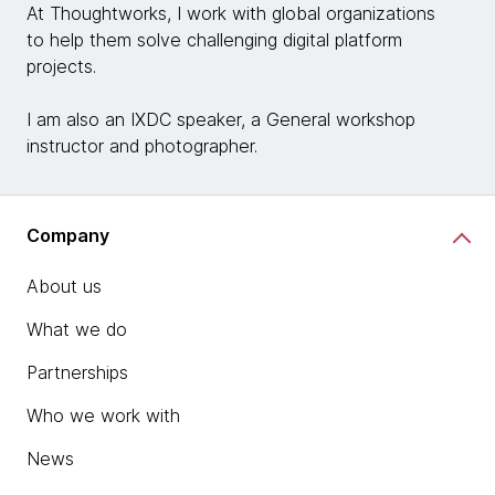
At Thoughtworks, I work with global organizations
to help them solve challenging digital platform
projects.
I am also an IXDC speaker, a General workshop
instructor and photographer.
Company
About us
What we do
Partnerships
Who we work with
News