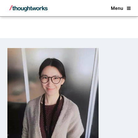
Back
Menu