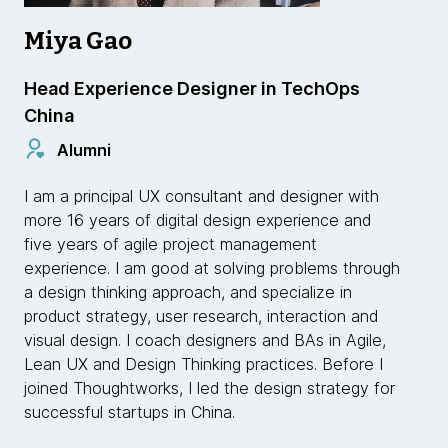
Miya Gao
Head Experience Designer in TechOps
China
Alumni
I am a principal UX consultant and designer with
more 16 years of digital design experience and
five years of agile project management
experience. I am good at solving problems through
a design thinking approach, and specialize in
product strategy, user research, interaction and
visual design. I coach designers and BAs in Agile,
Lean UX and Design Thinking practices. Before I
joined Thoughtworks, I led the design strategy for
successful startups in China.