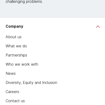
challenging problems.
Company
About us
What we do
Partnerships
Who we work with
News
Diversity, Equity and Inclusion
Careers
Contact us