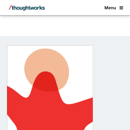
Back
Menu