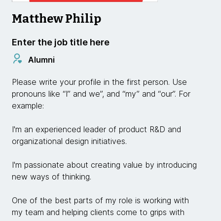
Matthew Philip
Enter the job title here
Alumni
Please write your profile in the first person. Use
pronouns like “I” and we”, and “my” and “our”. For
example:
I'm an experienced leader of product R&D and
organizational design initiatives.
I'm passionate about creating value by introducing
new ways of thinking.
One of the best parts of my role is working with
my team and helping clients come to grips with