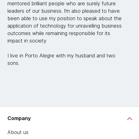
mentored brilliant people who are surely future
leaders of our business. I’m also pleased to have
been able to use my position to speak about the
application of technology for unravelling business
outcomes while remaining responsible for its
impact in society
I live in Porto Alegre with my husband and two
sons.
Company
About us