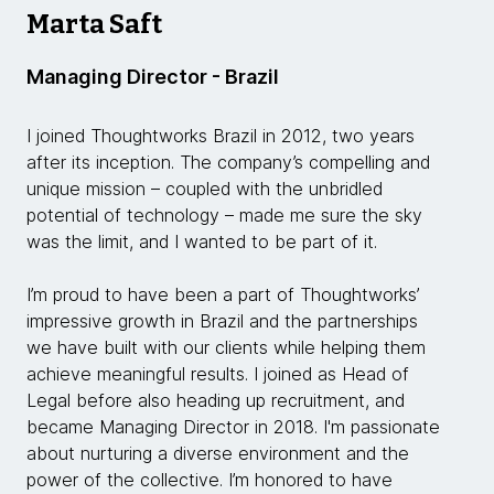
Marta Saft
Managing Director - Brazil
I joined Thoughtworks Brazil in 2012, two years
after its inception. The company’s compelling and
unique mission – coupled with the unbridled
potential of technology – made me sure the sky
was the limit, and I wanted to be part of it.
I’m proud to have been a part of Thoughtworks’
impressive growth in Brazil and the partnerships
we have built with our clients while helping them
achieve meaningful results. I joined as Head of
Legal before also heading up recruitment, and
became Managing Director in 2018. I'm passionate
about nurturing a diverse environment and the
power of the collective. I’m honored to have