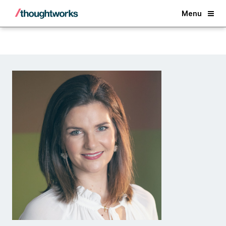
Back
Menu