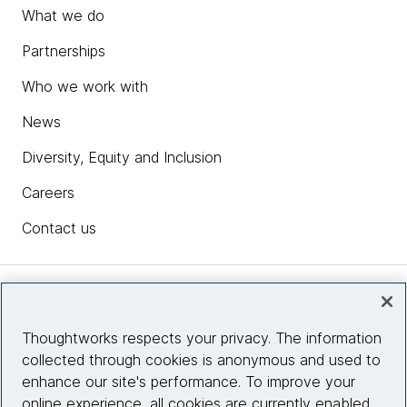
What we do
Partnerships
Who we work with
News
Diversity, Equity and Inclusion
Careers
Contact us
Insights
Thoughtworks respects your privacy. The information
collected through cookies is anonymous and used to
Site info
enhance our site's performance. To improve your
online experience, all cookies are currently enabled.