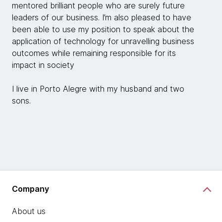
mentored brilliant people who are surely future
leaders of our business. I’m also pleased to have
been able to use my position to speak about the
application of technology for unravelling business
outcomes while remaining responsible for its
impact in society
I live in Porto Alegre with my husband and two
sons.
Company
About us