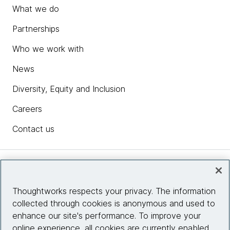
What we do
Partnerships
Who we work with
News
Diversity, Equity and Inclusion
Careers
Contact us
Insights
Thoughtworks respects your privacy. The information
collected through cookies is anonymous and used to
Site info
enhance our site's performance. To improve your
online experience, all cookies are currently enabled.