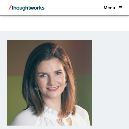
Back
Menu