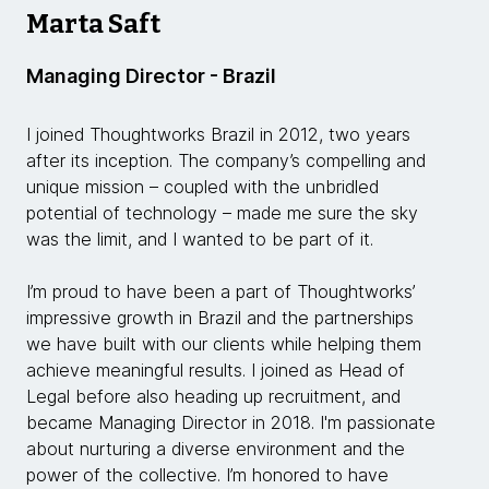
Marta Saft
Managing Director - Brazil
I joined Thoughtworks Brazil in 2012, two years
after its inception. The company’s compelling and
unique mission – coupled with the unbridled
potential of technology – made me sure the sky
was the limit, and I wanted to be part of it.
I’m proud to have been a part of Thoughtworks’
impressive growth in Brazil and the partnerships
we have built with our clients while helping them
achieve meaningful results. I joined as Head of
Legal before also heading up recruitment, and
became Managing Director in 2018. I'm passionate
about nurturing a diverse environment and the
power of the collective. I’m honored to have