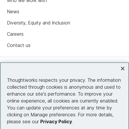
Who we work with
News
Diversity, Equity and Inclusion
Careers
Contact us
Insights
Thoughtworks respects your privacy. The information
collected through cookies is anonymous and used to
Site info
enhance our site's performance. To improve your
online experience, all cookies are currently enabled.
Connect with us
You can update your preferences at any time by
clicking on Manage preferences. For more details,
please see our
Privacy Policy
.