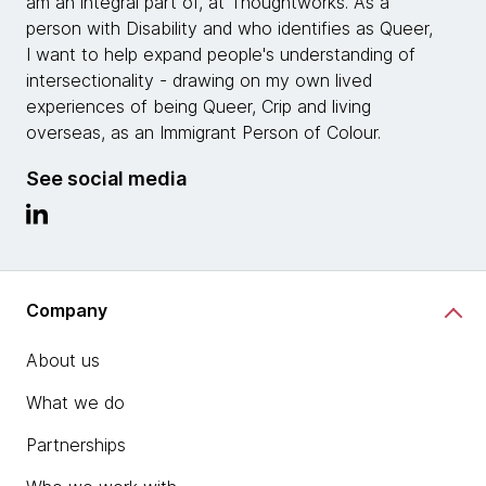
am an integral part of, at Thoughtworks. As a
person with Disability and who identifies as Queer,
I want to help expand people's understanding of
intersectionality - drawing on my own lived
experiences of being Queer, Crip and living
overseas, as an Immigrant Person of Colour.
See social media
Company
About us
What we do
Partnerships