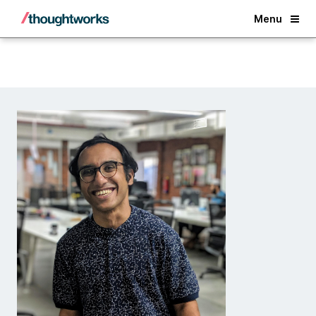
Back
Menu