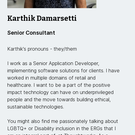
Karthik Damarsetti
Senior Consultant
Karthik's pronouns - they/them
I work as a Senior Application Developer,
implementing software solutions for clients. I have
worked in multiple domains of retail and
healthcare. I want to be a part of the positive
impact technology can have on underprivileged
people and the move towards building ethical,
sustainable technologies.
You might also find me passionately talking about
LGBTQ+ or Disability inclusion in the ERGs that I