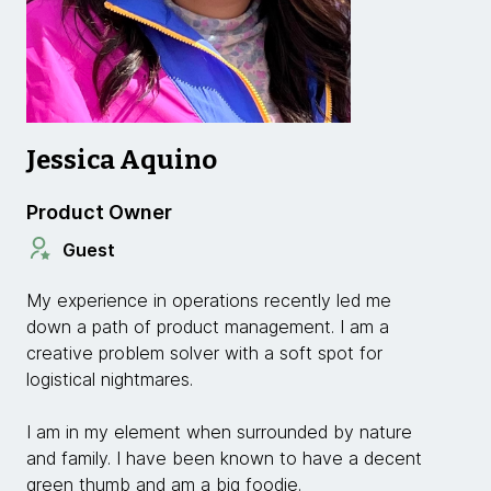
Jessica Aquino
Product Owner
Guest
My experience in operations recently led me
down a path of product management. I am a
creative problem solver with a soft spot for
logistical nightmares.
I am in my element when surrounded by nature
and family. I have been known to have a decent
green thumb and am a big foodie.