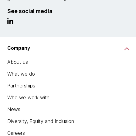
See social media
Company
About us
What we do
Partnerships
Who we work with
News
Diversity, Equity and Inclusion
Careers