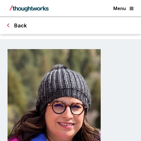
Menu
Back