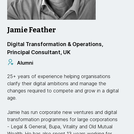
Jamie Feather
Digital Transformation & Operations,
Principal Consultant, UK
Alumni
25+ years of experience helping organisations
clarify their digital ambitions and manage the
changes required to compete and grow in a digital
age.
Jamie has run corporate new ventures and digital
transformation programmes for large corporations
- Legal & General, Bupa, Vitality and Old Mutual
Wealth. He has also spent 13 years working for