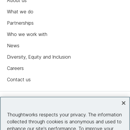
About us
What we do
Partnerships
Who we work with
News
Diversity, Equity and Inclusion
Careers
Contact us
Insights
Thoughtworks respects your privacy. The information
collected through cookies is anonymous and used to
Site info
enhance our site's performance. To improve your