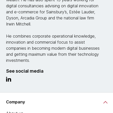
digital consultancies advising on digital innovation
and e-commerce for Sainsbury’s, Estée Lauder,
Dyson, Arcadia Group and the national law firm
Irwin Mitchell.
He combines corporate operational knowledge,
innovation and commercial focus to assist
companies in becoming modern digital businesses
and getting maximum value from their technology
investments.
See social media
Company