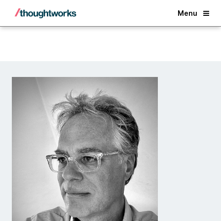
Back
Menu