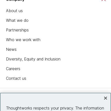
About us
What we do
Partnerships
Who we work with
News
Diversity, Equity and Inclusion
Careers
Contact us
Insights
Thoughtworks respects your privacy. The information