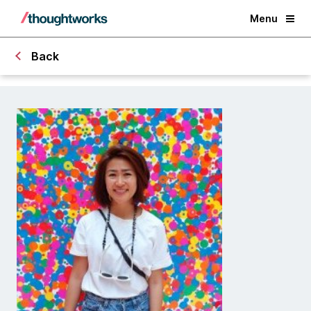
Menu
Back