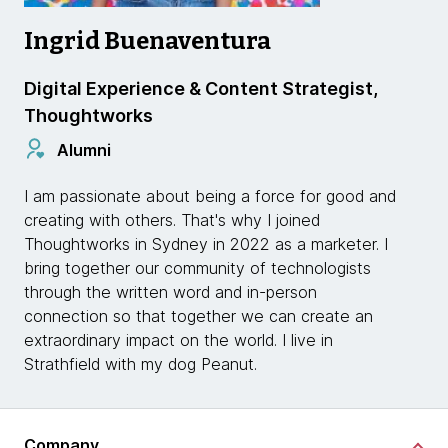
Ingrid Buenaventura
Digital Experience & Content Strategist,
Thoughtworks
Alumni
I am passionate about being a force for good and
creating with others. That's why I joined
Thoughtworks in Sydney in 2022 as a marketer. I
bring together our community of technologists
through the written word and in-person
connection so that together we can create an
extraordinary impact on the world. I live in
Strathfield with my dog Peanut.
Company