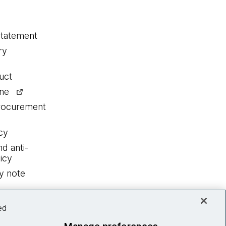
statement
ry
uct
ine
procurement
cy
nd anti-
icy
y note
ed