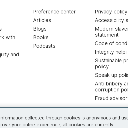
Preference center
Privacy policy
Articles
Accessibility 
s
Blogs
Modern slave
statement
k with
Books
Code of cond
Podcasts
Integrity helpl
quity and
Sustainable 
policy
Speak up poli
Anti-bribery a
corruption pol
Fraud advisor
Connect with us
information collected through cookies is anonymous and us
rove your online experience, all cookies are currently