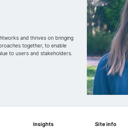
htworks and thrives on bringing
proaches together, to enable
alue to users and stakeholders.
Insights
Site info