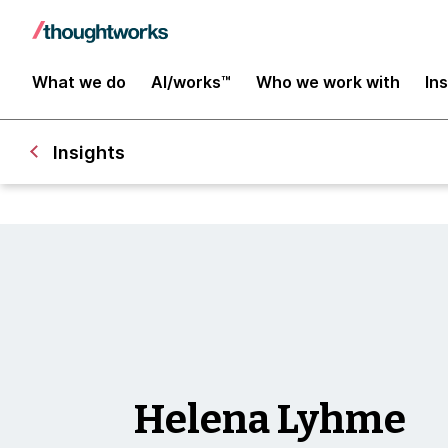
What we do
AI/works™
Who we work with
In
Insights
Helena Lyhme