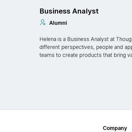
Business Analyst
Alumni
Helena is a Business Analyst at Thoug
different perspectives, people and ap
teams to create products that bring v
Company