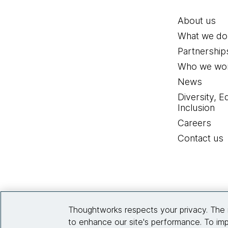
About us
What we do
Partnership
Who we wor
News
Diversity, E
Inclusion
Careers
Contact us
Thoughtworks respects your privacy. The 
to enhance our site's performance. To imp