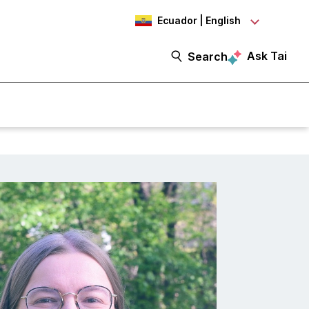
Ecuador | English
Ask Tai
Search