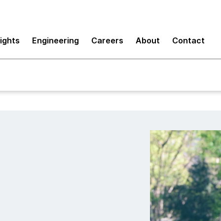
sights
Engineering
Careers
About
Contact