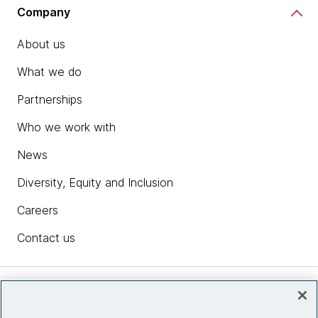
Company
About us
What we do
Partnerships
Who we work with
News
Diversity, Equity and Inclusion
Careers
Contact us
Insights