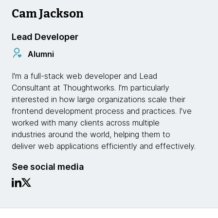
Cam Jackson
Lead Developer
Alumni
I'm a full-stack web developer and Lead
Consultant at Thoughtworks. I'm particularly
interested in how large organizations scale their
frontend development process and practices. I've
worked with many clients across multiple
industries around the world, helping them to
deliver web applications efficiently and effectively.
See social media