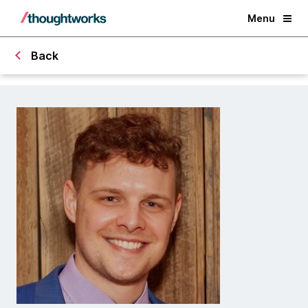
Menu
Back