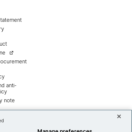
statement
ry
uct
ine
procurement
cy
nd anti-
icy
y note
ed
Manage preferences