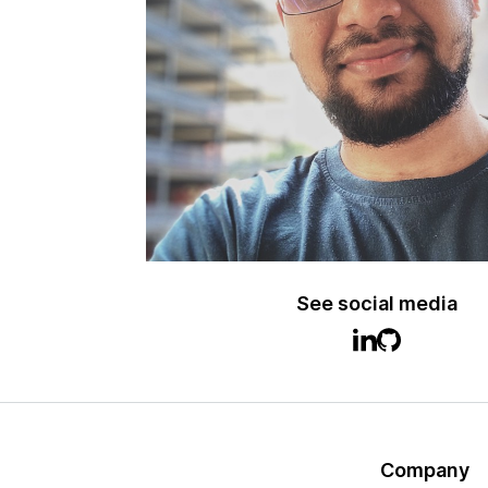
See social media
Company