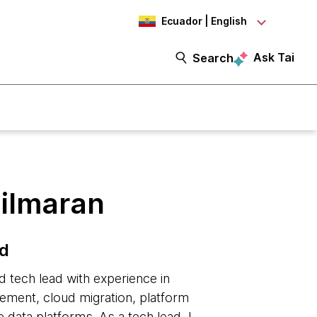
Ecuador | English
Ask Tai
Search
ilmaran
ad
d tech lead with experience in
ment, cloud migration, platform
 data platforms. As a tech lead, I