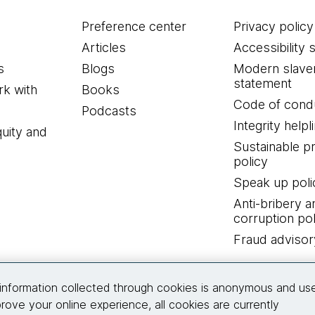
Preference center
Privacy policy
Articles
Accessibility 
s
Blogs
Modern slave
statement
k with
Books
Code of cond
Podcasts
Integrity helpl
quity and
Sustainable 
policy
Speak up poli
Anti-bribery a
corruption pol
Fraud advisor
Connect with us
information collected through cookies is anonymous and us
rove your online experience, all cookies are currently