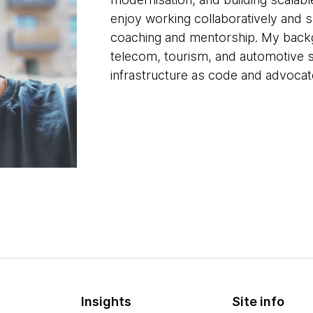
enjoy working collaboratively and
coaching and mentorship. My backg
telecom, tourism, and automotive s
infrastructure as code and advocate
Insights
Site info