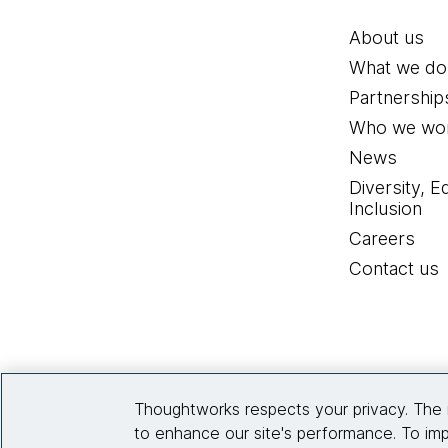
About us
What we do
Partnership
Who we wor
News
Diversity, E
Inclusion
Careers
Contact us
Thoughtworks respects your privacy. The 
to enhance our site's performance. To imp