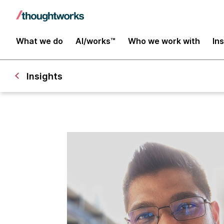
What we do
AI/works™
Who we work with
In
Insights