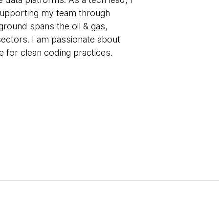
 supporting my team through
round spans the oil & gas,
ectors. I am passionate about
 for clean coding practices.