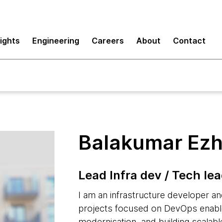
sights
Engineering
Careers
About
Contact
Balakumar Ezh
Lead Infra dev / Tech le
I am an infrastructure developer an
projects focused on DevOps enable
modernisation, and building scalable