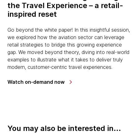
the Travel Experience – a retail-
inspired reset
Go beyond the white paper! In this insightful session,
we explored how the aviation sector can leverage
retail strategies to bridge this growing experience
gap. We moved beyond theory, diving into real-world
examples to illustrate what it takes to deliver truly
modern, customer-centric travel experiences.
Watch on-demand now
You may also be interested in...