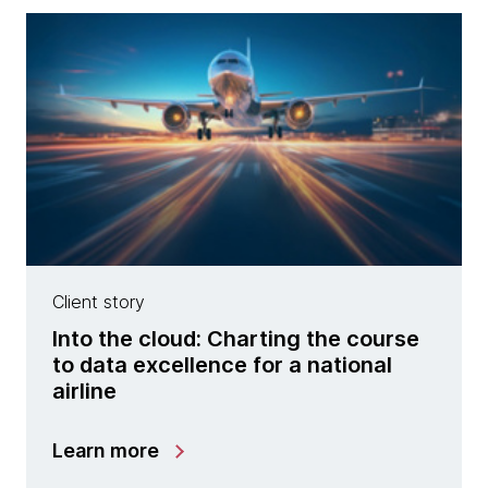
Client story
Into the cloud: Charting the course
to data excellence for a national
airline
Learn more