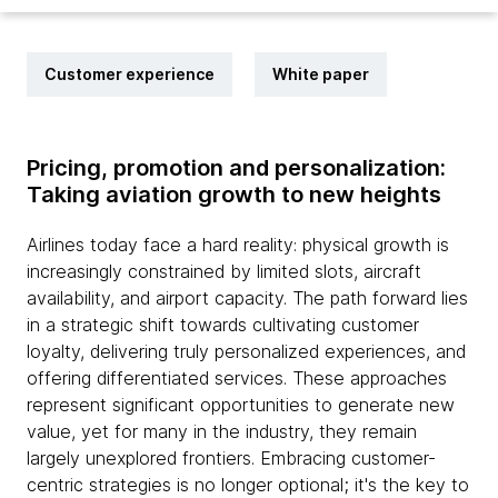
Customer experience
White paper
Pricing, promotion and personalization:
Taking aviation growth to new heights
Airlines today face a hard reality: physical growth is
increasingly constrained by limited slots, aircraft
availability, and airport capacity. The path forward lies
in a strategic shift towards cultivating customer
loyalty, delivering truly personalized experiences, and
offering differentiated services. These approaches
represent significant opportunities to generate new
value, yet for many in the industry, they remain
largely unexplored frontiers. Embracing customer-
centric strategies is no longer optional; it's the key to