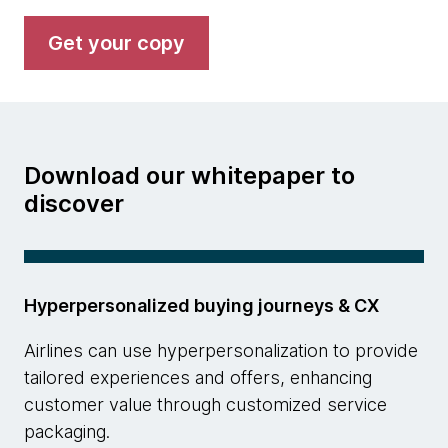
Get your copy
Download our whitepaper to
discover
Hyperpersonalized buying journeys & CX
Airlines can use hyperpersonalization to provide
tailored experiences and offers, enhancing
customer value through customized service
packaging.