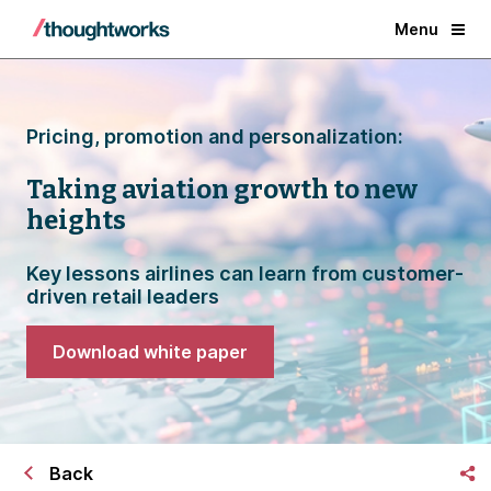
Menu
Pricing, promotion and personalization:
Taking aviation growth to new
heights
Key lessons airlines can learn from customer-
driven retail leaders
Download white paper
Back