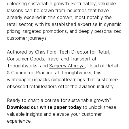
unlocking sustainable growth. Fortunately, valuable
lessons can be drawn from industries that have
already excelled in this domain, most notably the
retail sector, with its established expertise in dynamic
pricing, targeted promotions, and deeply personalized
customer journeys.
Authored by
Chris Ford
, Tech Director for Retail,
Consumer Goods, Travel and Transport at
Thoughtworks, and
Sanjeev Athreya
, Head of Retail
& Commerce Practice at Thoughtworks, this
whitepaper unpacks critical learnings that customer-
obsessed retail leaders offer the aviation industry.
Ready to chart a course for sustainable growth?
Download our white paper today
to unlock these
valuable insights and elevate your customer
experience.