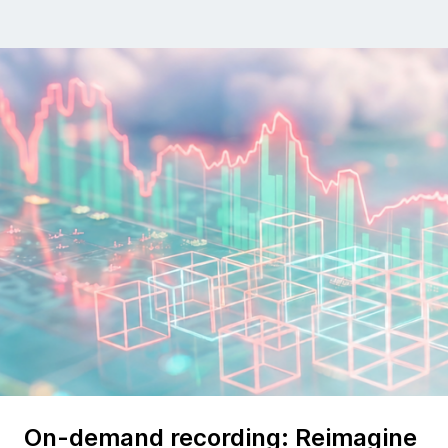
On-demand recording: Reimagine