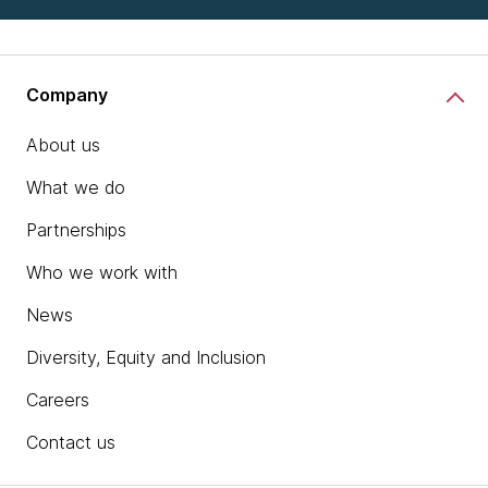
Company
About us
What we do
Partnerships
Who we work with
News
Diversity, Equity and Inclusion
Careers
Contact us