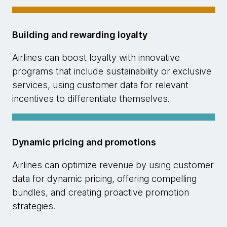
Building and rewarding loyalty
Airlines can boost loyalty with innovative
programs that include sustainability or exclusive
services, using customer data for relevant
incentives to differentiate themselves.
Dynamic pricing and promotions
Airlines can optimize revenue by using customer
data for dynamic pricing, offering compelling
bundles, and creating proactive promotion
strategies.