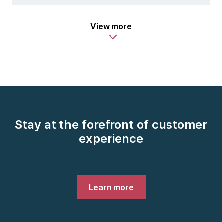
View more
Stay at the forefront of customer
experience
Learn more