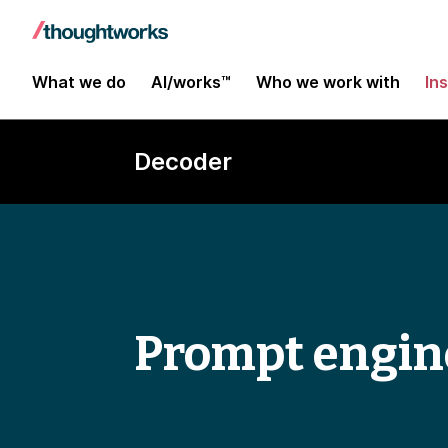
What we do
AI/works™
Who we work with
In
Decoder
Prompt engin