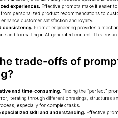
ized experiences.
Effective prompts make it easier to 
ng from personalized product recommendations to cus
 enhance customer satisfaction and loyalty.
d consistency.
Prompt engineering provides a mechan
tone and formatting in AI-generated content. This ensur
he trade-offs of promp
ng?
rative and time-consuming.
Finding the "perfect" pro
error, iterating through different phrasings, structures 
ocess, especially for complex tasks.
e specialized skill and understanding.
Effective prom