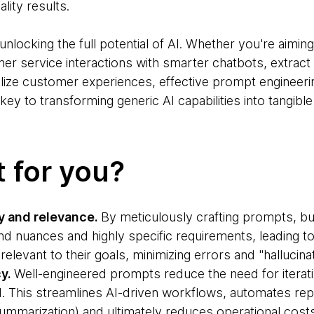
lity results.
r unlocking the full potential of AI. Whether you're aimi
er service interactions with smarter chatbots, extract 
lize customer experiences, effective prompt engineeri
e key to transforming generic AI capabilities into tangib
t for you?
 and relevance.
By meticulously crafting prompts, b
d nuances and highly specific requirements, leading t
relevant to their goals, minimizing errors and "hallucinat
cy.
Well-engineered prompts reduce the need for iterat
I. This streamlines AI-driven workflows, automates repe
summarization) and ultimately reduces operational cost