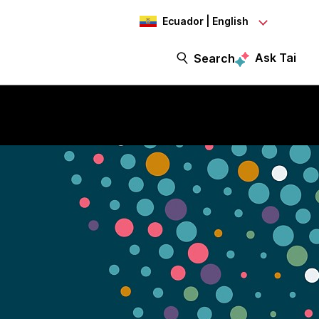
Ecuador | English
Ask Tai
Search