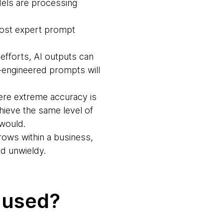
dels are processing
ost expert prompt
efforts, AI outputs can
ll-engineered prompts will
here extreme accuracy is
hieve the same level of
 would.
rows within a business,
d unwieldy.
 used?