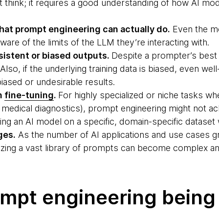
ht think; it requires a good understanding of how AI mo
what prompt engineering can actually do.
Even the m
ware of the limits of the LLM they’re interacting with.
nsistent or biased outputs.
Despite a prompter’s best 
. Also, if the underlying training data is biased, even we
iased or undesirable results.
n
fine-tuning
.
For highly specialized or niche tasks w
medical diagnostics), prompt engineering might not ac
ning an AI model on a specific, domain-specific dataset
ges.
As the number of AI applications and use cases g
zing a vast library of prompts can become complex an
ompt engineering being