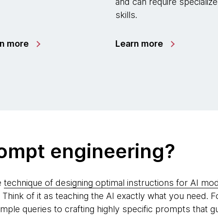
and can require specializ
skills.
rn more
Learn more
rompt engineering?
e
technique of designing optimal instructions for AI mo
hink of it as teaching the AI exactly what you need. F
le queries to crafting highly specific prompts that g