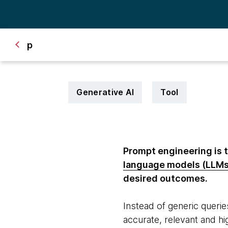
p
Generative AI
Tool
Prompt engineering is t
language models (LLMs
desired outcomes.
Instead of generic querie
accurate, relevant and hi