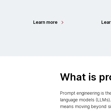
Learn more
Lea
What is p
Prompt engineering is th
language models (LLMs). T
means moving beyond simp