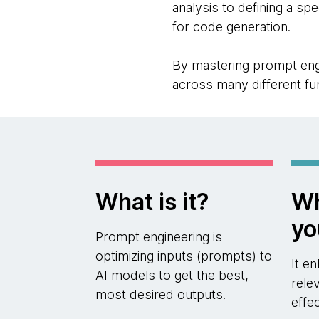
analysis to defining a sp
for code generation.
By mastering prompt engi
across many different fu
What is it?
Wh
yo
Prompt engineering is
optimizing inputs (prompts) to
It e
AI models to get the best,
rele
most desired outputs.
effe