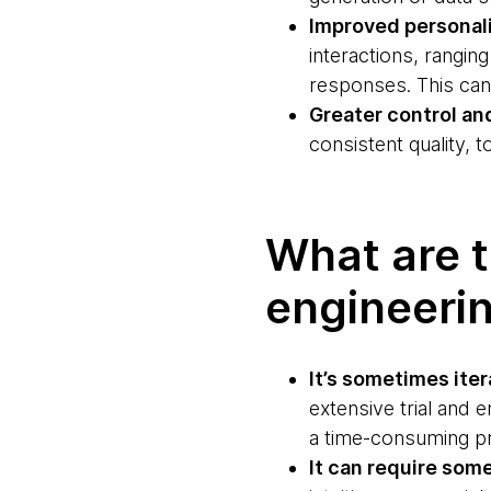
Improved personal
interactions, rangi
responses. This can
Greater control an
consistent quality, 
What are t
engineeri
It’s sometimes ite
extensive trial and 
a time-consuming pr
It can require som