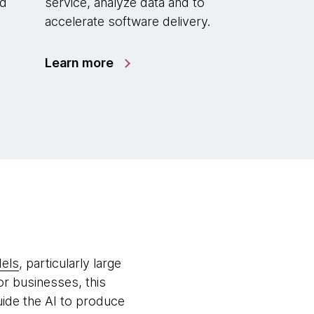
ed
service, analyze data and to
accelerate software delivery.
Learn more
dels
, particularly large
or businesses, this
uide the AI to produce