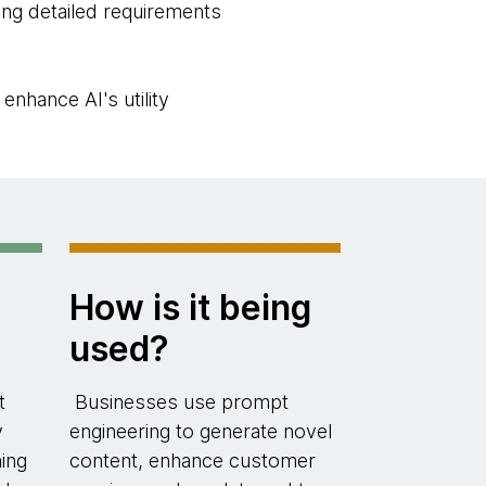
ning detailed requirements
nhance AI's utility
How is it being
used?
t
Businesses use prompt
y
engineering to generate novel
ing
content, enhance customer