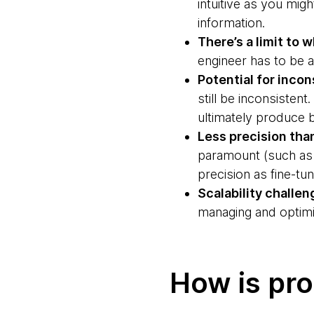
intuitive as you mig
information.
There’s a limit to 
engineer has to be a
Potential for inco
still be inconsistent
ultimately produce b
Less precision tha
paramount (such as 
precision as fine-tu
Scalability challen
managing and optimi
How is pr