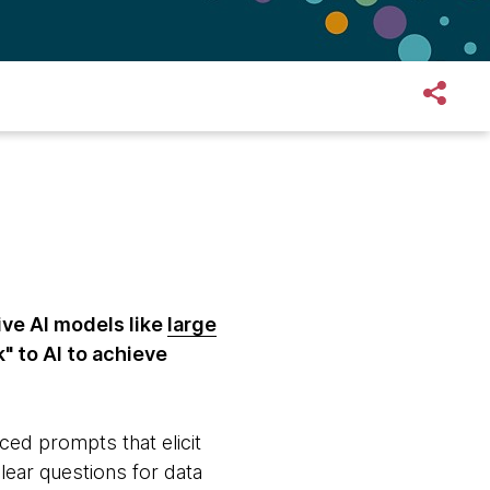
ive AI models like
large
k" to AI to achieve
ced prompts that elicit
lear questions for data