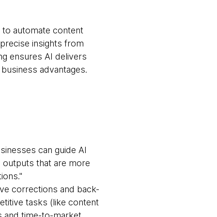
ng to automate content
precise insights from
ng ensures AI delivers
le business advantages.
usinesses can guide AI
o outputs that are more
ions."
ive corrections and back-
titive tasks (like content
s and time-to-market.