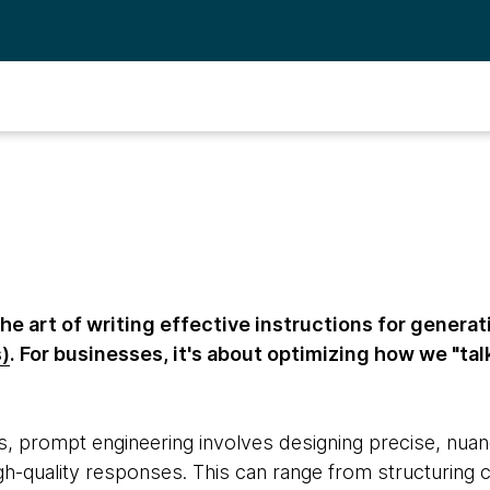
he art of writing effective instructions for generat
)
. For businesses, it's about optimizing how we "tal
s, prompt engineering involves designing precise, nuan
gh-quality responses. This can range from structuring c