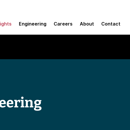
sights
Engineering
Careers
About
Contact
eering