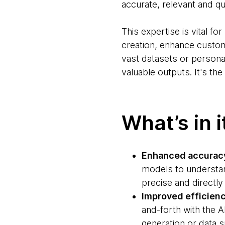
accurate, relevant and qua
This expertise is vital fo
creation, enhance custom
vast datasets or persona
valuable outputs. It's th
What’s in i
Enhanced accuracy
models to understan
precise and directly 
Improved efficien
and-forth with the A
generation or data 