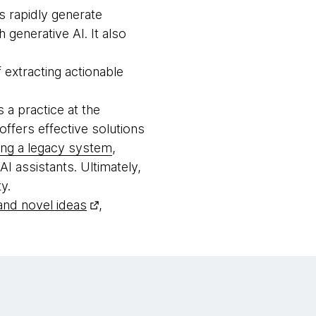
s rapidly generate
generative AI. It also
 extracting actionable
s a practice at the
offers effective solutions
ing a legacy system
,
 assistants. Ultimately,
y.
 and novel ideas
,