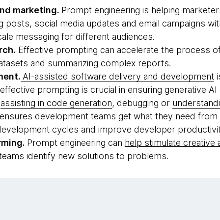
and marketing.
Prompt engineering is helping marketer
 posts, social media updates and email campaigns with 
cale messaging for different audiences.
rch.
Effective prompting can accelerate the process of
datasets and summarizing complex reports.
ment.
AI-assisted software delivery and development
i
ffective prompting is crucial in ensuring generative AI 
s
assisting in code generation
, debugging or
understand
ensures development teams get what they need from AI
 development cycles and improve developer productivit
rming.
Prompt engineering can
help stimulate creative
 teams identify new solutions to problems.