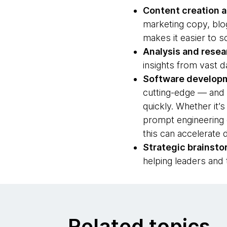
Content creation 
marketing copy, blog
makes it easier to s
Analysis and resea
insights from vast 
Software develop
cutting-edge — and e
quickly. Whether it’
prompt engineering 
this can accelerate
Strategic brainsto
helping leaders and
Related topics