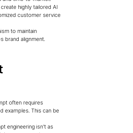
create highly tailored AI
tomized customer service
ism to maintain
es brand alignment.
t
mpt often requires
and examples. This can be
pt engineering isn't as