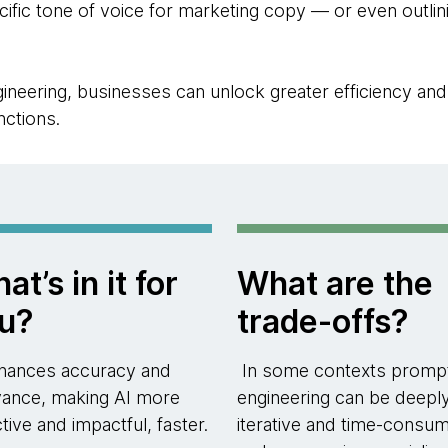
ecific tone of voice for marketing copy — or even outli
neering, businesses can unlock greater efficiency and e
nctions.
at’s in it for
What are the
u?
trade-offs?
nhances accuracy and
In some contexts promp
vance, making AI more
engineering can be deepl
ctive and impactful, faster.
iterative and time-consum