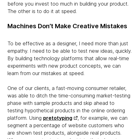
before you invest too much in building your product.
The other is to do it at speed.
Machines Don’t Make Creative Mistakes
To be effective as a designer, I need more than just
empathy. I need to be able to test new ideas, quickly.
By building technology platforms that allow real-time
experiments with new product concepts, we can
learn from our mistakes at speed.
One of our clients, a fast-moving consumer retailer,
was able to ditch the time-consuming market-testing
phase with sample products and skip ahead to
testing hypothetical products in the online ordering
platform. Using
pretotyping
, for example, we can
segment a percentage of website customers who
are shown test products, alongside real products.