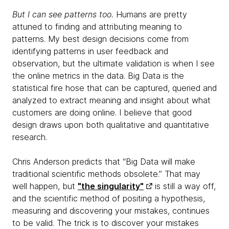
But I can see patterns too.
Humans are pretty
attuned to finding and attributing meaning to
patterns. My best design decisions come from
identifying patterns in user feedback and
observation, but the ultimate validation is when I see
the online metrics in the data. Big Data is the
statistical fire hose that can be captured, queried and
analyzed to extract meaning and insight about what
customers are doing online. I believe that good
design draws upon both qualitative and quantitative
research.
Chris Anderson predicts that “Big Data will make
traditional scientific methods obsolete.” That may
well happen, but
"the singularity"
is still a way off,
and the scientific method of positing a hypothesis,
measuring and discovering your mistakes, continues
to be valid. The trick is to discover your mistakes