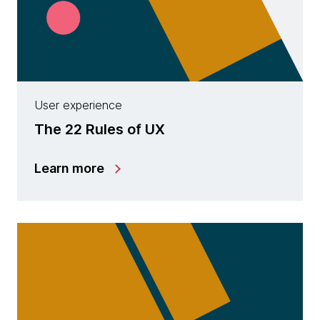
User experience
The 22 Rules of UX
Learn more