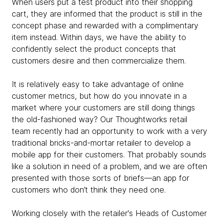
When users put a test product into their shopping
cart, they are informed that the product is still in the
concept phase and rewarded with a complimentary
item instead. Within days, we have the ability to
confidently select the product concepts that
customers desire and then commercialize them.
It is relatively easy to take advantage of online
customer metrics, but how do you innovate in a
market where your customers are still doing things
the old-fashioned way? Our Thoughtworks retail
team recently had an opportunity to work with a very
traditional bricks-and-mortar retailer to develop a
mobile app for their customers. That probably sounds
like a solution in need of a problem, and we are often
presented with those sorts of briefs—an app for
customers who don’t think they need one.
Working closely with the retailer's Heads of Customer