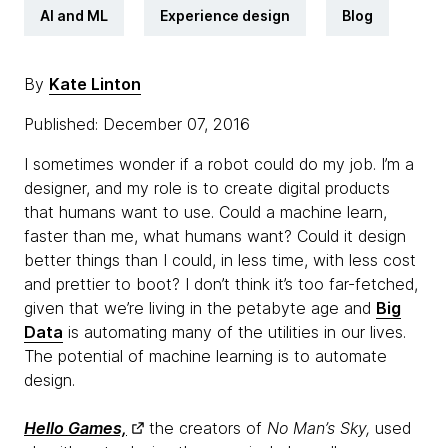
AI and ML
Experience design
Blog
By
Kate Linton
Published: December 07, 2016
I sometimes wonder if a robot could do my job. I’m a
designer, and my role is to create digital products
that humans want to use. Could a machine learn,
faster than me, what humans want? Could it design
better things than I could, in less time, with less cost
and prettier to boot? I don’t think it’s too far-fetched,
given that we’re living in the petabyte age and
Big
Data
is automating many of the utilities in our lives.
The potential of machine learning is to automate
design.
Hello Games,
the creators of
No Man’s Sky,
used