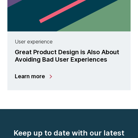
User experience
Great Product Design is Also About
Avoiding Bad User Experiences
Learn more
Keep up to date with our latest