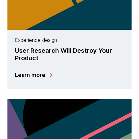
Experience design
User Research Will Destroy Your
Product
Learn more