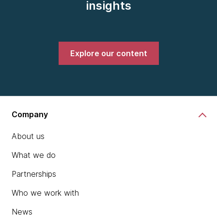
insights
Explore our content
Company
About us
What we do
Partnerships
Who we work with
News