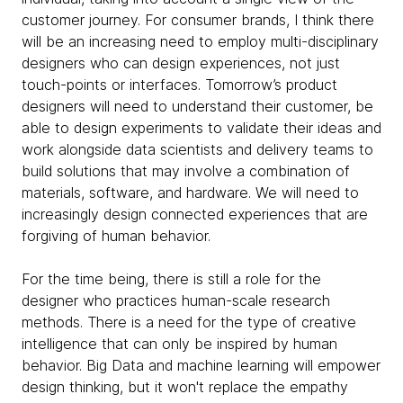
customer journey. For consumer brands, I think there
will be an increasing need to employ multi-disciplinary
designers who can design experiences, not just
touch-points or interfaces. Tomorrow’s product
designers will need to understand their customer, be
able to design experiments to validate their ideas and
work alongside data scientists and delivery teams to
build solutions that may involve a combination of
materials, software, and hardware. We will need to
increasingly design connected experiences that are
forgiving of human behavior.
For the time being, there is still a role for the
designer who practices human-scale research
methods. There is a need for the type of creative
intelligence that can only be inspired by human
behavior. Big Data and machine learning will empower
design thinking, but it won't replace the empathy