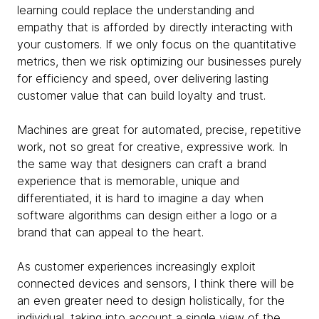
learning could replace the understanding and
empathy that is afforded by directly interacting with
your customers. If we only focus on the quantitative
metrics, then we risk optimizing our businesses purely
for efficiency and speed, over delivering lasting
customer value that can build loyalty and trust.
Machines are great for automated, precise, repetitive
work, not so great for creative, expressive work. In
the same way that designers can craft a brand
experience that is memorable, unique and
differentiated, it is hard to imagine a day when
software algorithms can design either a logo or a
brand that can appeal to the heart.
As customer experiences increasingly exploit
connected devices and sensors, I think there will be
an even greater need to design holistically, for the
individual, taking into account a single view of the