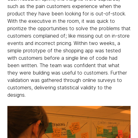
such as the pain customers experience when the
product they have been looking for is out-of-stock.
With the executive in the room, it was quick to
prioritize the opportunities to solve the problems that
customers complained of; like missing out on in-store
events and incorrect pricing. Within two weeks, a
simple prototype of the shopping app was tested
with customers before a single line of code had
been written. The team was confident that what
they were building was useful to customers. Further
validation was gathered through online surveys to
customers, delivering statistical validity to the
designs.