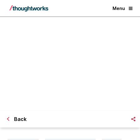
Menu
Will Big Data Make me a
Designosaur?
Back