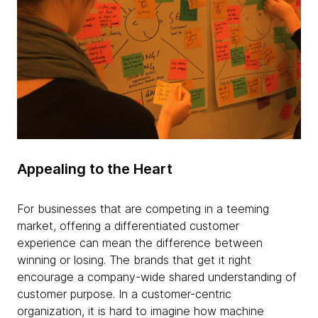
Appealing to the Heart
For businesses that are competing in a teeming
market, offering a differentiated customer
experience can mean the difference between
winning or losing. The brands that get it right
encourage a company-wide shared understanding of
customer purpose. In a customer-centric
organization, it is hard to imagine how machine