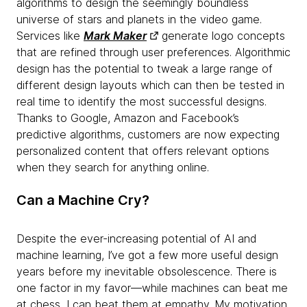
algorithms to design the seemingly boundless
universe of stars and planets in the video game.
Services like
Mark Maker
generate logo concepts
that are refined through user preferences. Algorithmic
design has the potential to tweak a large range of
different design layouts which can then be tested in
real time to identify the most successful designs.
Thanks to Google, Amazon and Facebook’s
predictive algorithms, customers are now expecting
personalized content that offers relevant options
when they search for anything online.
Can a Machine Cry?
Despite the ever-increasing potential of AI and
machine learning, I’ve got a few more useful design
years before my inevitable obsolescence. There is
one factor in my favor—while machines can beat me
at chess, I can beat them at empathy. My motivation