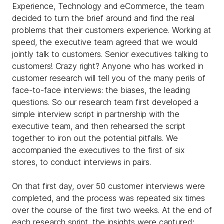
Experience, Technology and eCommerce, the team
decided to turn the brief around and find the real
problems that their customers experience. Working at
speed, the executive team agreed that we would
jointly talk to customers. Senior executives talking to
customers! Crazy right? Anyone who has worked in
customer research will tell you of the many perils of
face-to-face interviews: the biases, the leading
questions. So our research team first developed a
simple interview script in partnership with the
executive team, and then rehearsed the script
together to iron out the potential pitfalls. We
accompanied the executives to the first of six
stores, to conduct interviews in pairs.
On that first day, over 50 customer interviews were
completed, and the process was repeated six times
over the course of the first two weeks. At the end of
each research sprint, the insights were captured;