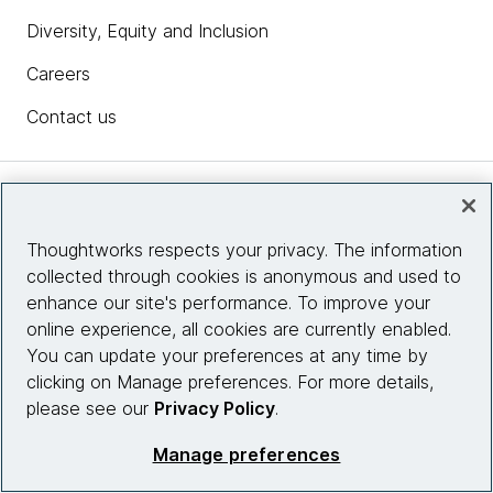
Diversity, Equity and Inclusion
Careers
Contact us
Insights
Thoughtworks respects your privacy. The information
collected through cookies is anonymous and used to
Site info
enhance our site's performance. To improve your
online experience, all cookies are currently enabled.
Connect with us
You can update your preferences at any time by
clicking on Manage preferences. For more details,
please see our
Privacy Policy
.
© 2026 Thoughtworks, Inc.
Manage preferences