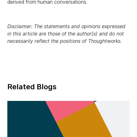
derived from human conversations.
Disclaimer: The statements and opinions expressed
in this article are those of the author(s) and do not
necessarily reflect the positions of Thoughtworks.
Related Blogs