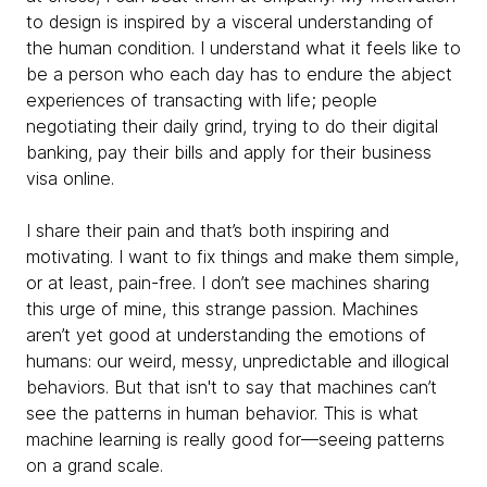
to design is inspired by a visceral understanding of
the human condition. I understand what it feels like to
be a person who each day has to endure the abject
experiences of transacting with life; people
negotiating their daily grind, trying to do their digital
banking, pay their bills and apply for their business
visa online.
I share their pain and that’s both inspiring and
motivating. I want to fix things and make them simple,
or at least, pain-free. I don’t see machines sharing
this urge of mine, this strange passion. Machines
aren’t yet good at understanding the emotions of
humans: our weird, messy, unpredictable and illogical
behaviors. But that isn't to say that machines can’t
see the patterns in human behavior. This is what
machine learning is really good for—seeing patterns
on a grand scale.