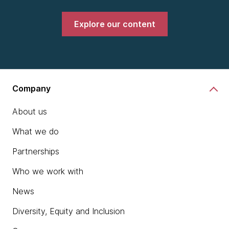
Explore our content
Company
About us
What we do
Partnerships
Who we work with
News
Diversity, Equity and Inclusion