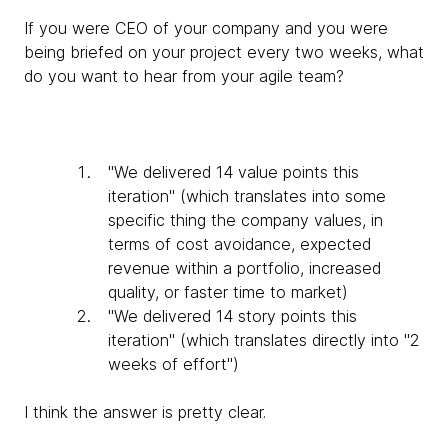
If you were CEO of your company and you were
being briefed on your project every two weeks, what
do you want to hear from your agile team?
"We delivered 14 value points this
iteration" (which translates into some
specific thing the company values, in
terms of cost avoidance, expected
revenue within a portfolio, increased
quality, or faster time to market)
"We delivered 14 story points this
iteration" (which translates directly into "2
weeks of effort")
I think the answer is pretty clear.