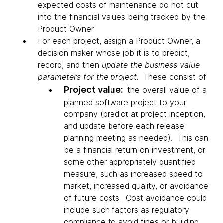
expected costs of maintenance do not cut
into the financial values being tracked by the
Product Owner.
For each project, assign a Product Owner, a
decision maker whose job it is to predict,
record, and then
update the business value
parameters for the project
. These consist of:
Project value:
the overall value of a
planned software project to your
company (predict at project inception,
and update before each release
planning meeting as needed). This can
be a financial return on investment, or
some other appropriately quantified
measure, such as increased speed to
market, increased quality, or avoidance
of future costs. Cost avoidance could
include such factors as regulatory
compliance to avoid fines or building