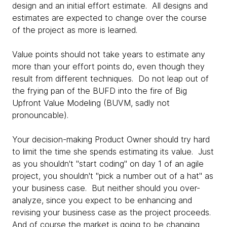
design and an initial effort estimate. All designs and
estimates are expected to change over the course
of the project as more is learned.
Value points should not take years to estimate any
more than your effort points do, even though they
result from different techniques. Do not leap out of
the frying pan of the BUFD into the fire of Big
Upfront Value Modeling (BUVM, sadly not
pronouncable).
Your decision-making Product Owner should try hard
to limit the time she spends estimating its value. Just
as you shouldn't "start coding" on day 1 of an agile
project, you shouldn't "pick a number out of a hat" as
your business case. But neither should you over-
analyze, since you expect to be enhancing and
revising your business case as the project proceeds.
And of course the market is going to be changing