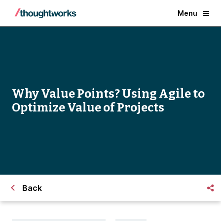
Menu
Why Value Points? Using Agile to
Optimize Value of Projects
Back