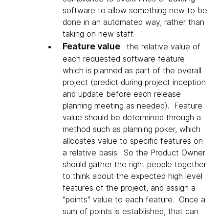
software to allow something new to be
done in an automated way, rather than
taking on new staff.
Feature value
: the relative value of
each requested software feature
which is planned as part of the overall
project (predict during project inception
and update before each release
planning meeting as needed). Feature
value should be determined through a
method such as planning poker, which
allocates value to specific features on
a relative basis. So the Product Owner
should gather the right people together
to think about the expected high level
features of the project, and assign a
"points" value to each feature. Once a
sum of points is established, that can