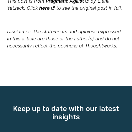
This post is from
Pragmatic Agilist
by Elena
Yatzeck. Click
here
to see the original post in full.
Disclaimer: The statements and opinions expressed
in this article are those of the author(s) and do not
necessarily reflect the positions of Thoughtworks.
Keep up to date with our latest
insights