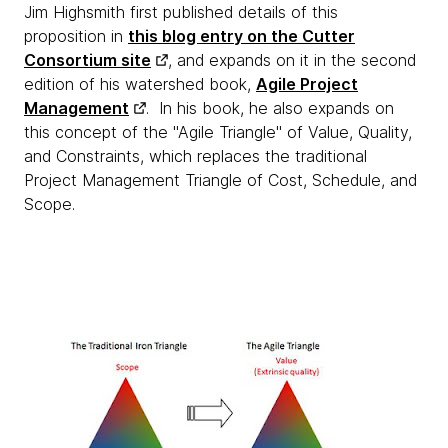
Jim Highsmith first published details of this
proposition in
this blog entry on the Cutter
Consortium site
, and expands on it in the second
edition of his watershed book,
Agile Project
Management
. In his book, he also expands on
this concept of the "Agile Triangle" of Value, Quality,
and Constraints, which replaces the traditional
Project Management Triangle of Cost, Schedule, and
Scope.