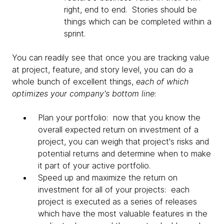
right, end to end. Stories should be
things which can be completed within a
sprint.
You can readily see that once you are tracking value
at project, feature, and story level, you can do a
whole bunch of excellent things,
each of which
optimizes your company's bottom line
:
Plan your portfolio: now that you know the
overall expected return on investment of a
project, you can weigh that project's risks and
potential returns and determine when to make
it part of your active portfolio.
Speed up and maximize the return on
investment for all of your projects: each
project is executed as a series of releases
which have the most valuable features in the