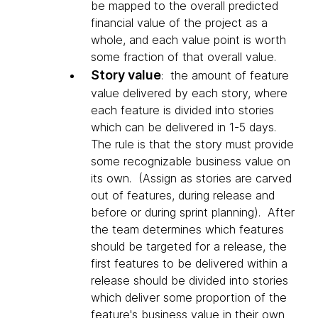
be mapped to the overall predicted
financial value of the project as a
whole, and each value point is worth
some fraction of that overall value.
Story value
: the amount of feature
value delivered by each story, where
each feature is divided into stories
which can be delivered in 1-5 days.
The rule is that the story must provide
some recognizable business value on
its own. (Assign as stories are carved
out of features, during release and
before or during sprint planning). After
the team determines which features
should be targeted for a release, the
first features to be delivered within a
release should be divided into stories
which deliver some proportion of the
feature's business value in their own