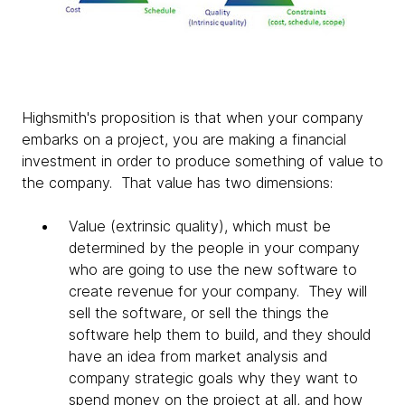
Highsmith's proposition is that when your company
embarks on a project, you are making a financial
investment in order to produce something of value to
the company. That value has two dimensions:
Value (extrinsic quality), which must be
determined by the people in your company
who are going to use the new software to
create revenue for your company. They will
sell the software, or sell the things the
software help them to build, and they should
have an idea from market analysis and
company strategic goals why they want to
spend money on the project at all, and how