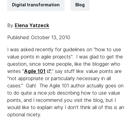
Digital transformation
Blog
By
Elena Yatzeck
Published: October 13, 2010
I was asked recently for guidelines on "how to use
value points in agile projects". I was glad to get the
question, since some people, like the blogger who
writes "
Agile 101
," say stuff like: value points are
"not appropriate or particularly necessary in all
cases." Gah! The Agile 101 author actually goes on
to do quite a nice job describing how to use value
points, and I recommend you visit the blog, but I
would like to explain why I don't think all of this is an
optional nicety.