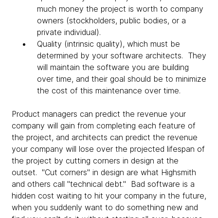
much money the project is worth to company
owners (stockholders, public bodies, or a
private individual).
Quality (intrinsic quality), which must be
determined by your software architects. They
will maintain the software you are building
over time, and their goal should be to minimize
the cost of this maintenance over time.
Product managers can predict the revenue your
company will gain from completing each feature of
the project, and architects can predict the revenue
your company will lose over the projected lifespan of
the project by cutting corners in design at the
outset. "Cut corners" in design are what Highsmith
and others call "technical debt." Bad software is a
hidden cost waiting to hit your company in the future,
when you suddenly want to do something new and