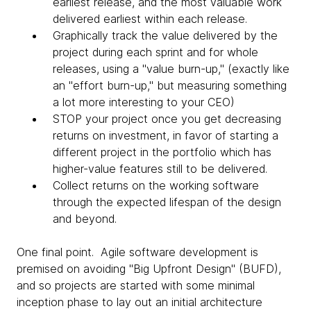
earliest release, and the most valuable work
delivered earliest within each release.
Graphically track the value delivered by the
project during each sprint and for whole
releases, using a "value burn-up," (exactly like
an "effort burn-up," but measuring something
a lot more interesting to your CEO)
STOP your project once you get decreasing
returns on investment, in favor of starting a
different project in the portfolio which has
higher-value features still to be delivered.
Collect returns on the working software
through the expected lifespan of the design
and beyond.
One final point. Agile software development is
premised on avoiding "Big Upfront Design" (BUFD),
and so projects are started with some minimal
inception phase to lay out an initial architecture