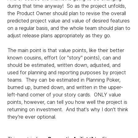
during that time anyway! So as the project unfolds,
the Product Owner should plan to revise the overall
predicted project value and value of desired features
on a regular basis, and the whole team should plan to
adjust release plans appropriately as they go.
The main point is that value points, like their better
known cousins, effort (or "story" points), can and
should be estimated, written down, adjusted, and
used for planning and reporting purposes by project
teams. They can be estimated in Planning Poker,
burned up, burned down, and written in the upper-
left-hand corner of your story cards. ONLY value
points, however, can tell you how well the project is
returning on investment. And that's why I don't think
they're ever optional.