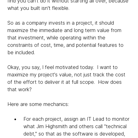
find you can't do it without starting all over, because
what you built isn't flexible.
So as a company invests in a project, it should
maximize the immediate and long term value from
that investment, while operating within the
constraints of cost, time, and potential features to
be included.
Okay, you say, I feel motivated today. I want to
maximize my project's value, not just track the cost
of the effort to deliver it at full scope. How does
that work?
Here are some mechanics:
For each project, assign an IT Lead to monitor
what Jim Highsmith and others call "technical
debt," so that as the software is developed,