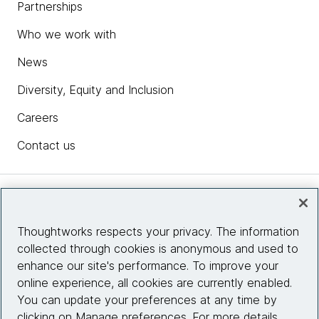
Partnerships
Who we work with
News
Diversity, Equity and Inclusion
Careers
Contact us
Insights
Thoughtworks respects your privacy. The information
collected through cookies is anonymous and used to
Site info
enhance our site's performance. To improve your
online experience, all cookies are currently enabled.
Connect with us
You can update your preferences at any time by
clicking on Manage preferences. For more details,