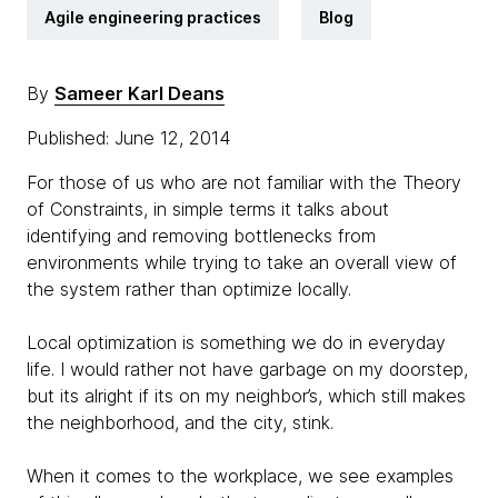
Agile engineering practices
Blog
By
Sameer Karl Deans
Published: June 12, 2014
For those of us who are not familiar with the Theory
of Constraints, in simple terms it talks about
identifying and removing bottlenecks from
environments while trying to take an overall view of
the system rather than optimize locally.
Local optimization is something we do in everyday
life. I would rather not have garbage on my doorstep,
but its alright if its on my neighbor’s, which still makes
the neighborhood, and the city, stink.
When it comes to the workplace, we see examples