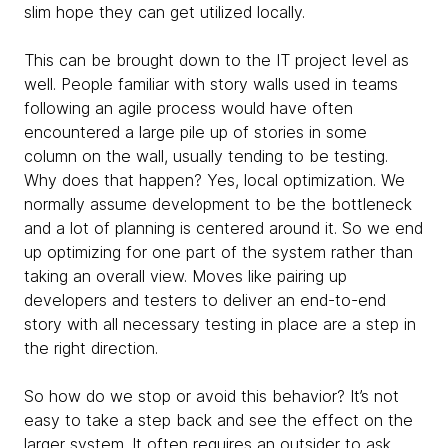
slim hope they can get utilized locally.
This can be brought down to the IT project level as
well. People familiar with story walls used in teams
following an agile process would have often
encountered a large pile up of stories in some
column on the wall, usually tending to be testing.
Why does that happen? Yes, local optimization. We
normally assume development to be the bottleneck
and a lot of planning is centered around it. So we end
up optimizing for one part of the system rather than
taking an overall view. Moves like pairing up
developers and testers to deliver an end-to-end
story with all necessary testing in place are a step in
the right direction.
So how do we stop or avoid this behavior? It’s not
easy to take a step back and see the effect on the
larger system. It often requires an outsider to ask