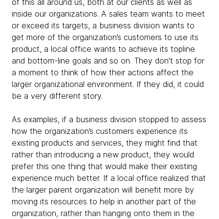
of this all around us, both at our clients as well as
inside our organizations. A sales team wants to meet
or exceed its targets, a business division wants to
get more of the organization’s customers to use its
product, a local office wants to achieve its topline
and bottom-line goals and so on. They don't stop for
a moment to think of how their actions affect the
larger organizational environment. If they did, it could
be a very different story.
As examples, if a business division stopped to assess
how the organization’s customers experience its
existing products and services, they might find that
rather than introducing a new product, they would
prefer this one thing that would make their existing
experience much better. If a local office realized that
the larger parent organization will benefit more by
moving its resources to help in another part of the
organization, rather than hanging onto them in the