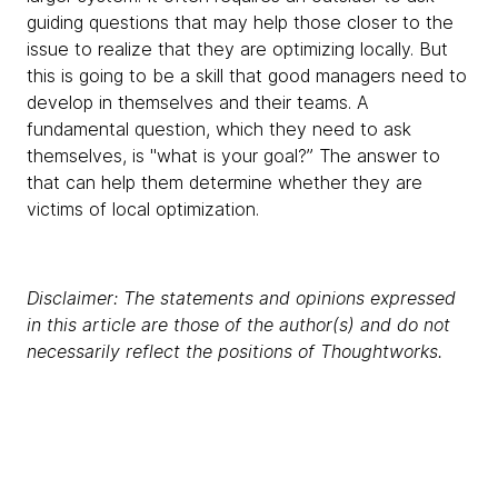
guiding questions that may help those closer to the
issue to realize that they are optimizing locally. But
this is going to be a skill that good managers need to
develop in themselves and their teams. A
fundamental question, which they need to ask
themselves, is "what is your goal?” The answer to
that can help them determine whether they are
victims of local optimization.
Disclaimer: The statements and opinions expressed
in this article are those of the author(s) and do not
necessarily reflect the positions of Thoughtworks.