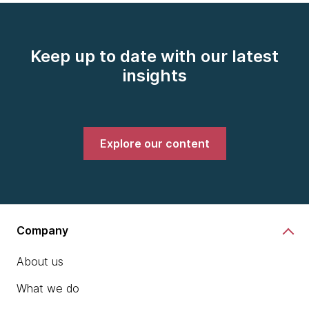
Keep up to date with our latest
insights
Explore our content
Company
About us
What we do