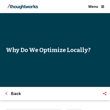
Menu
Why Do We Optimize Locally?
Back