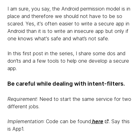
I am sure, you say, the Android permission model is in
place and therefore we should not have to be so
scared. Yes, it's often easier to write a secure app in
Android than it is to write an insecure app but only if
one knows what's safe and what’s not safe.
In this first post in the series, I share some dos and
don’ts and a few tools to help one develop a secure
app.
Be careful while dealing with intent-filters.
Requirement
: Need to start the same service for two
different jobs.
Implementation
: Code can be found
here
.
Say this
is App1.