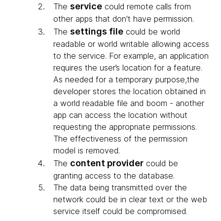
service
The
could remote calls from
other apps that don't have permission.
settings file
The
could be world
readable or world writable allowing access
to the service. For example, an application
requires the user’s location for a feature.
As needed for a temporary purpose,the
developer stores the location obtained in
a world readable file and boom - another
app can access the location without
requesting the appropriate permissions.
The effectiveness of the permission
model is removed.
content provider
The
could be
granting access to the database.
The data being transmitted over the
network could be in clear text or the web
service itself could be compromised.