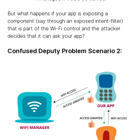
But what happens if your app is exposing a
component (say through an exposed intent-filter)
that is part of the Wi-Fi control and the attacker
decides that it can ask your app?
Confused Deputy Problem Scenario 2: