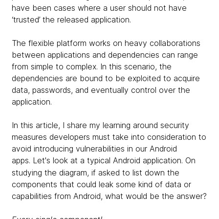
have been cases where a user should not have
‘trusted’ the released application.
The flexible platform works on heavy collaborations
between applications and dependencies can range
from simple to complex. In this scenario, the
dependencies are bound to be exploited to acquire
data, passwords, and eventually control over the
application.
In this article, I share my learning around security
measures developers must take into consideration to
avoid introducing vulnerabilities in our Android
apps.
Let's look at a typical Android application.
On
studying the diagram, if asked to list down the
components that could leak some kind of data or
capabilities from Android, what would be the answer?