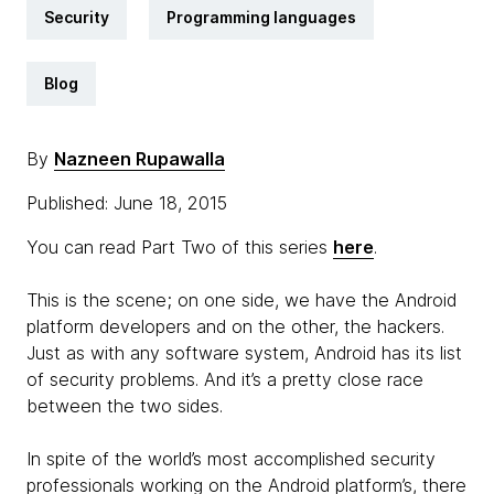
Security
Programming languages
Blog
By
Nazneen Rupawalla
Published: June 18, 2015
You can read Part Two of this series
here
.
This is the scene; on one side, we have the Android
platform developers and on the other, the hackers.
Just as with any software system, Android has its list
of security problems. And it’s a pretty close race
between the two sides.
In spite of the world’s most accomplished security
professionals working on the Android platform’s, there