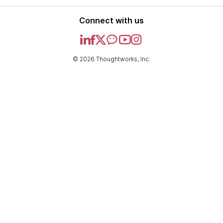
Connect with us
© 2026 Thoughtworks, Inc.