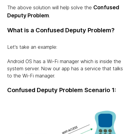
Confused
The above solution will help solve the
Deputy Problem
.
What is a Confused Deputy Problem?
Let's take an example:
Android OS has a Wi-Fi manager which is inside the
system server. Now our app has a service that talks
to the Wi-Fi manager.
Confused Deputy Problem Scenario 1: