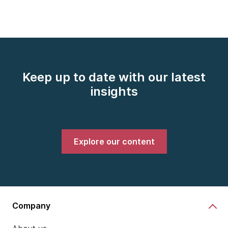
Keep up to date with our latest
insights
Explore our content
Company