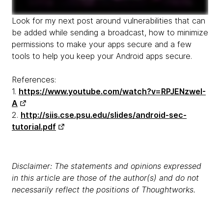
Look for my next post around vulnerabilities that can
be added while sending a broadcast, how to minimize
permissions to make your apps secure and a few
tools to help you keep your Android apps secure.
References:
1.
https://www.youtube.com/watch?v=RPJENzweI-
A
2.
http://siis.cse.psu.edu/slides/android-sec-
tutorial.pdf
Disclaimer: The statements and opinions expressed
in this article are those of the author(s) and do not
necessarily reflect the positions of Thoughtworks.