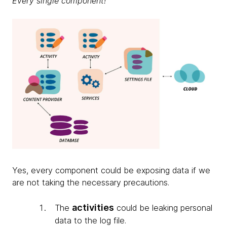
Every single component!
Yes, every component could be exposing data if we
are not taking the necessary precautions.
activities
The
could be leaking personal
data to the log file.