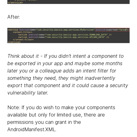
After:
Think about it - If you didn't intent a component to
be exported in your app and maybe some months
later you or a colleague adds an intent filter for
something they need, they might inadvertently
export that component and it could cause a security
vulnerability later.
Note: If you do wish to make your components
available but only for limited use, there are
permissions you can grant in the
AndroidManifest.XML.