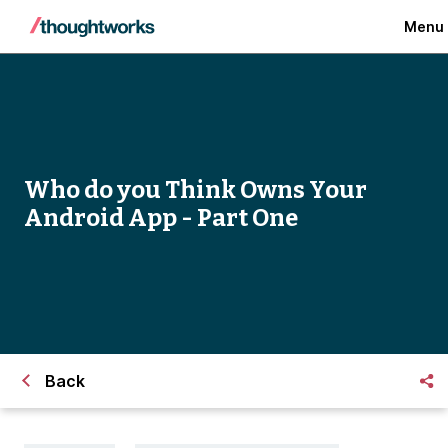
Menu
Who do you Think Owns Your
Android App - Part One
Back