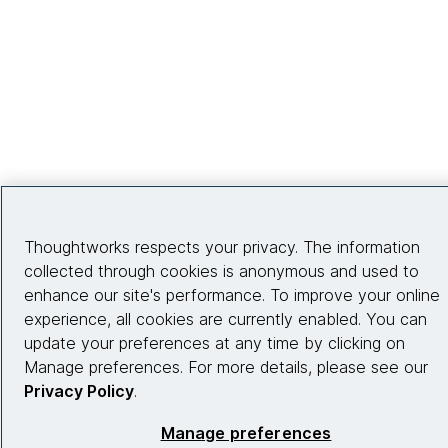
Thoughtworks respects your privacy. The information
collected through cookies is anonymous and used to
enhance our site's performance. To improve your online
experience, all cookies are currently enabled. You can
update your preferences at any time by clicking on
Manage preferences. For more details, please see our
Privacy Policy
.
Manage preferences