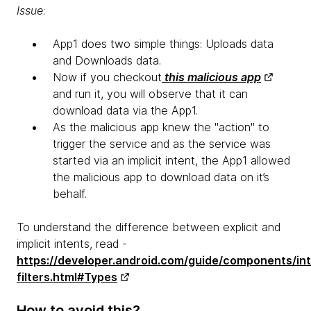
Issue
:
App1 does two simple things: Uploads data
and Downloads data.
Now if you checkout
this malicious app
and run it, you will observe that it can
download data via the App1.
As the malicious app knew the "action" to
trigger the service and as the service was
started via an implicit intent, the App1 allowed
the malicious app to download data on it’s
behalf.
To understand the difference between explicit and
implicit intents, read -
https://developer.android.com/guide/components/in
filters.html#Types
How to avoid this?