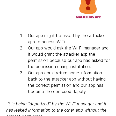
Our app might be asked by the attacker
app to access WiFi
Our app would ask the Wi-Fi manager and
it would grant the attacker app the
permission because our app had asked for
the permission during installation.
Our app could return some information
back to the attacker app without having
the correct permission and our app has
become the confused deputy.
It is being “deputized” by the Wi-Fi manager and it
has leaked information to the other app without the