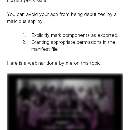
correct permission.
You can avoid your app from being deputized by a
malicious app by:
Explicitly mark components as exported.
Granting appropriate permissions in the
manifest file.
Here is a webinar done by me on this topic: