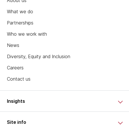
About us
What we do
Partnerships
Who we work with
News
Diversity, Equity and Inclusion
Careers
Contact us
Insights
Site info