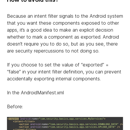
Because an intent filter signals to the Android system
that you want these components exposed to other
apps, it’s a good idea to make an explicit decision
whether to mark a component as exported. Android
doesn’t require you to do so, but as you see, there
are security repercussions to not doing so.
If you choose to set the value of “exported” =
“false” in your intent filter definition, you can prevent
accidentally exporting internal components.
In the AndroidManifest.xml
Before: