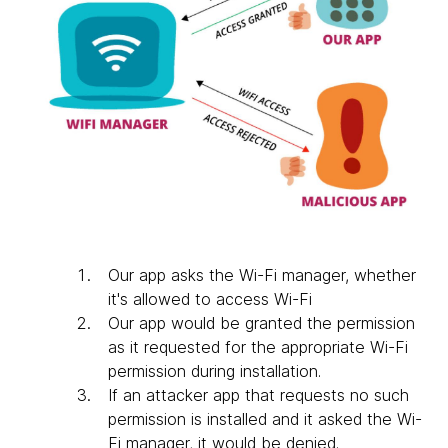
Our app asks the Wi-Fi manager, whether
it's allowed to access Wi-Fi
Our app would be granted the permission
as it requested for the appropriate Wi-Fi
permission during installation.
If an attacker app that requests no such
permission is installed and it asked the Wi-
Fi manager, it would be denied.